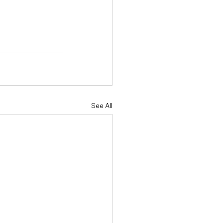
See All