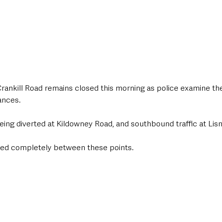
Crankill Road remains closed this morning as police examine th
ances.
being diverted at Kildowney Road, and southbound traffic at Lis
sed completely between these points.