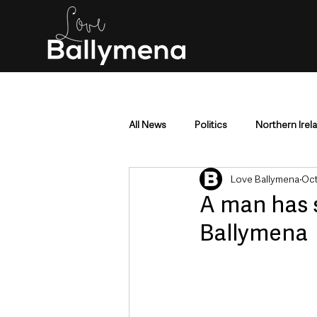
All News
Politics
Northern Irel
Love Ballymena
Oct
Mid & East Antrim
County Antr
A man has s
Ballymena
Police & Crime
Events & Enter
Education & Employment
Busi