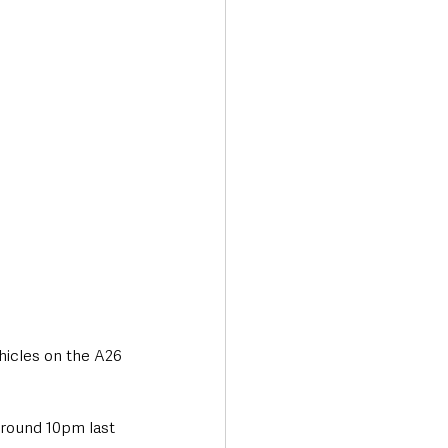
Transport & Travel
hicles on the A26 
around 10pm last 