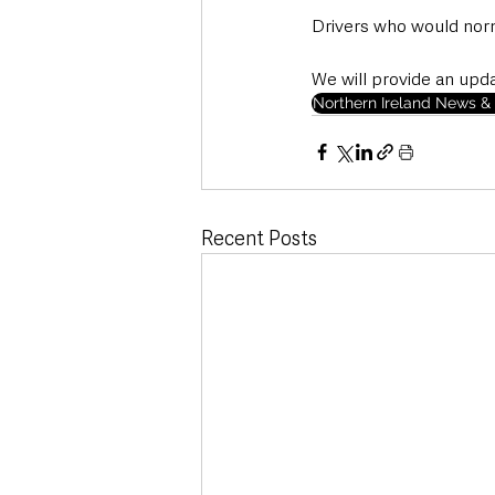
Drivers who would norma
We will provide an upd
Northern Ireland News & 
Recent Posts