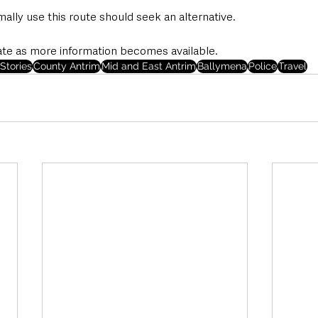
lly use this route should seek an alternative.
ate as more information becomes available. 
Stories
County Antrim
Mid and East Antrim
Ballymena
Police
Travel