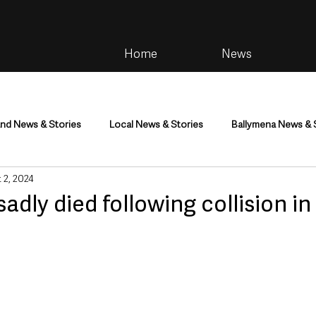
Home
News
and News & Stories
Local News & Stories
Ballymena News & 
 2, 2024
im
Community
Health & Wellbeing
Health and Social C
adly died following collision in
tainment
Environment & Natural World
TV, Radio & Podcasts
ness
Farming & Country Life
Sport
NI Executive & Dep