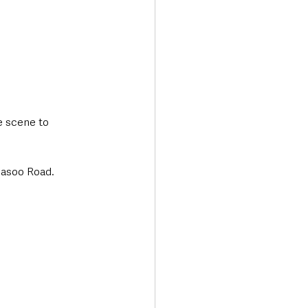
e scene to 
nasoo Road.