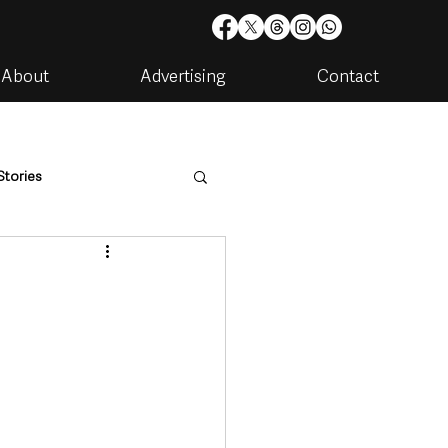
About
Advertising
Contact
Stories
are
Housing & Utilities
artments