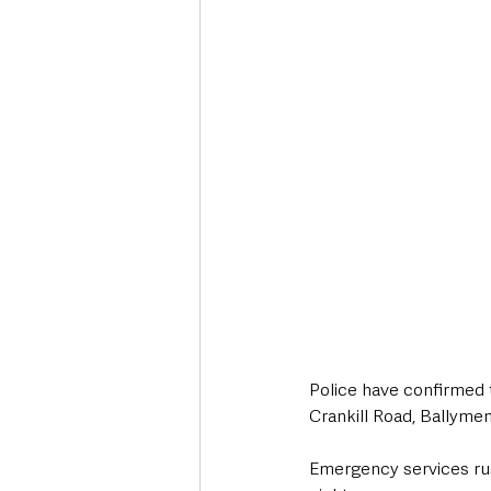
Deaths in the Community
Life
Roads, Traffic & Travel
Police have confirmed t
Crankill Road, Ballymen
Emergency services rus