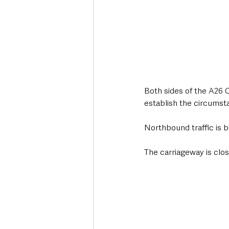
Both sides of the A26 
establish the circumst
Northbound traffic is 
The carriageway is clo