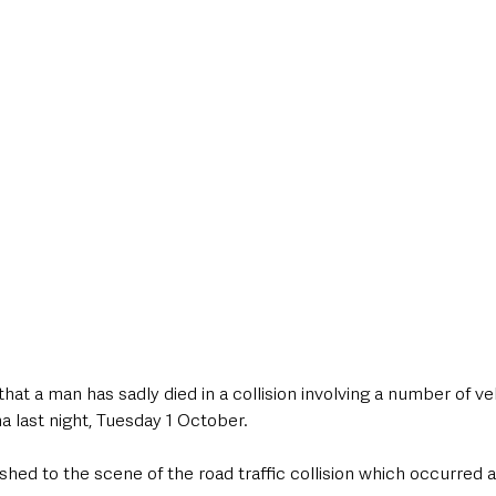
style & Leisure
UK News
UK Government
Council News
hat a man has sadly died in a collision involving a number of ve
a last night, Tuesday 1 October. 
hed to the scene of the road traffic collision which occurred 