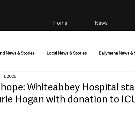
Home
News
and News & Stories
Local News & Stories
Ballymena News & 
 14, 2025
im
Community
Health & Wellbeing
Health and Social C
 hope: Whiteabbey Hospital sta
rie Hogan with donation to ICU
tainment
Environment & Natural World
TV, Radio & Podcasts
ness
Farming & Country Life
Sport
NI Executive & Dep