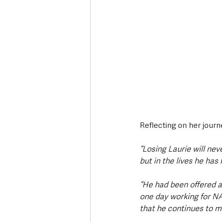
Reflecting on her journ
“Losing Laurie will nev
but in the lives he has 
“He had been offered a 
one day working for NAS
that he continues to m