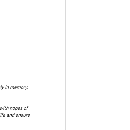
nly in memory, 
with hopes of 
ife and ensure 