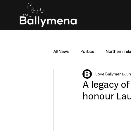
All News
Politics
Northern Irel
Love Ballymena
Jun
Mid & East Antrim
County Antr
A legacy of
honour Lau
Police & Crime
Events & Enter
Education & Employment
Busi