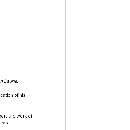
n Laurie.
ation of his 
ort the work of 
 care.