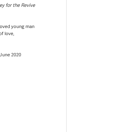
y for the Revive 
eloved young man 
f love, 
 June 2020 