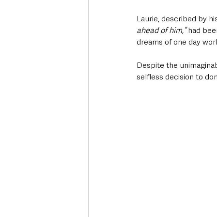
Laurie, described by hi
ahead of him,”
 had bee
dreams of one day wor
Despite the unimaginable
selfless decision to do