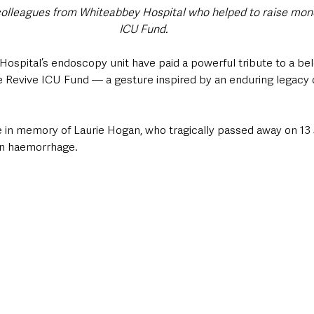
olleagues from Whiteabbey Hospital who helped to raise mone
ICU Fund.
Hospital’s endoscopy unit have paid a powerful tribute to a b
he Revive ICU Fund — a gesture inspired by an enduring legacy o
in memory of Laurie Hogan, who tragically passed away on 13
in haemorrhage. 