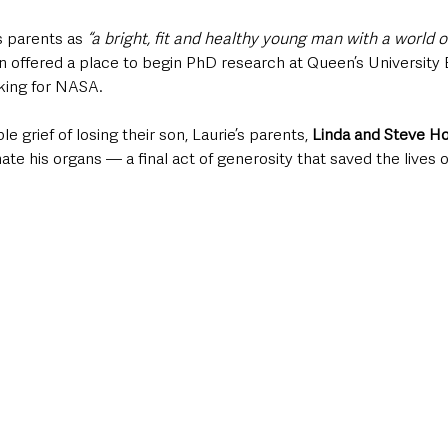
s parents as 
“a bright, fit and healthy young man with a world o
n offered a place to begin PhD research at Queen’s University B
king for NASA.
 grief of losing their son, Laurie’s parents, 
Linda and Steve H
nate his organs — a final act of generosity that saved the lives 