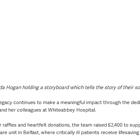
a Hogan holding a storyboard which tells the story of their so
 legacy continues to make a meaningful impact through the dedic
 and her colleagues at Whiteabbey Hospital. 
raffles and heartfelt donations, the team raised £2,400 to supp
re unit in Belfast, where critically ill patients receive lifesaving