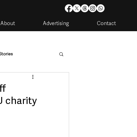
About
Advertising
Contact
Stories
are
Housing & Utilities
ff
 charity
artments