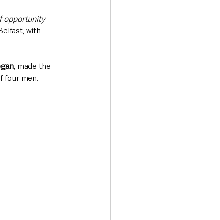
f opportunity 
elfast, with 
ogan
, made the 
of four men.