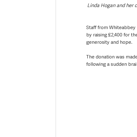
Linda Hogan and her c
Staff from Whiteabbey 
by raising £2,400 for t
generosity and hope.
The donation was made 
following a sudden bra