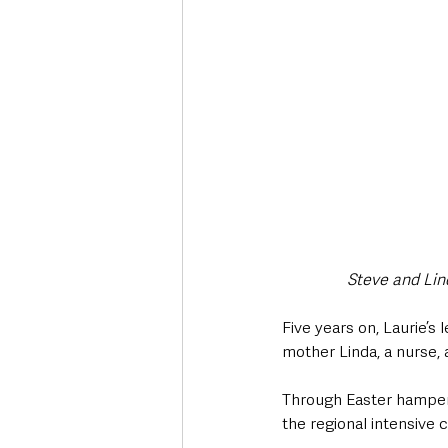
Steve and Lind
Five years on, Laurie’s
mother Linda, a nurse,
Through Easter hamper 
the regional intensive ca