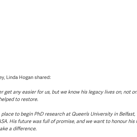
ey, Linda Hogan shared:
er get any easier for us, but we know his legacy lives on, not o
helped to restore.
place to begin PhD research at Queen’s University in Belfast, 
A. His future was full of promise, and we want to honour his l
ake a difference.