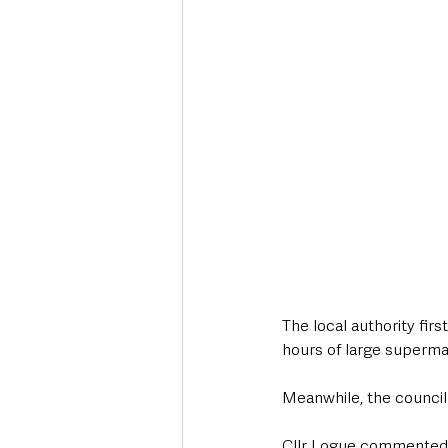
The local authority fir
hours of large supermar
Meanwhile, the council 
Cllr Logue commented