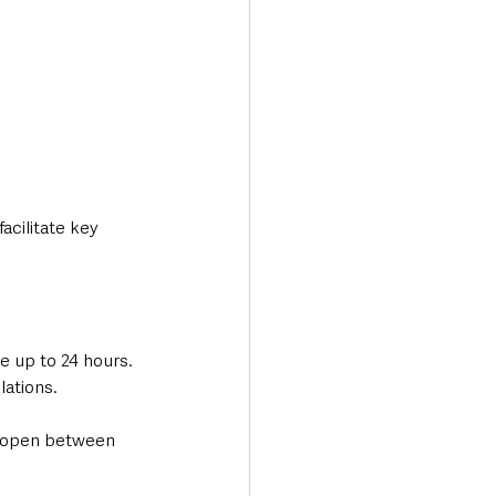
acilitate key 
e up to 24 hours. 
lations.
ly open between 