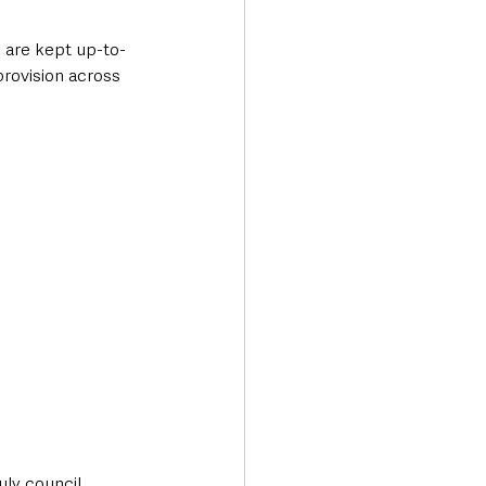
e are kept up-to-
provision across 
ly council 