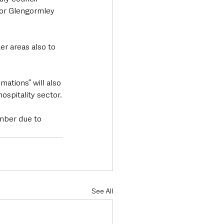
for Glengormley 
er areas also to 
ations” will also 
ospitality sector.
mber due to 
See All