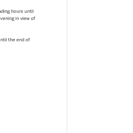
ing hours until 
ening in view of 
til the end of 