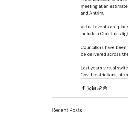
meeting at an estimated
and Antrim.
Virtual events are plan
include a Christmas lig
Councillors have been t
be delivered across the
Last year’s virtual sw
Covid restrictions, attr
Recent Posts