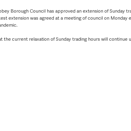
ey Borough Council has approved an extension of Sunday trad
test extension was agreed at a meeting of council on Monday ev
andemic.
 the current relaxation of Sunday trading hours will continue un