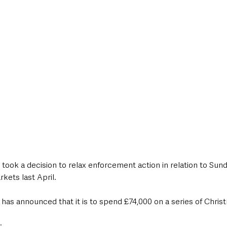
st took a decision to relax enforcement action in relation to Sun
kets last April.
has announced that it is to spend £74,000 on a series of Christ
: 