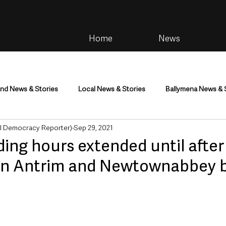
Home
News
and News & Stories
Local News & Stories
Ballymena News & 
al Democracy Reporter)
Sep 29, 2021
im
Community
Health & Wellbeing
Health and Social C
ing hours extended until after
in Antrim and Newtownabbey 
tainment
Environment & Natural World
TV, Radio & Podcasts
ness
Farming & Country Life
Sport
NI Executive & Dep