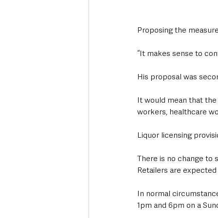
Proposing the measure,
“It makes sense to cont
His proposal was secon
It would mean that the 
workers, healthcare wo
Liquor licensing provisi
There is no change to s
Retailers are expected 
In normal circumstances
1pm and 6pm on a Sun