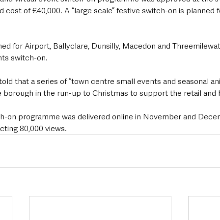
 cost of £40,000. A “large scale” festive switch-on is planned 
ned for Airport, Ballyclare, Dunsilly, Macedon and Threemilewat
hts switch-on.
old that a series of “town centre small events and seasonal anim
 borough in the run-up to Christmas to support the retail and h
itch-on programme was delivered online in November and Dece
acting 80,000 views.