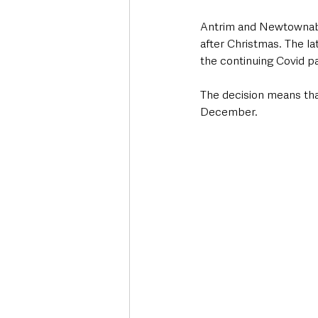
Antrim and Newtownabb
after Christmas. The la
the continuing Covid p
The decision means that
December.