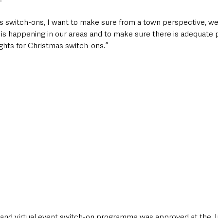
mas switch-ons, I want to make sure from a town perspective, w
t is happening in our areas and to make sure there is adequate 
 lights for Christmas switch-ons.”
e and virtual event switch-on programme was approved at the Ju