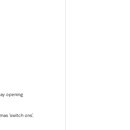
day opening 
mas ‘switch ons’.