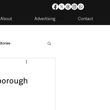
About
Advertising
Contact
Stories
are
Housing & Utilities
borough
artments