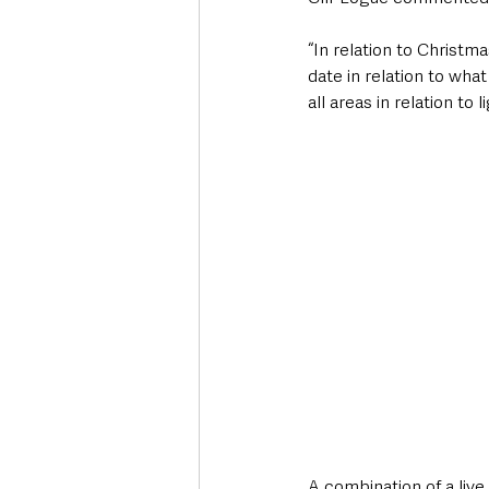
“In relation to Christ
date in relation to wha
all areas in relation to
A combination of a liv