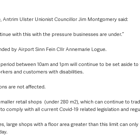
 Antrim Ulster Unionist Councillor Jim Montgomery said: 
inue with this with the pressure businesses are under.”
ded by Airport Sinn Fein Cllr Annemarie Logue.
period between 10am and 1pm will continue to be set aside to f
rkers and customers with disabilities.
ons are not affected. 
maller retail shops  (under 280 m2), which can continue to trad
to comply with all current Covid-19 related legislation and regu
, large shops with a floor area greater than this limit can on
day.