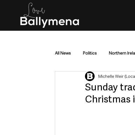
All News
Politics
Northern Irel
Michelle Weir (Loc
Mid & East Antrim
County Antr
Sunday trad
Christmas 
Police & Crime
Events & Enter
Education & Employment
Busi