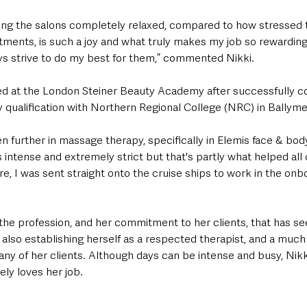
ving the salons completely relaxed, compared to how stressed
atments, is such a joy and what truly makes my job so rewarding
ys strive to do my best for them,” commented Nikki. 
d at the London Steiner Beauty Academy after successfully c
 qualification with Northern Regional College (NRC) in Ballyme
ven further in massage therapy, specifically in Elemis face & bo
intense and extremely strict but that's partly what helped all 
e, I was sent straight onto the cruise ships to work in the onb
or the profession, and her commitment to her clients, that has s
 also establishing herself as a respected therapist, and a muc
any of her clients. Although days can be intense and busy, Nikk
ely loves her job. 