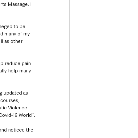
rts Massage. I 
ileged to be 
ed many of my 
l as other 
lp reduce pain 
ally help many 
g updated as 
courses, 
ic Violence 
Covid-19 World’”.
and noticed the 