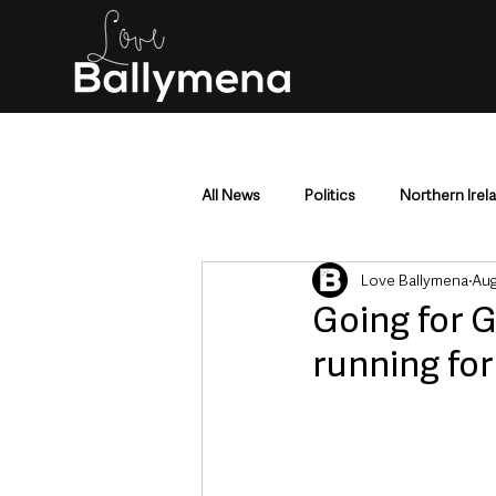
All News
Politics
Northern Irel
Love Ballymena
Aug
Mid & East Antrim
County Antr
Going for G
running fo
Police & Crime
Events & Enter
Education & Employment
Busi