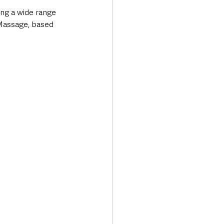
ing a wide range 
 Massage, based 