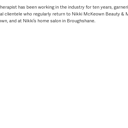
erapist has been working in the industry for ten years, garner
yal clientele who regularly return to Nikki McKeown Beauty &
own, and at Nikki’s home salon in Broughshane. 