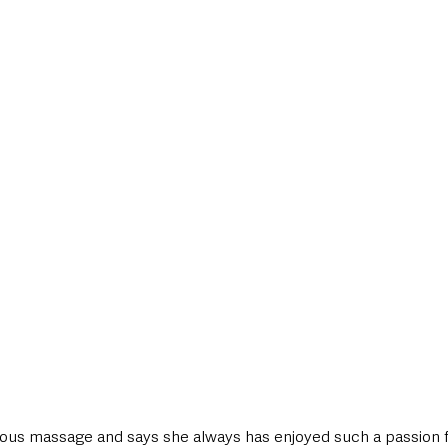
rious massage and says she always has enjoyed such a passion fo