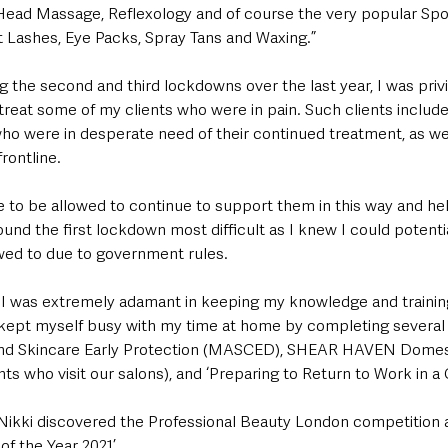
ead Massage, Reflexology and of course the very popular Spo
ift Lashes, Eye Packs, Spray Tans and Waxing.”
g the second and third lockdowns over the last year, I was priv
 treat some of my clients who were in pain. Such clients includ
ho were in desperate need of their continued treatment, as wel
rontline. 
me to be allowed to continue to support them in this way and he
ound the first lockdown most difficult as I knew I could potenti
wed to due to government rules.
I was extremely adamant in keeping my knowledge and trainin
kept myself busy with my time at home by completing several 
nd Skincare Early Protection (MASCED), SHEAR HAVEN Domest
ents who visit our salons), and ‘Preparing to Return to Work in a 
e Nikki discovered the Professional Beauty London competition 
of the Year 2021’.