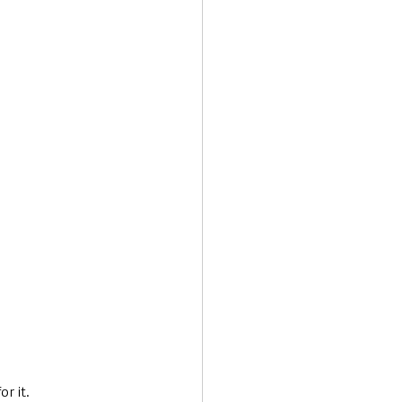
r it. 