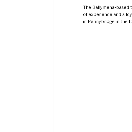
The Ballymena-based th
of experience and a lo
in Pennybridge in the t