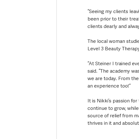
“Seeing my clients lea
been prior to their tre
clients dearly and alwa
The local woman studie
Level 3 Beauty Therapy
“At Steiner I trained e
said. “The academy was 
we are today. From ther
an experience too!”
It is Nikki’s passion f
continue to grow, while
source of relief from m
thrives in it and absolut