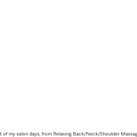
t of my salon days, from Relaxing Back/Neck/Shoulder Massage