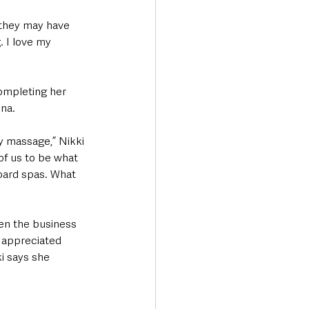
 they may have 
. I love my 
ompleting her 
na. 
dy massage,” Nikki 
of us to be what 
oard spas. What 
een the business 
h appreciated 
i says she 