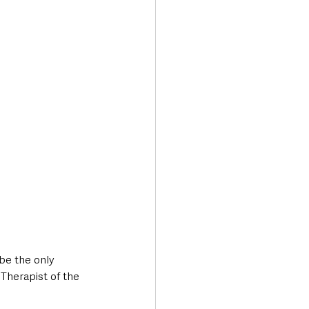
Transport & Travel
be the only 
Therapist of the 