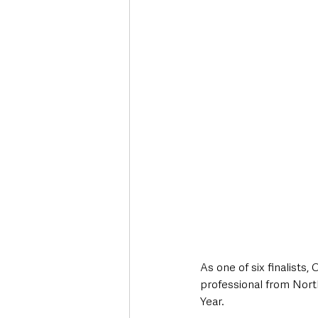
Deaths in the Community
Life
Roads, Traffic & Travel
As one of six finalists
professional from North
Year. 