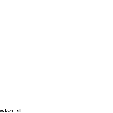
, Luxe Full 