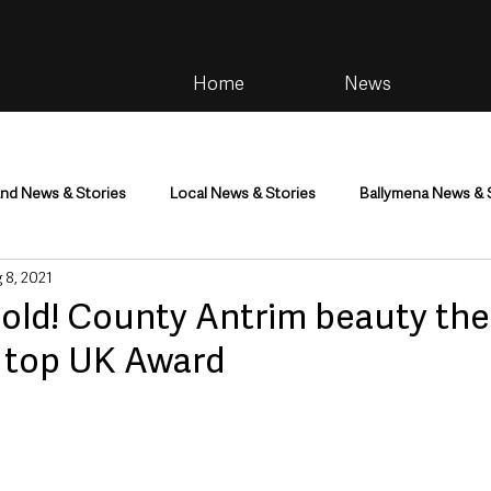
Home
News
and News & Stories
Local News & Stories
Ballymena News & 
 8, 2021
im
Community
Health & Wellbeing
Health and Social C
old! County Antrim beauty ther
r top UK Award
tainment
Environment & Natural World
TV, Radio & Podcasts
ness
Farming & Country Life
Sport
NI Executive & Dep