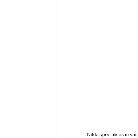
Nikki specialises in va