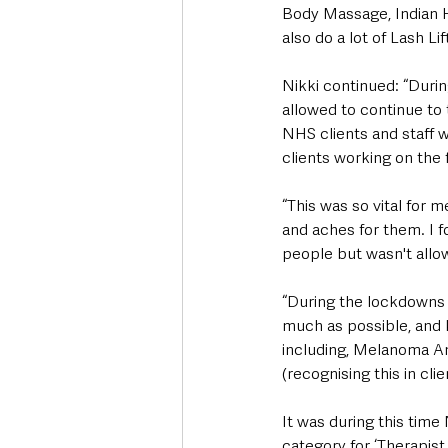
Body Massage, Indian H
also do a lot of Lash L
Nikki continued: “Durin
allowed to continue to
NHS clients and staff w
clients working on the f
“This was so vital for 
and aches for them. I f
people but wasn't allo
“During the lockdowns 
much as possible, and 
including, Melanoma A
(recognising this in cli
It was during this tim
category for ‘Therapist 