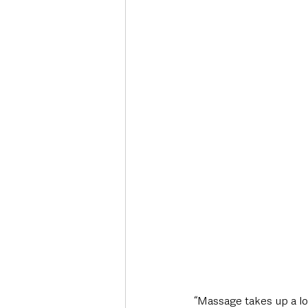
“Massage takes up a lo