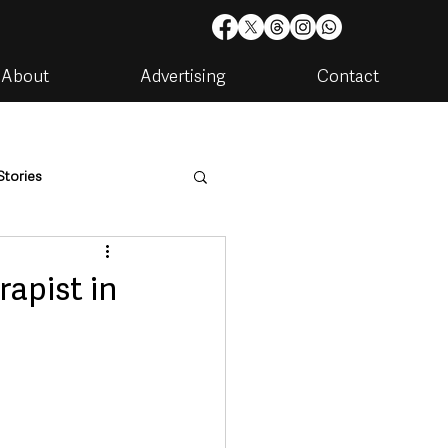
About
Advertising
Contact
Stories
are
Housing & Utilities
apist in
artments