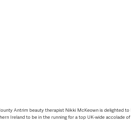
style & Leisure
UK News
UK Government
Council News
, County Antrim beauty therapist Nikki McKeown is delighted to 
ern Ireland to be in the running for a top UK-wide accolade of 