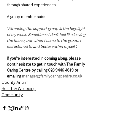
through shared experiences. 
A group member said:
“
Attending the support group is the highlight 
of my week. Sometimes I don’t feel like leaving 
the house, but when I come to the group, I 
feel listened to and better within myself”.
If you’re interested in coming along, please 
don’t hesitate to get in touch with The Family 
Caring Centre by calling 028 9446 4619 or 
emailing 
manager@familycaringcentre.co.uk
County Antrim
Health & Wellbeing
Community
See All
Recent Posts