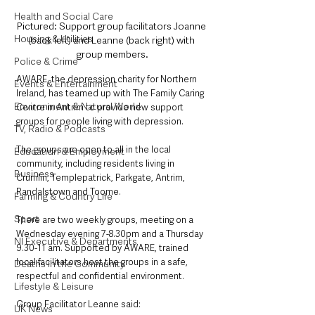
Health and Social Care
Pictured: Support group facilitators Joanne 
Housing & Utilities
(back left) and Leanne (back right) with 
group members.
Police & Crime
AWARE, the depression charity for Northern 
Events & Entertainment
Ireland, has teamed up with The Family Caring 
Environment & Natural World
Centre in Antrim to provide new support 
groups for people living with depression. 
TV, Radio & Podcasts
The groups are open to all in the local 
Education & Employment
community, including residents living in 
Business
Crumlin, Templepatrick, Parkgate, Antrim, 
Randalstown and Toome.
Farming & Country Life
Sport
There are two weekly groups, meeting on a 
Wednesday evening 7-8.30pm and a Thursday 
NI Executive & Departments
9.30-11 am. Supported by AWARE, trained 
local facilitators host the groups in a safe, 
Deaths in the Community
respectful and confidential environment.
Lifestyle & Leisure
Group Facilitator Leanne said:
UK News