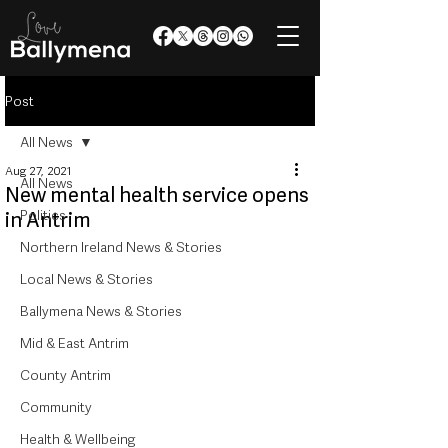
Post
All News
Aug 27, 2021
All News
New mental health service opens
Politics
in Antrim
Northern Ireland News & Stories
Local News & Stories
Ballymena News & Stories
Mid & East Antrim
County Antrim
Community
Health & Wellbeing