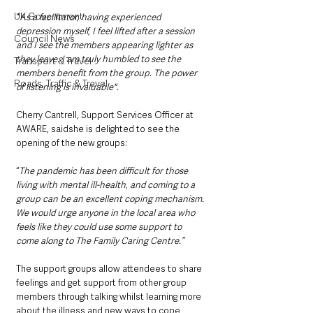
UK Government
"
As a facilitator, having experienced 
depression myself, I feel lifted after a session 
Council News
and I see the members appearing lighter as 
they leave. I am truly humbled to see the 
Transport & Travel
members benefit from the group. The power 
Roads, Traffic & Travel
of listening is invaluable".
Cherry Cantrell, Support Services Officer at 
AWARE, saidshe is delighted to see the 
opening of the new groups:
“
The pandemic has been difficult for those 
living with mental ill-health, and coming to a 
group can be an excellent coping mechanism. 
We would urge anyone in the local area who 
feels like they could use some support to 
come along to The Family Caring Centre.” 
The support groups allow attendees to share 
feelings and get support from other group 
members through talking whilst learning more 
about the illness and new ways to cope 