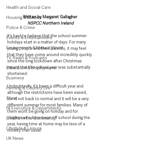
Health and Social Care
Written by Margaret Gallagher 
Housing & Utilities
NSPCC Northern Ireland
Police & Crime
It’s hard to believe that the school summer 
Events & Entertainment
holidays start in a matter of days. For many 
Environment & Natural World
young people and their parents, it may feel 
that they have come around incredibly quickly 
TV, Radio & Podcasts
since the long lockdown after Christmas 
meant that the school year was substantially 
Education & Employment
shortened.
Business
Undoubtedly, it’s been a difficult year and 
Farming & Country Life
although the restrictions have been eased, 
Sport
life is not back to normal and it will be a very 
different summer for most families. Many of 
NI Executive & Departments
them won’t be going on holiday and for 
children who have been off school during the 
Deaths in the Community
year, having time at home may be less of a 
Lifestyle & Leisure
novelty than usual.
UK News