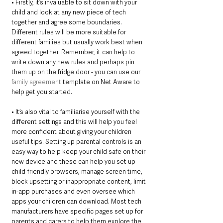
• Firstly, it’s invaluable to sit down with your 
child and look at any new piece of tech 
together and agree some boundaries. 
Different rules will be more suitable for 
different families but usually work best when 
agreed together. Remember, it can help to 
write down any new rules and perhaps pin 
them up on the fridge door - you can use our 
family agreement
 template on Net Aware to 
help get you started. 
• It’s also vital to familiarise yourself with the 
different settings and this will help you feel 
more confident about giving your children 
useful tips. Setting up parental controls is an 
easy way to help keep your child safe on their 
new device and these can help you set up 
child-friendly browsers, manage screen time, 
block upsetting or inappropriate content, limit 
in-app purchases and even oversee which 
apps your children can download. Most tech 
manufacturers have specific pages set up for 
parents and carers to help them explore the 