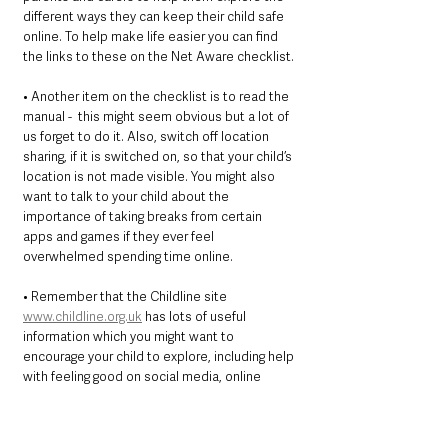
different ways they can keep their child safe 
online. To help make life easier you can find 
the links to these on the Net Aware checklist.
• Another item on the checklist is to read the 
manual -  this might seem obvious but a lot of 
us forget to do it. Also, switch off location 
sharing, if it is switched on, so that your child’s 
location is not made visible. You might also 
want to talk to your child about the 
importance of taking breaks from certain 
apps and games if they ever feel 
overwhelmed spending time online. 
• Remember that the Childline site 
www.childline.org.uk
 has lots of useful 
information which you might want to 
encourage your child to explore, including help 
with feeling good on social media, online 
gaming and any other worries about the world.
Above all, we recommend that you talk to 