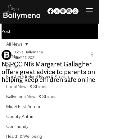
Post
All News
Love Ballymena
All News
Jun 27, 2021
NSPCC NI’s Margaret Gallagher
Politics
offers great advice to parents on
Northern Ireland News & Stories
helping keep children safe online
Local News & Stories
Ballymena News & Stories
Mid & East Antrim
County Antrim
Community
Health & Wellbeing