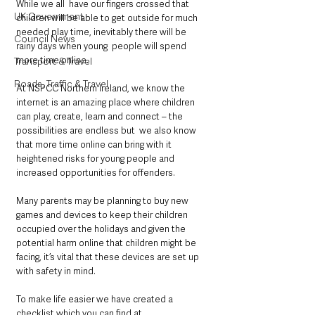
While we all  have our fingers crossed that 
UK Government
children will be able to get outside for much 
needed play time, inevitably there will be 
Council News
rainy days when young  people will spend 
more time online.
Transport & Travel
Roads, Traffic & Travel
At NSPCC Northern Ireland, we know the 
internet is an amazing place where children 
can play, create, learn and connect – the 
possibilities are endless but  we also know 
that more time online can bring with it 
heightened risks for young people and 
increased opportunities for offenders.
Many parents may be planning to buy new 
games and devices to keep their children 
occupied over the holidays and given the 
potential harm online that children might be 
facing, it’s vital that these devices are set up 
with safety in mind. 
To make life easier we have created a 
checklist which you can find at 