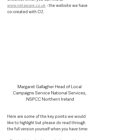
www.netaware.co.uk
 - the website we have 
co-created with O2. 
Margaret Gallagher Head of Local 
Campaigns Service National Services, 
NSPCC Northern Ireland
Here are some of the key points we would 
like to highlight but please do read through 
the full version yourself when you have time: