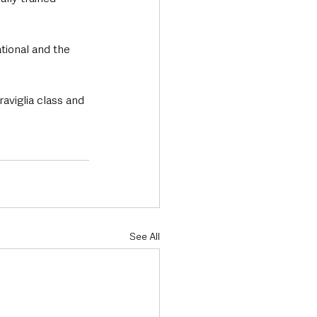
ional and the 
aviglia class and 
See All