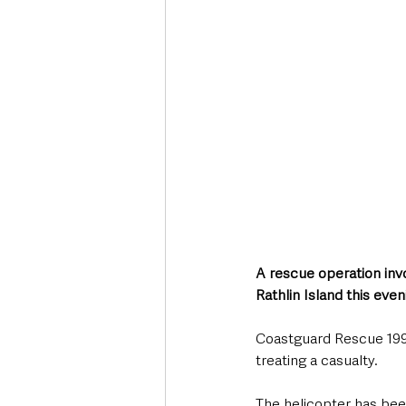
Deaths in the Community
Life
Roads, Traffic & Travel
A rescue operation inv
Rathlin Island this eve
Coastguard Rescue 199 
treating a casualty. 
The helicopter has been