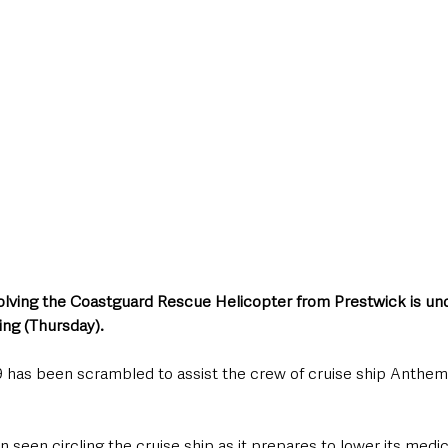
style & Leisure
UK News
UK Government
Council News
olving the Coastguard Rescue Helicopter from Prestwick is un
ning (Thursday).
has been scrambled to assist the crew of cruise ship Anthem 
 seen circling the cruise ship as it prepares to lower its medica