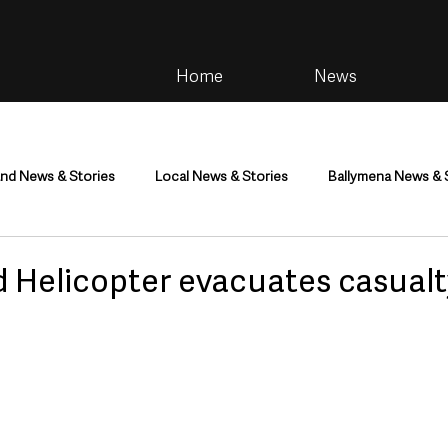
Home
News
and News & Stories
Local News & Stories
Ballymena News & 
im
Community
Health & Wellbeing
Health and Social C
 Helicopter evacuates casualt
tainment
Environment & Natural World
TV, Radio & Podcasts
ness
Farming & Country Life
Sport
NI Executive & Dep