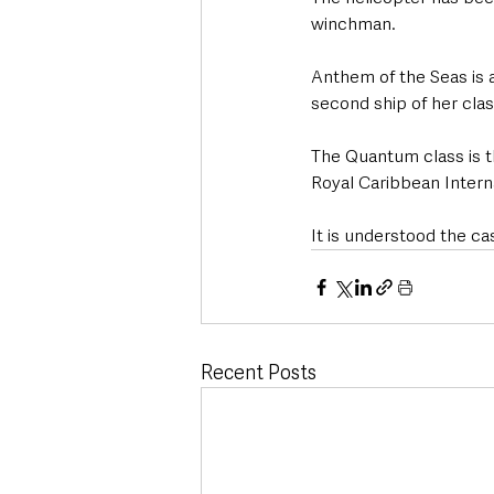
winchman. 
Anthem of the Seas is 
second ship of her clas
The Quantum class is th
Royal Caribbean Intern
It is understood the ca
Recent Posts