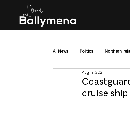
All News
Politics
Northern Irel
Aug 19, 2021
Mid & East Antrim
County Antr
Coastguard
cruise ship
Police & Crime
Events & Enter
Education & Employment
Busi