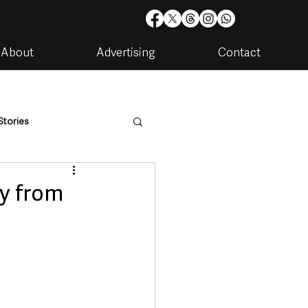
About
Advertising
Contact
Stories
are
Housing & Utilities
y from
artments