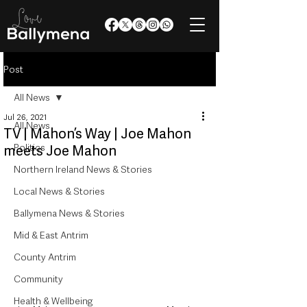
Post
All News
Jul 26, 2021
All News
TV | Mahon’s Way | Joe Mahon
Politics
meets Joe Mahon
Northern Ireland News & Stories
Local News & Stories
Ballymena News & Stories
Mid & East Antrim
County Antrim
Community
Health & Wellbeing