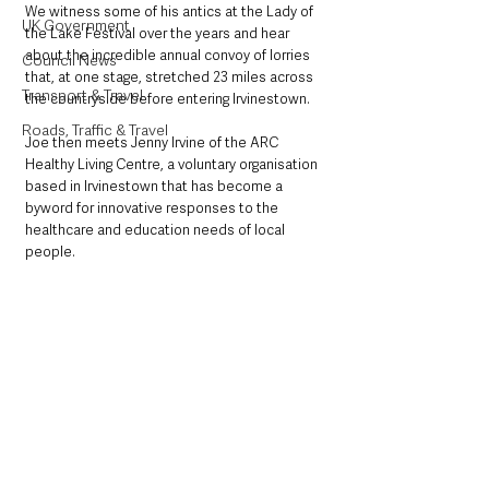
We witness some of his antics at the Lady of 
UK Government
the Lake Festival over the years and hear 
about the incredible annual convoy of lorries 
Council News
that, at one stage, stretched 23 miles across 
Transport & Travel
the countryside before entering Irvinestown.
Roads, Traffic & Travel
Joe then meets Jenny Irvine of the ARC 
Healthy Living Centre, a voluntary organisation 
based in Irvinestown that has become a 
byword for innovative responses to the 
healthcare and education needs of local 
people. 