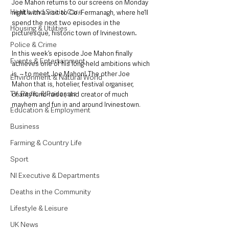
Joe Mahon returns to our screens on Monday 
Health and Social Care
night with a visit to Co. Fermanagh, where he’ll 
spend the next two episodes in the 
Housing & Utilities
picturesque, historic town of Irvinestown
. 
Police & Crime
In this week’s episode Joe Mahon finally 
Events & Entertainment
achieves one of his long-held ambitions which 
is, – to meet Joe Mahon! The other Joe 
Environment & Natural World
Mahon that is, hotelier, festival organiser, 
TV, Radio & Podcasts
charity fund-raiser, and creator of much 
mayhem and fun in and around Irvinestown. 
Education & Employment
Business
Farming & Country Life
Sport
NI Executive & Departments
Deaths in the Community
Lifestyle & Leisure
UK News