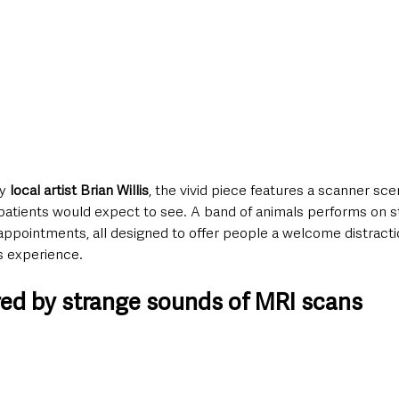
y 
local artist Brian Willis
, the vivid piece features a scanner sce
patients would expect to see. A band of animals performs on s
r appointments, all designed to offer people a welcome distract
s experience.
ired by strange sounds of MRI scans