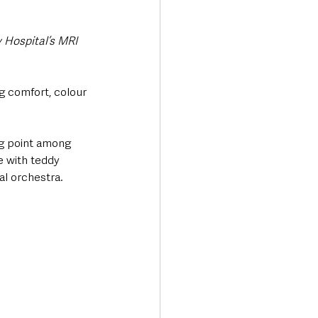
 Hospital’s MRI 
g comfort, colour 
ng point among 
e with teddy 
al orchestra.