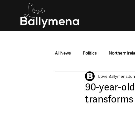
All News
Politics
Northern Irel
Love Ballymena
Jun
Mid & East Antrim
County Antr
90-year-old
transforms
Police & Crime
Events & Enter
Education & Employment
Busi