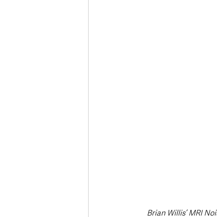
Brian Willis’ MRI N