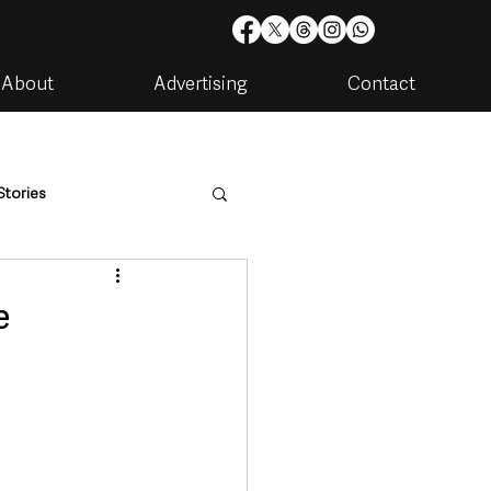
About
Advertising
Contact
Stories
are
Housing & Utilities
e
artments