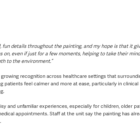
l, fun details throughout the painting, and my hope is that it gi
 on, even if just for a few moments, helping to take their mind
th to the environment.”
 growing recognition across healthcare settings that surroundi
ng patients feel calmer and more at ease, particularly in clinica
ng.
sy and unfamiliar experiences, especially for children, older pa
edical appointments. Staff at the unit say the painting has alr
.