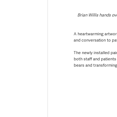
Brian Willis hands o
A heartwarming artwork 
and conversation to pa
The newly installed pain
both staff and patients
bears and transforming