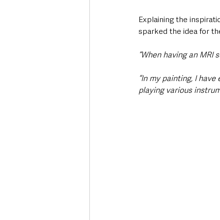
Explaining the inspirat
sparked the idea for th
“When having an MRI sca
“In my painting, I have
playing various instru