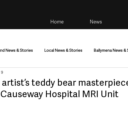
Home
News
and News & Stories
Local News & Stories
Ballymena News & 
 9
im
Community
Health & Wellbeing
Health and Social C
 artist’s teddy bear masterpiec
 Causeway Hospital MRI Unit
tainment
Environment & Natural World
TV, Radio & Podcasts
ness
Farming & Country Life
Sport
NI Executive & Dep