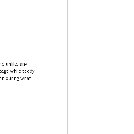
ne unlike any 
tage while teddy 
ion during what 