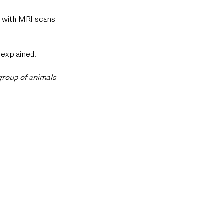
d with MRI scans 
 explained.
group of animals 