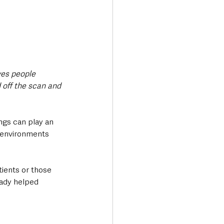
ves people 
 off the scan and 
ngs can play an 
l environments 
tients or those 
eady helped 