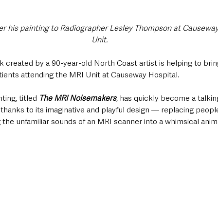
ver his painting to Radiographer Lesley Thompson at Causeway
Unit.
created by a 90-year-old North Coast artist is helping to brin
tients attending the MRI Unit at Causeway Hospital.
ting, titled 
The MRI Noisemakers
, has quickly become a talki
 thanks to its imaginative and playful design — replacing peopl
 the unfamiliar sounds of an MRI scanner into a whimsical anim