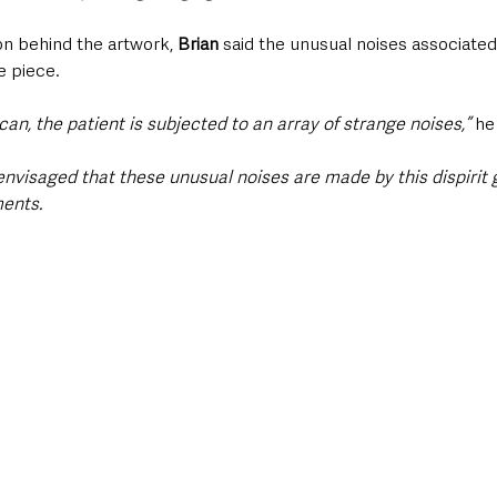
ion behind the artwork, 
Brian
 said the unusual noises associate
e piece.
n, the patient is subjected to an array of strange noises,” 
he
 envisaged that these unusual noises are made by this dispirit 
ments.