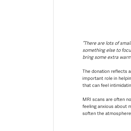
“There are lots of smal
something else to focus
bring some extra warm
The donation reflects a
important role in helpi
that can feel intimidati
MRI scans are often noi
feeling anxious about m
soften the atmosphere