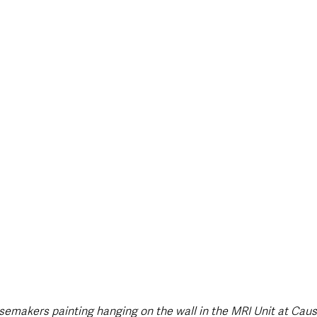
oisemakers painting hanging on the wall in the MRI Unit at Cau