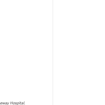
seway Hospital.