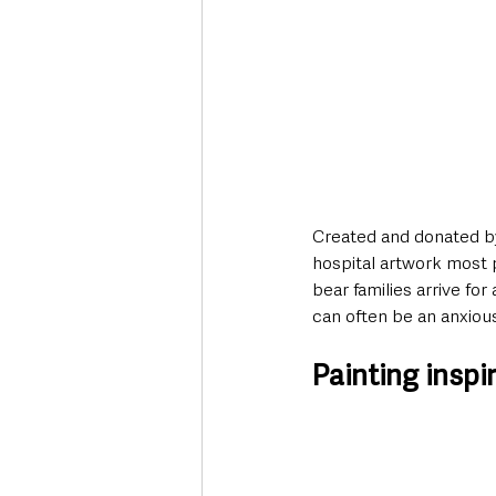
Created and donated b
hospital artwork most 
bear families arrive fo
can often be an anxiou
Painting insp