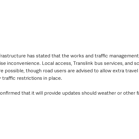
rastructure has stated that the works and traffic managemen
se inconvenience. Local access, Translink bus services, and sc
e possible, though road users are advised to allow extra travel
traffic restrictions in place.
firmed that it will provide updates should weather or other fa