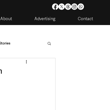
About
Advertising
Contact
Stories
are
Housing & Utilities
n
artments