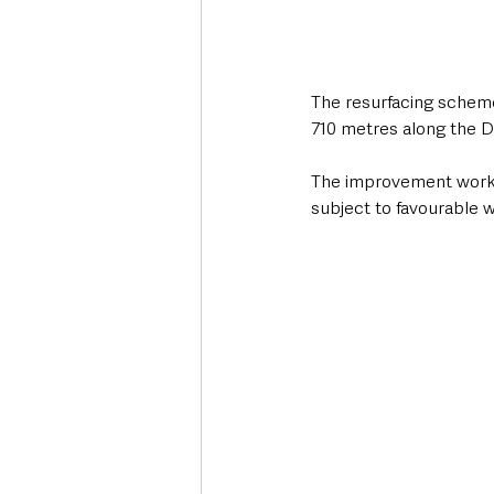
The resurfacing scheme
710 metres along the 
The improvement works 
subject to favourable 