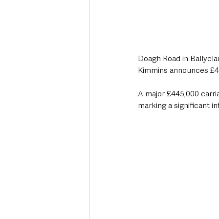
Doagh Road in Ballyclar
Kimmins announces £4
A major £445,000 carri
marking a significant i