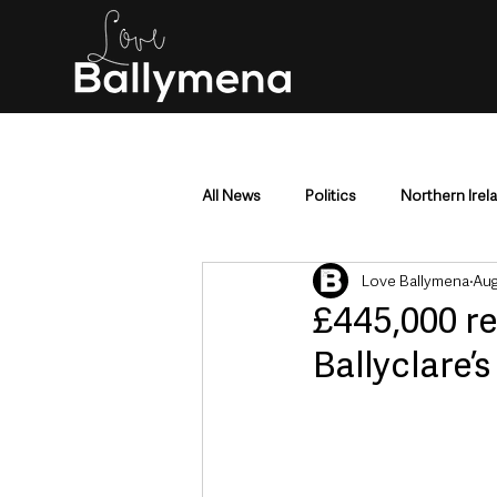
All News
Politics
Northern Irel
Love Ballymena
Aug
Mid & East Antrim
County Antr
£445,000 r
Ballyclare’
Police & Crime
Events & Enter
Education & Employment
Busi