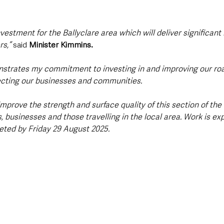
nvestment for the Ballyclare area which will deliver significant 
s,” 
said 
Minister Kimmins.
strates my commitment to investing in and improving our roa
necting our businesses and communities. 
 improve the strength and surface quality of this section of the
s, businesses and those travelling in the local area. Work is ex
eted by Friday 29 August 2025.