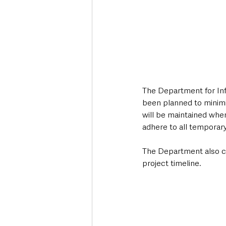
The Department for Inf
been planned to minimi
will be maintained wher
adhere to all temporary 
The Department also con
project timeline.