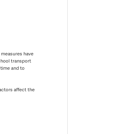
t measures have 
hool transport 
 time and to 
ctors affect the 