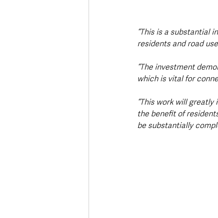
“This is a substantial i
residents and road user
“The investment demon
which is vital for con
“This work will greatly
the benefit of resident
be substantially compl