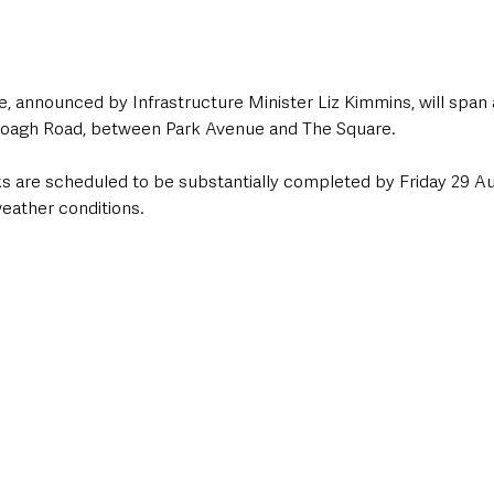
, announced by Infrastructure Minister Liz Kimmins, will span
Doagh Road, between Park Avenue and The Square. 
are scheduled to be substantially completed by Friday 29 Au
weather conditions.