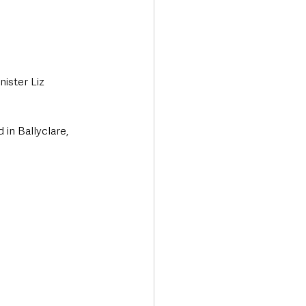
ister Liz 
n Ballyclare, 