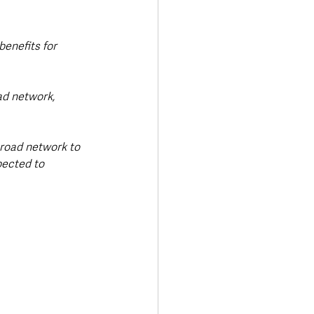
benefits for 
d network, 
 road network to 
pected to 