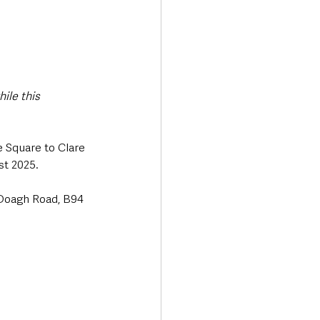
ile this 
 Square to Clare 
st 2025.
5 Doagh Road, B94 