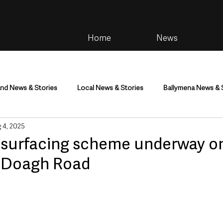
Home
News
and News & Stories
Local News & Stories
Ballymena News & 
 4, 2025
im
Community
Health & Wellbeing
Health and Social C
esurfacing scheme underway o
s Doagh Road
tainment
Environment & Natural World
TV, Radio & Podcasts
ness
Farming & Country Life
Sport
NI Executive & Dep