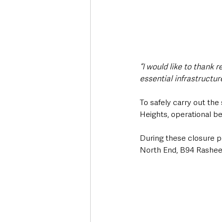
“I would like to thank 
essential infrastructure
To safely carry out th
Heights, operational 
During these closure pe
North End, B94 Rashee 