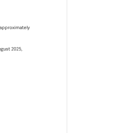
 approximately 
gust 2025, 