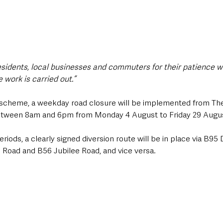
residents, local businesses and commuters for their patience wh
 work is carried out.”
e scheme, a weekday road closure will be implemented from The
between 8am and 6pm from Monday 4 August to Friday 29 Augu
riods, a clearly signed diversion route will be in place via B9
Road and B56 Jubilee Road, and vice versa.