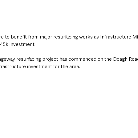
e to benefit from major resurfacing works as Infrastructure Min
45k investment
ageway resurfacing project has commenced on the Doagh Road i
nfrastructure investment for the area.