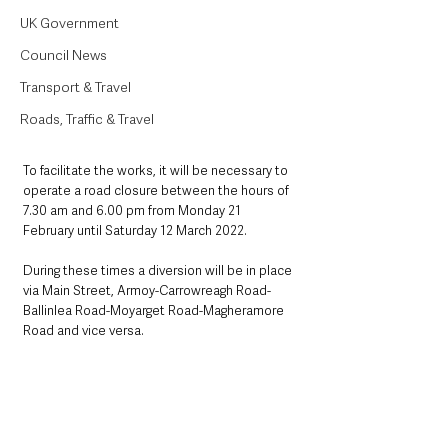
UK Government
Council News
Transport & Travel
Roads, Traffic & Travel
To facilitate the works, it will be necessary to 
operate a road closure between the hours of 
7.30 am and 6.00 pm from Monday 21 
February until Saturday 12 March 2022.  
During these times a diversion will be in place 
via Main Street, Armoy-Carrowreagh Road-
Ballinlea Road-Moyarget Road-Magheramore 
Road and vice versa.