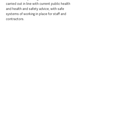
carried out in line with current public health 
and health and safety advice, with safe 
systems of working in place for staff and 
contractors.