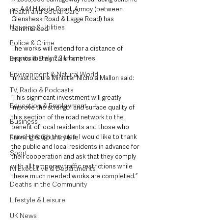
on A44 Hillside Road, Armoy (between 
Health and Social Care
Glenshesk Road & Lagge Road) has 
Housing & Utilities
commenced.
Police & Crime
The works will extend for a distance of 
approximately 2.2 kilometres. 
Events & Entertainment
Environment & Natural World
Infrastructure Minister Nichola Mallon said:
TV, Radio & Podcasts
“This significant investment will greatly 
Education & Employment
improve the strength and surface quality of 
this section of the road network to the 
Business
benefit of local residents and those who 
travel through the area. I would like to thank 
Farming & Country Life
the public and local residents in advance for 
Sport
their cooperation and ask that they comply 
with all temporary traffic restrictions while 
NI Executive & Departments
these much needed works are completed.”
Deaths in the Community
Lifestyle & Leisure
UK News