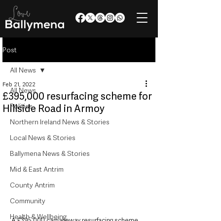
Post
All News
Feb 21, 2022
All News
£395,000 resurfacing scheme for
Politics
Hillside Road in Armoy
Northern Ireland News & Stories
Local News & Stories
Ballymena News & Stories
Mid & East Antrim
County Antrim
Community
Health & Wellbeing
A £395,000 carriageway resurfacing scheme 