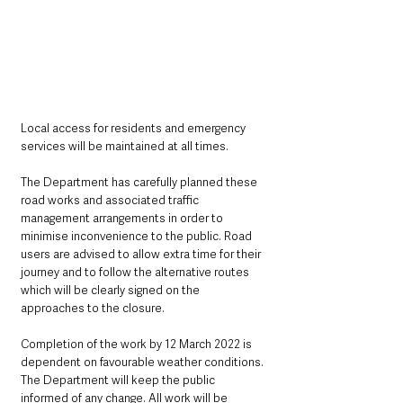
Local access for residents and emergency 
services will be maintained at all times.
The Department has carefully planned these 
road works and associated traffic 
management arrangements in order to 
minimise inconvenience to the public. Road 
users are advised to allow extra time for their 
journey and to follow the alternative routes 
which will be clearly signed on the 
approaches to the closure.
Completion of the work by 12 March 2022 is 
dependent on favourable weather conditions. 
The Department will keep the public 
informed of any change. All work will be 