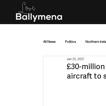
All News
Politics
Northern Irel
Jan 25, 2021
Mid & East Antrim
County Antr
£30-million
aircraft to 
Police & Crime
Events & Enter
Education & Employment
Busi