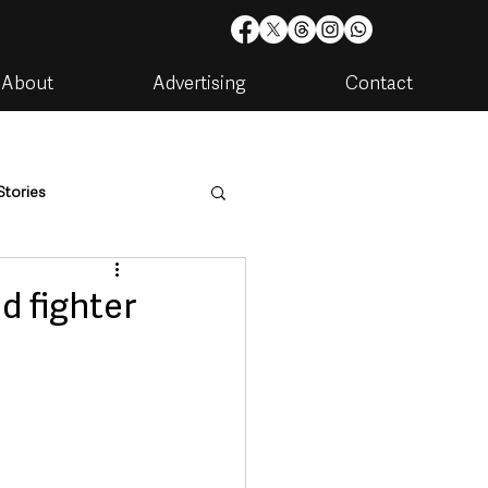
About
Advertising
Contact
Stories
are
Housing & Utilities
d fighter
artments