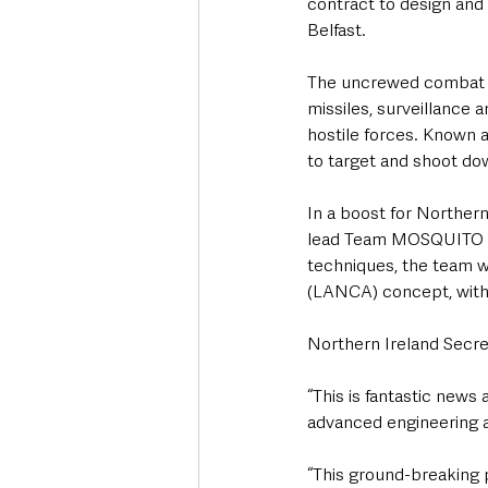
contract to design and
Belfast.
The uncrewed combat air
missiles, surveillance 
hostile forces. Known a
to target and shoot dow
In a boost for Northern
lead Team MOSQUITO in 
techniques, the team w
(LANCA) concept, with 
Northern Ireland Secre
“This is fantastic news
advanced engineering a
“This ground-breaking p