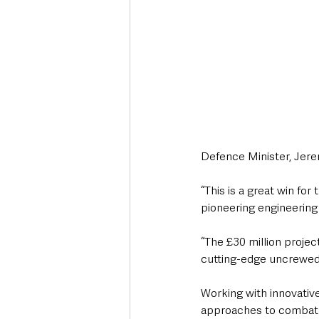
Defence Minister, Jere
“This is a great win fo
pioneering engineering
“The £30 million projec
cutting-edge uncrewed a
Working with innovative
approaches to combat ai