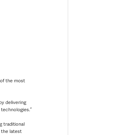
 of the most 
y delivering 
 technologies.”
 traditional 
the latest 