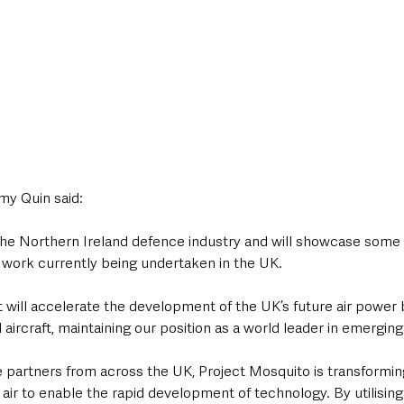
my Quin said:
r the Northern Ireland defence industry and will showcase some
 work currently being undertaken in the UK.
t will accelerate the development of the UK’s future air power b
ircraft, maintaining our position as a world leader in emerging
 partners from across the UK, Project Mosquito is transforming
r to enable the rapid development of technology. By utilising 