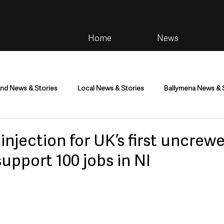
Home
News
and News & Stories
Local News & Stories
Ballymena News & 
im
Community
Health & Wellbeing
Health and Social C
 injection for UK’s first uncrewe
support 100 jobs in NI
tainment
Environment & Natural World
TV, Radio & Podcasts
ness
Farming & Country Life
Sport
NI Executive & Dep