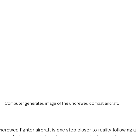
style & Leisure
UK News
UK Government
Council News
Computer generated image of the uncrewed combat aircraft.
uncrewed fighter aircraft is one step closer to reality following a