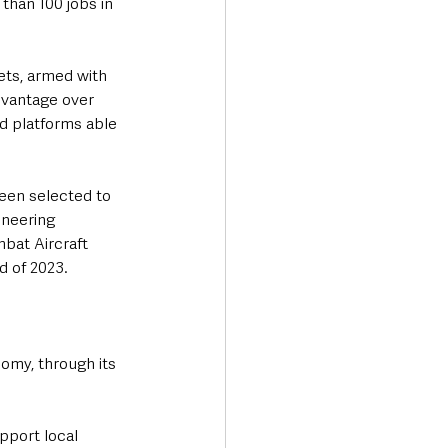
than 100 jobs in 
ets, armed with 
dvantage over 
ed platforms able 
been selected to 
neering 
bat Aircraft 
d of 2023.
nomy, through its 
pport local 