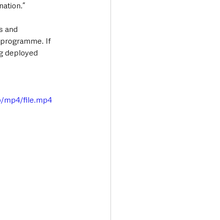
nation.”
s and 
programme. If 
ng deployed 
p/mp4/file.mp4