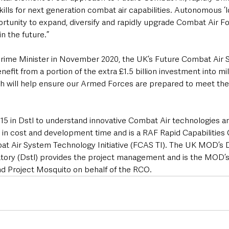
skills for next generation combat air capabilities. Autonomous ‘
ortunity to expand, diversify and rapidly upgrade Combat Air Fo
n the future.”
rime Minister in November 2020, the UK’s Future Combat Air 
efit from a portion of the extra £1.5 billion investment into mil
 will help ensure our Armed Forces are prepared to meet the 
15 in Dstl to understand innovative Combat Air technologies a
s in cost and development time and is a RAF Rapid Capabilities O
at Air System Technology Initiative (FCAS TI). The UK MOD’s 
ory (Dstl) provides the project management and is the MOD’s
d Project Mosquito on behalf of the RCO.