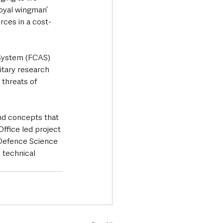
loyal wingman’ 
rces in a cost-
System (FCAS) 
itary research 
threats of 
nd concepts that 
ffice led project 
Defence Science 
 technical 