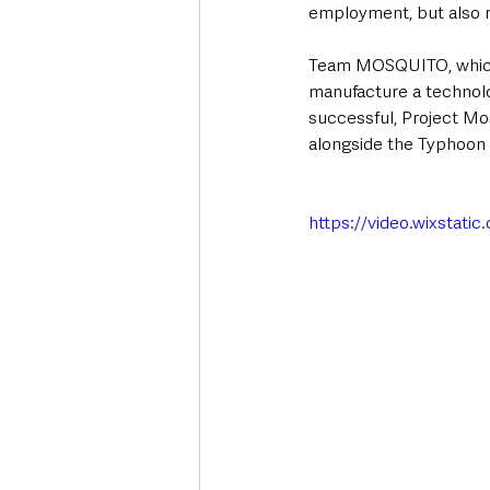
employment, but also re
Team MOSQUITO, which 
manufacture a technol
successful, Project Mos
alongside the Typhoon 
https://video.wixsta