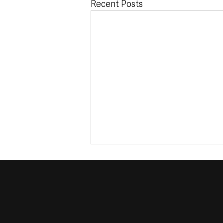
Recent Posts