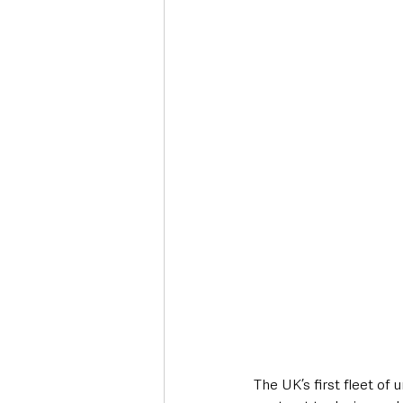
Deaths in the Community
Life
Roads, Traffic & Travel
The UK’s first fleet of 