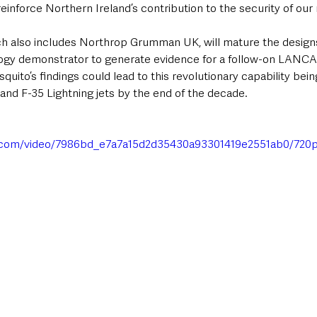
inforce Northern Ireland’s contribution to the security of our 
also includes Northrop Grumman UK, will mature the design
ogy demonstrator to generate evidence for a follow-on LANCA
quito’s findings could lead to this revolutionary capability bei
and F-35 Lightning jets by the end of the decade.
tic.com/video/7986bd_e7a7a15d2d35430a93301419e2551ab0/720