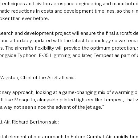
echniques and civilian aerospace engineering and manufacturi
amatic reductions in costs and development timelines, so their i
icker than ever before.
arch and development project will ensure the final aircraft des
y and affordably updated with the latest technology so we rema
. The aircraft’s flexibility will provide the optimum protection, 
alongside Typhoon, F-35 Lightning, and later, Tempest as part of 
igston, Chief of the Air Staff said:
tionary approach, looking at a game-changing mix of swarming d
ft like Mosquito, alongside piloted fighters like Tempest, that w
 way not seen since the advent of the jet age.”
 Air, Richard Berthon said:
vital element of our approach to Future Combat Air, rapidly bring