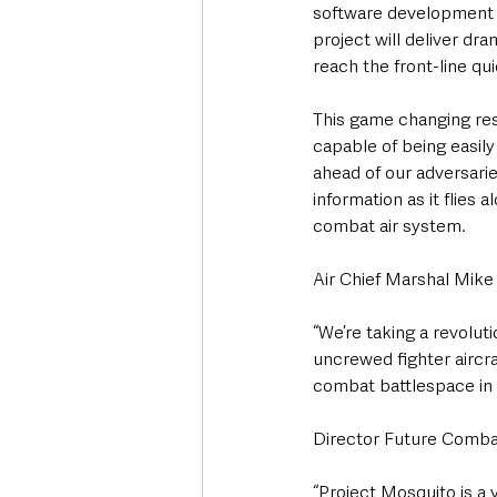
software development t
project will deliver dr
reach the front-line qu
This game changing rese
capable of being easil
ahead of our adversaries
information as it flies 
combat air system.
Air Chief Marshal Mike W
“We’re taking a revolu
uncrewed fighter aircra
combat battlespace in a
Director Future Combat
“Project Mosquito is a 