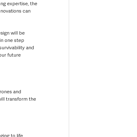
ng expertise, the 
nnovations can 
ign will be 
in one step 
survivability and 
our future 
rones and 
ill transform the 
ing to life 