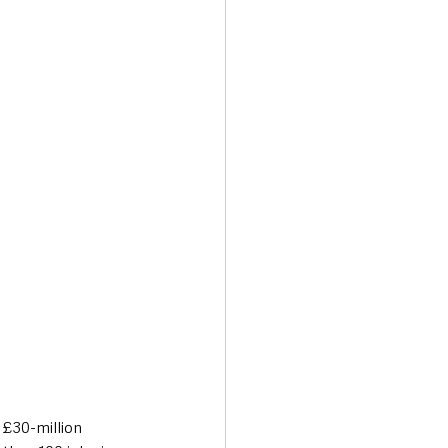
Transport & Travel
 £30-million 