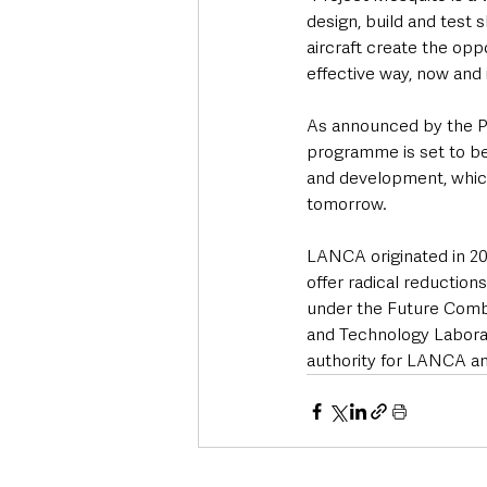
design, build and test 
aircraft create the opp
effective way, now and i
As announced by the P
programme is set to ben
and development, which
tomorrow.
LANCA originated in 20
offer radical reduction
under the Future Comb
and Technology Laborat
authority for LANCA an