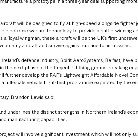
 manufacture a prototype in a three-year deal supporting more 
craft will be designed to fly at high-speed alongside fighter j
and electronic warfare technology to provide a battle-winning a
s a ‘loyal wingman’, these aircraft will be the UK’s first uncrew
n enemy aircraft and survive against surface to air missiles.
 Ireland’s defence industry, Spirit AeroSystems, Belfast, have 
the next phase of the Project. Utilising ground-breaking engi
ill further develop the RAF’s Lightweight Affordable Novel Com
a full-scale vehicle flight-test programme expected by the en
tary, Brandon Lewis said:
 and underlines the distinct strengths in Northern Ireland’s eco
nd manufacturing capabilities.
roject will involve significant investment which will not only su