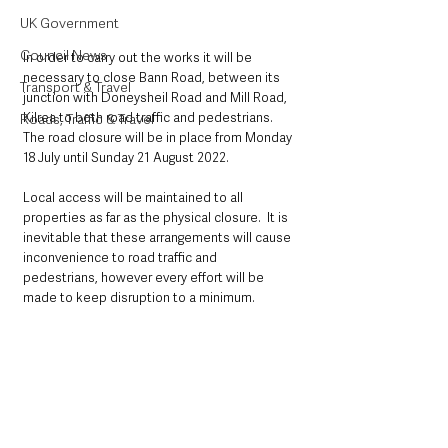
UK Government
Council News
In order to carry out the works it will be 
necessary to close Bann Road, between its 
Transport & Travel
junction with Doneysheil Road and Mill Road, 
Kilrea to both road traffic and pedestrians.  
Roads, Traffic & Travel
The road closure will be in place from Monday 
18 July until Sunday 21 August 2022.
Local access will be maintained to all 
properties as far as the physical closure.  It is 
inevitable that these arrangements will cause 
inconvenience to road traffic and 
pedestrians, however every effort will be 
made to keep disruption to a minimum.