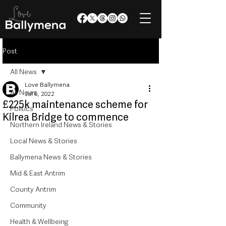
Post
All News
Love Ballymena
All News
Jul 6, 2022
£225k maintenance scheme for
Politics
Kilrea Bridge to commence
Northern Ireland News & Stories
Local News & Stories
Ballymena News & Stories
Mid & East Antrim
County Antrim
Community
Health & Wellbeing