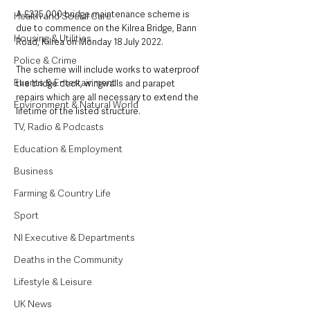
A £225,000 bridge maintenance scheme is 
Health and Social Care
due to commence on the Kilrea Bridge, Bann 
Housing & Utilities
Road, Kilrea on Monday 18 July 2022.
Police & Crime
The scheme will include works to waterproof 
Events & Entertainment
the bridge deck, wingwalls and parapet 
repairs which are all necessary to extend the 
Environment & Natural World
lifetime of the listed structure.
TV, Radio & Podcasts
Education & Employment
Business
Farming & Country Life
Sport
NI Executive & Departments
Deaths in the Community
Lifestyle & Leisure
UK News