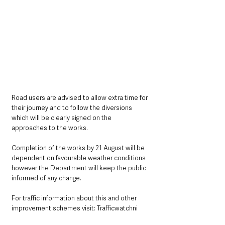
Road users are advised to allow extra time for 
their journey and to follow the diversions 
which will be clearly signed on the 
approaches to the works.
Completion of the works by 21 August will be 
dependent on favourable weather conditions 
however the Department will keep the public 
informed of any change. 
For traffic information about this and other 
improvement schemes visit: Trafficwatchni