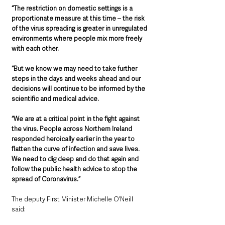
“The restriction on domestic settings is a 
proportionate measure at this time – the risk 
of the virus spreading is greater in unregulated 
environments where people mix more freely 
with each other.
“But we know we may need to take further 
steps in the days and weeks ahead and our 
decisions will continue to be informed by the 
scientific and medical advice.
“We are at a critical point in the fight against 
the virus. People across Northern Ireland 
responded heroically earlier in the year to 
flatten the curve of infection and save lives. 
We need to dig deep and do that again and 
follow the public health advice to stop the 
spread of Coronavirus.”
The deputy First Minister Michelle O’Neill 
said: 