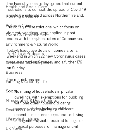
The Executive has today agreed that current 
Health and Social Care
restrictions to combat the spread of Covid-19 
should be extended across Northern Ireland.
Housing & Utilities
Police & Crime
Previously the restrictions, which focus on 
domestic settings, were applied in post 
Events & Entertainment
codes with the highest rates of Coronavirus.
Environment & Natural World
Today’s Executive decision comes after a 
TV, Radio & Podcasts
weekend in which 222 new Coronavirus cases 
were reported on Saturday and a further 176 
Education & Employment
on Sunday.
Business
The restrictions are:
Farming & Country Life
Sport
No mixing of households in private 
dwellings, with exemptions for: bubbling 
NI Executive & Departments
with one other household; caring 
responsibilities including childcare; 
Deaths in the Community
essential maintenance; supported living 
Lifestyle & Leisure
arrangements; visits required for legal or 
medical purposes; or marriage or civil 
UK News