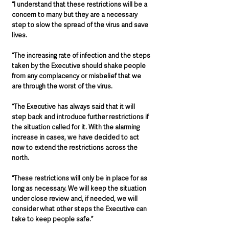
“I understand that these restrictions will be a 
concern to many but they are a necessary 
step to slow the spread of the virus and save 
lives.
“The increasing rate of infection and the steps 
taken by the Executive should shake people 
from any complacency or misbelief that we 
are through the worst of the virus.
“The Executive has always said that it will 
step back and introduce further restrictions if 
the situation called for it. With the alarming 
increase in cases, we have decided to act 
now to extend the restrictions across the 
north.
“These restrictions will only be in place for as 
long as necessary. We will keep the situation 
under close review and, if needed, we will 
consider what other steps the Executive can 
take to keep people safe.”