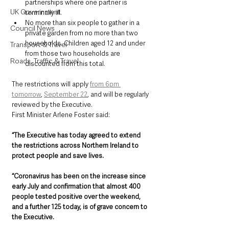
partnerships where one partner is 
UK Government
terminally ill.
No more than six people to gather in a 
Council News
private garden from no more than two 
households. Children aged 12 and under 
Transport & Travel
from those two households are 
Roads, Traffic & Travel
discounted from this total.
The restrictions will apply 
from 6pm 
tomorrow
, 
September 22
, and will be regularly 
reviewed by the Executive.
First Minister Arlene Foster said: 
“The Executive has today agreed to extend 
the restrictions across Northern Ireland to 
protect people and save lives.
“Coronavirus has been on the increase since 
early July and confirmation that almost 400 
people tested positive over the weekend, 
and a further 125 today, is of grave concern to 
the Executive.