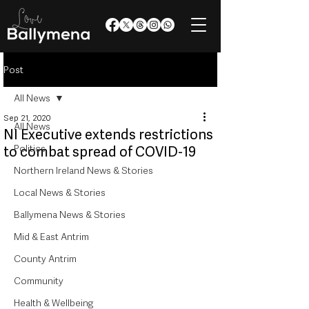
Post
All News
Sep 21, 2020
All News
NI Executive extends restrictions
Politics
to combat spread of COVID-19
Northern Ireland News & Stories
Local News & Stories
Ballymena News & Stories
Mid & East Antrim
County Antrim
Community
Health & Wellbeing