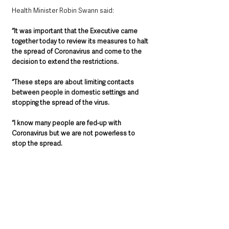
Health Minister Robin Swann said: 
“It was important that the Executive came 
together today to review its measures to halt 
the spread of Coronavirus and come to the 
decision to extend the restrictions.
“These steps are about limiting contacts 
between people in domestic settings and 
stopping the spread of the virus.
“I know many people are fed-up with 
Coronavirus but we are not powerless to 
stop the spread.
“Unfortunately, it is expected that further 
restrictions will be required sooner rather 
than later. Decisive and concerted action is 
needed to protect our most vulnerable 
citizens.
“By continuing to following the public health 