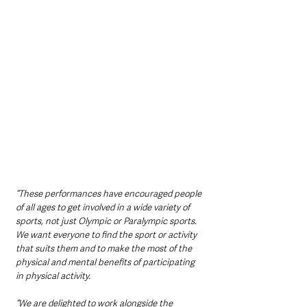
“These performances have encouraged people 
of all ages to get involved in a wide variety of 
sports, not just Olympic or Paralympic sports. 
We want everyone to find the sport or activity 
that suits them and to make the most of the 
physical and mental benefits of participating 
in physical activity.
“We are delighted to work alongside the 