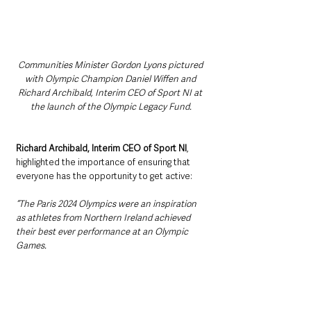
Communities Minister Gordon Lyons pictured 
with Olympic Champion Daniel Wiffen and 
Richard Archibald, Interim CEO of Sport NI at 
the launch of the Olympic Legacy Fund.
Richard Archibald, Interim CEO of Sport NI
, 
highlighted the importance of ensuring that 
everyone has the opportunity to get active:
“The Paris 2024 Olympics were an inspiration 
as athletes from Northern Ireland achieved 
their best ever performance at an Olympic 
Games.