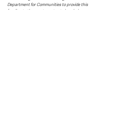
Department for Communities to provide this 
funding to the sports sector, to break down 
the barriers that stop people from 
participating in sport and increase the 
number of opportunities to engage in physical 
activity.”