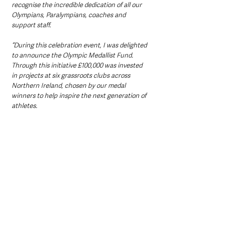
recognise the incredible dedication of all our 
Olympians, Paralympians, coaches and 
support staff.
“During this celebration event, I was delighted 
to announce the Olympic Medallist Fund. 
Through this initiative £100,000 was invested 
in projects at six grassroots clubs across 
Northern Ireland, chosen by our medal 
winners to help inspire the next generation of 
athletes.