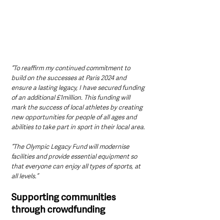
“To reaffirm my continued commitment to 
build on the successes at Paris 2024 and 
ensure a lasting legacy, I have secured funding 
of an additional £1million. This funding will 
mark the success of local athletes by creating 
new opportunities for people of all ages and 
abilities to take part in sport in their local area.
“The Olympic Legacy Fund will modernise 
facilities and provide essential equipment so 
that everyone can enjoy all types of sports, at 
all levels.”
Supporting communities 
through crowdfunding