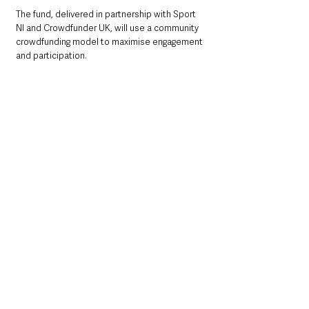
The fund, delivered in partnership with Sport 
NI and Crowdfunder UK, will use a community 
crowdfunding model to maximise engagement 
and participation. 