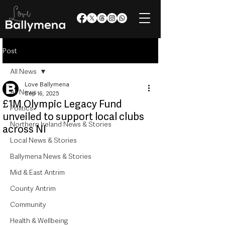
Post
All News
Love Ballymena
All News
Sep 16, 2025
£1M Olympic Legacy Fund
Politics
unveiled to support local clubs
Northern Ireland News & Stories
across NI
Local News & Stories
Ballymena News & Stories
Mid & East Antrim
County Antrim
Community
Health & Wellbeing