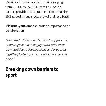
Organisations can apply for grants ranging 
from £1,000 to £50,000, with 65% of the 
funding provided as a grant and the remaining 
35% raised through local crowdfunding efforts.
Minister Lyons
 emphasised the importance of 
collaboration:
“The Fund’s delivery partners will support and 
encourage clubs to engage with their local 
communities to develop ideas and proposals 
together, fostering a sense of ownership and 
pride.”
Breaking down barriers to 
sport