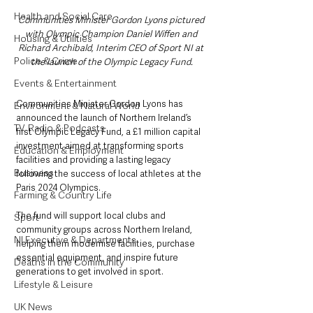
Health and Social Care
Communities Minister Gordon Lyons pictured 
with Olympic Champion Daniel Wiffen and 
Housing & Utilities
Richard Archibald, Interim CEO of Sport NI at 
Police & Crime
the launch of the Olympic Legacy Fund.
Events & Entertainment
Communities Minister Gordon Lyons has 
Environment & Natural World
announced the launch of Northern Ireland’s 
TV, Radio & Podcasts
first Olympic Legacy Fund, a £1 million capital 
investment aimed at transforming sports 
Education & Employment
facilities and providing a lasting legacy 
Business
following the success of local athletes at the 
Paris 2024 Olympics.
Farming & Country Life
The fund will support local clubs and 
Sport
community groups across Northern Ireland, 
NI Executive & Departments
helping them modernise facilities, purchase 
essential equipment, and inspire future 
Deaths in the Community
generations to get involved in sport.
Lifestyle & Leisure
UK News