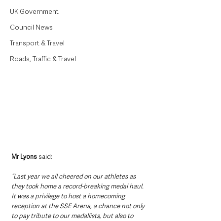
UK Government
Council News
Transport & Travel
Roads, Traffic & Travel
Mr Lyons
 said:
“Last year we all cheered on our athletes as 
they took home a record-breaking medal haul. 
It was a privilege to host a homecoming 
reception at the SSE Arena, a chance not only 
to pay tribute to our medallists, but also to 