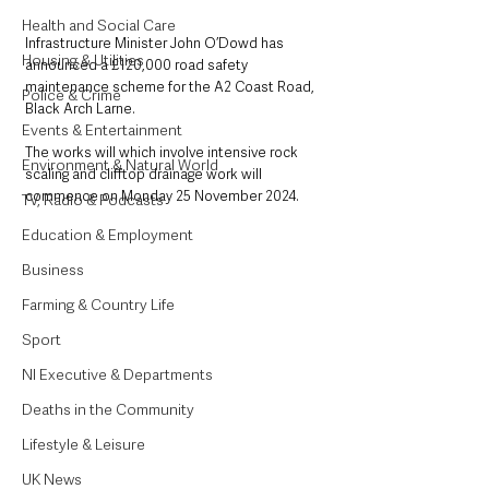
Health and Social Care
Infrastructure Minister John O’Dowd has 
Housing & Utilities
announced a £120,000 road safety 
maintenance scheme for the A2 Coast Road, 
Police & Crime
Black Arch Larne.
Events & Entertainment
The works will which involve intensive rock 
Environment & Natural World
scaling and clifftop drainage work will 
commence on Monday 25 November 2024.
TV, Radio & Podcasts
Education & Employment
Business
Farming & Country Life
Sport
NI Executive & Departments
Deaths in the Community
Lifestyle & Leisure
UK News