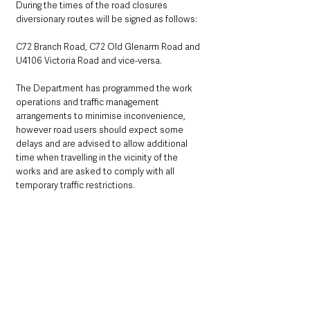
During the times of the road closures 
diversionary routes will be signed as follows:
C72 Branch Road, C72 Old Glenarm Road and 
U4106 Victoria Road and vice-versa.
The Department has programmed the work 
operations and traffic management 
arrangements to minimise inconvenience, 
however road users should expect some 
delays and are advised to allow additional 
time when travelling in the vicinity of the 
works and are asked to comply with all 
temporary traffic restrictions.