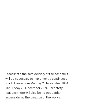
To facilitate the safe delivery of the scheme it 
will be necessary to implement a continuous 
road closure from Monday 25 November 2024 
until Friday 20 December 2024. For safety 
reasons there will also be no pedestrian 
access during the duration of the works.      