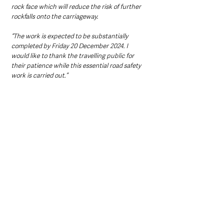
rock face which will reduce the risk of further 
rockfalls onto the carriageway.  
“The work is expected to be substantially 
completed by Friday 20 December 2024. I 
would like to thank the travelling public for 
their patience while this essential road safety 
work is carried out.”