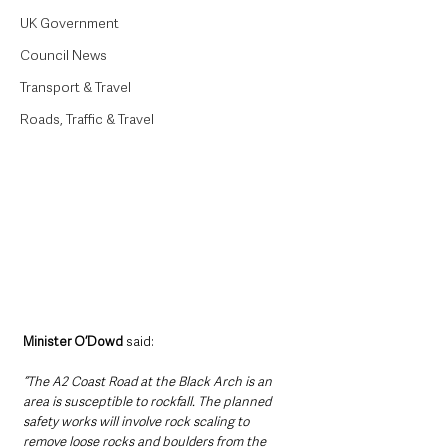
UK Government
Council News
Transport & Travel
Roads, Traffic & Travel
Minister O’Dowd 
said: 
“The A2 Coast Road at the Black Arch is an 
area is susceptible to rockfall. The planned 
safety works will involve rock scaling to 
remove loose rocks and boulders from the 