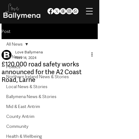
Post
All News
Love Ballymena
All News
Nov 14, 2024
£120,000 road safety works
Politics
announced for the A2 Coast
Northern Ireland News & Stories
Road, Larne
Local News & Stories
Ballymena News & Stories
Mid & East Antrim
County Antrim
Community
Health & Wellbeing