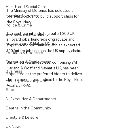
Health and Social Care
The Ministry of Defence has selected a 
Housing & Utilities
preferred bidder to build support ships for 
the Royal Navy.
Police & Crime
The contract intends to create 1,200 UK 
Events & Entertainment
shipyard jobs, hundreds of graduate and 
Environment & Natural World
apprentice opportunities, and an expected 
800 further jobs across the UK supply chain.
TV, Radio & Podcasts
Education & Employment
British-led Team Resolute, comprising BMT, 
Harland & Wolff and Navantia UK, has been 
Business
appointed as the preferred bidder to deliver 
three crucial support ships to the Royal Fleet 
Farming & Country Life
Auxiliary (RFA). 
Sport
NI Executive & Departments
Deaths in the Community
Lifestyle & Leisure
UK News