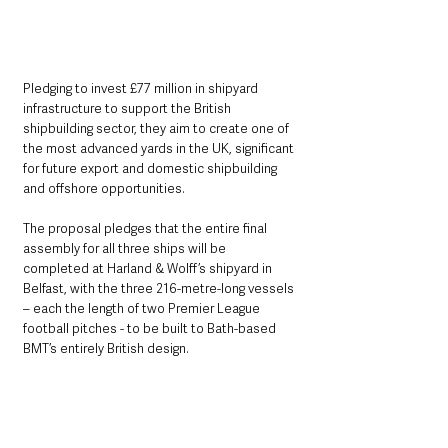
Pledging to invest £77 million in shipyard 
infrastructure to support the British 
shipbuilding sector, they aim to create one of 
the most advanced yards in the UK, significant 
for future export and domestic shipbuilding 
and offshore opportunities.
The proposal pledges that the entire final 
assembly for all three ships will be 
completed at Harland & Wolff’s shipyard in 
Belfast, with the three 216-metre-long vessels 
– each the length of two Premier League 
football pitches - to be built to Bath-based 
BMT’s entirely British design.