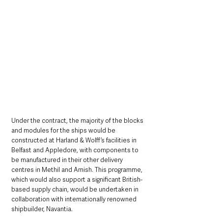
Under the contract, the majority of the blocks 
and modules for the ships would be 
constructed at Harland & Wolff’s facilities in 
Belfast and Appledore, with components to 
be manufactured in their other delivery 
centres in Methil and Arnish. This programme, 
which would also support a significant British-
based supply chain, would be undertaken in 
collaboration with internationally renowned 
shipbuilder, Navantia.