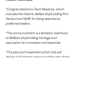
"Congratulations to Team Resolute, which 
includes the historic Belfast shipbuilding firm 
Harland and Wolff, for being selected as 
preferred bidders.
"This announcement is a fantastic testimony 
to Belfast’s shipbuilding heritage and 
reputation for innovation and expertise.
"The jobs and investment which this will 
deliver to Northern Ireland and the rest of the 
UK will create life-changing opportunities, 
while the training of hundreds of new UK 
welders will ensure a bright future for local 
industry."