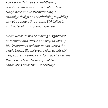
Auxiliary with three state-of-the-art, 
adaptable ships which will fulfil the Royal 
Navy’s needs while strengthening UK 
sovereign design and shipbuilding capability, 
as well as generating around £1.4 billion in 
national social and economic value.
"
Team
 Resolute will be making a significant 
investment into the UK and help to level up 
UK Government defence spend across the 
whole Union. We will create high quality UK 
jobs, apprenticeships and four facilities across 
the UK which will have shipbuilding 
capabilities fit for the 21st century."