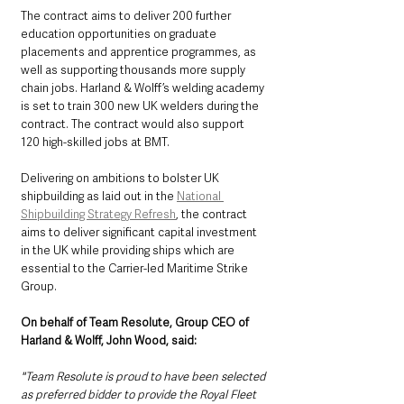
The contract aims to deliver 200 further 
education opportunities on graduate 
placements and apprentice programmes, as 
well as supporting thousands more supply 
chain jobs. Harland & Wolff’s welding academy 
is set to train 300 new UK welders during the 
contract. The contract would also support 
120 high-skilled jobs at BMT.
Delivering on ambitions to bolster UK 
shipbuilding as laid out in the 
National 
Shipbuilding Strategy Refresh
, the contract 
aims to deliver significant capital investment 
in the UK while providing ships which are 
essential to the Carrier-led Maritime Strike 
Group.
On behalf of Team Resolute, Group CEO of 
Harland & Wolff, John Wood, said:
"Team Resolute is proud to have been selected 
as preferred bidder to provide the Royal Fleet 