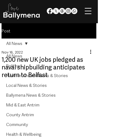
Post
All News
Nov 16, 2022
All News
1,200 new UK jobs pledged as
Politics
naval shipbuilding anticipates
return to Belfast
Northern Ireland News & Stories
Local News & Stories
Ballymena News & Stories
Mid & East Antrim
County Antrim
Community
Health & Wellbeing