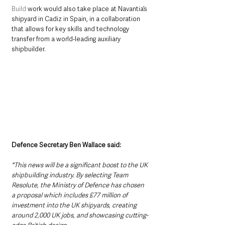
Build
 work would also take place at Navantia’s 
shipyard in Cadiz in Spain, in a collaboration 
that allows for key skills and technology 
transfer from a world-leading auxiliary 
shipbuilder.
Defence Secretary Ben Wallace said:
"This news will be a significant boost to the UK 
shipbuilding industry. By selecting Team 
Resolute, the Ministry of Defence has chosen 
a proposal which includes £77 million of 
investment into the UK shipyards, creating 
around 2,000 UK jobs, and showcasing cutting-