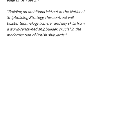
edge British design.
"Building on ambitions laid out in the National 
Shipbuilding Strategy, this contract will 
bolster technology transfer and key skills from 
a world-renowned shipbuilder, crucial in the 
modernisation of British shipyards."