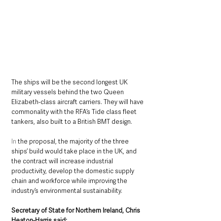
The ships will be the second longest UK 
military vessels behind the two Queen 
Elizabeth-class aircraft carriers. They will have 
commonality with the RFA’s Tide class fleet 
tankers, also built to a British BMT design.
In
 the proposal, the majority of the three 
ships’ build would take place in the UK, and 
the contract will increase industrial 
productivity, develop the domestic supply 
chain and workforce while improving the 
industry’s environmental sustainability.
Secretary of State for Northern Ireland, Chris 
Heaton-Harris said: