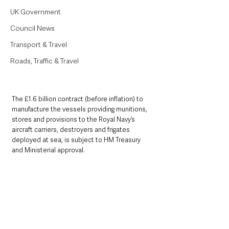
UK Government
Council News
Transport & Travel
Roads, Traffic & Travel
The £1.6 billion contract (before inflation) to 
manufacture the vessels providing munitions, 
stores and provisions to the Royal Navy’s 
aircraft carriers, destroyers and frigates 
deployed at sea, is subject to HM Treasury 
and Ministerial approval.