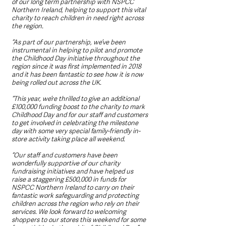
of our long term partnership with NSPCC 
Northern Ireland, helping to support this vital 
charity to reach children in need right across 
the region.
“As part of our partnership, we’ve been 
instrumental in helping to pilot and promote 
the Childhood Day initiative throughout the 
region since it was first implemented in 2018 
and it has been fantastic to see how it is now 
being rolled out across the UK.
“This year, we’re thrilled to give an additional 
£100,000 funding boost to the charity to mark 
Childhood Day and for our staff and customers 
to get involved in celebrating the milestone 
day with some very special family-friendly in-
store activity taking place all weekend. 
“Our staff and customers have been 
wonderfully supportive of our charity 
fundraising initiatives and have helped us 
raise a staggering £500,000 in funds for 
NSPCC Northern Ireland to carry on their 
fantastic work safeguarding and protecting 
children across the region who rely on their 
services. We look forward to welcoming 
shoppers to our stores this weekend for some 