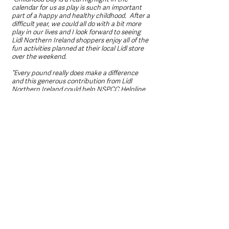
calendar for us as play is such an important 
part of a happy and healthy childhood.  After a 
difficult year, we could all do with a bit more 
play in our lives and I look forward to seeing 
Lidl Northern Ireland shoppers enjoy all of the 
fun activities planned at their local Lidl store 
over the weekend. 
“Every pound really does make a difference 
and this generous contribution from Lidl 
Northern Ireland could help NSPCC Helpline 
to support 10,000 adults who are concerned 
about a child and could also enable Childline 
to be there for 12,500 children when they have 
no-where else to turn, 365 days a year.
“We are committed to ensuring that no child is 
left to cope alone and thanks to this boost 
from Lidl Northern Ireland, we will continue to 
fight for every childhood.” 
For more information please visit 
www.abettertomorrow-lidl-ni.co.uk