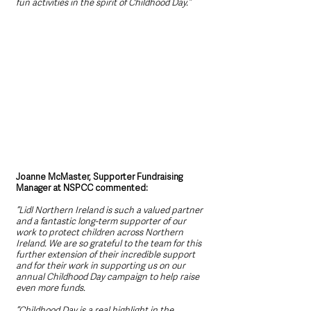
fun activities in the spirit of Childhood Day.”
Joanne McMaster, Supporter Fundraising 
Manager at NSPCC commented: 
“Lidl Northern Ireland is such a valued partner 
and a fantastic long-term supporter of our 
work to protect children across Northern 
Ireland. We are so grateful to the team for this 
further extension of their incredible support 
and for their work in supporting us on our 
annual Childhood Day campaign to help raise 
even more funds.
“Childhood Day is a real highlight in the 