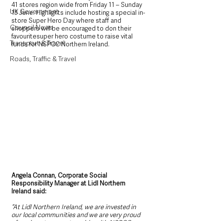
41 stores region wide from Friday 11 – Sunday 
UK Government
13 June. Highlights include hosting a special in-
store Super Hero Day where staff and 
Council News
shoppers will be encouraged to don their 
favouritesuper hero costume to raise vital 
Transport & Travel
funds for NSPCC Northern Ireland.
Roads, Traffic & Travel
Angela Connan, Corporate Social 
Responsibility Manager at Lidl Northern 
Ireland said:
“At Lidl Northern Ireland, we are invested in 
our local communities and we are very proud 