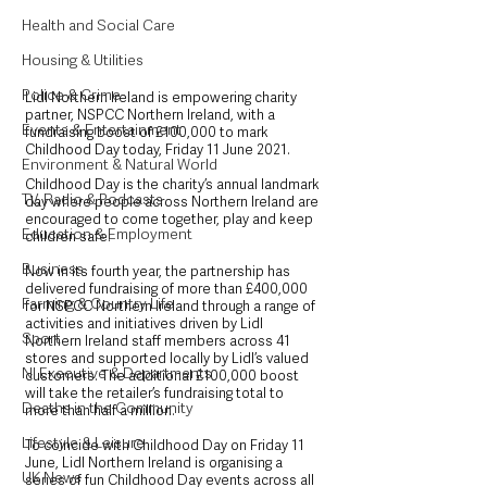
Health and Social Care
Housing & Utilities
Police & Crime
Lidl Northern Ireland is empowering charity 
partner, NSPCC Northern Ireland, with a 
Events & Entertainment
fundraising boost of £100,000 to mark 
Childhood Day today, Friday 11 June 2021. 
Environment & Natural World
Childhood Day is the charity’s annual landmark 
TV, Radio & Podcasts
day where people across Northern Ireland are 
encouraged to come together, play and keep 
Education & Employment
children safe.
Business
Now in its fourth year, the partnership has 
delivered fundraising of more than £400,000 
Farming & Country Life
for NSPCC Northern Ireland through a range of 
activities and initiatives driven by Lidl 
Sport
Northern Ireland staff members across 41 
stores and supported locally by Lidl’s valued 
NI Executive & Departments
customers. The additional £100,000 boost 
will take the retailer’s fundraising total to 
Deaths in the Community
more than half a million.
Lifestyle & Leisure
To coincide with Childhood Day on Friday 11 
June, Lidl Northern Ireland is organising a 
UK News
series of fun Childhood Day events across all 