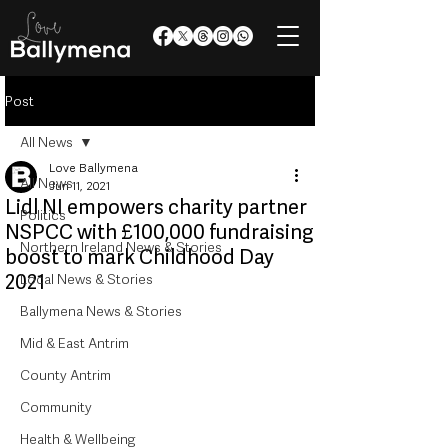
Post
All News
Love Ballymena
All News
Jun 11, 2021
Lidl NI empowers charity partner
Politics
NSPCC with £100,000 fundraising
Northern Ireland News & Stories
boost to mark Childhood Day
2021
Local News & Stories
Ballymena News & Stories
Mid & East Antrim
County Antrim
Community
Health & Wellbeing