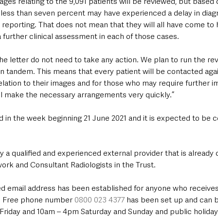
mages relating to the 9,091 patients will be reviewed, but based on
 less than seven percent may have experienced a delay in diagn
 reporting. That does not mean that they will all have come to 
 further clinical assessment in each of those cases.
he letter do not need to take any action. We plan to run the rev
in tandem. This means that every patient will be contacted aga
ation to their images and for those who may require further im
l make the necessary arrangements very quickly.”
n the week beginning 21 June 2021 and it is expected to be 
 by a qualified and experienced external provider that is already
work and Consultant Radiologists in the Trust.
d email address has been established for anyone who receives a
d. Free phone number 
0800 023 4377
 has been set up and can b
riday and 10am – 4pm Saturday and Sunday and public holiday