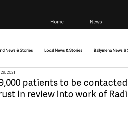
Home
News
and News & Stories
Local News & Stories
Ballymena News & 
 29, 2021
im
Community
Health & Wellbeing
Health and Social C
9,000 patients to be contacted
ust in review into work of Radi
tainment
Environment & Natural World
TV, Radio & Podcasts
ness
Farming & Country Life
Sport
NI Executive & Dep