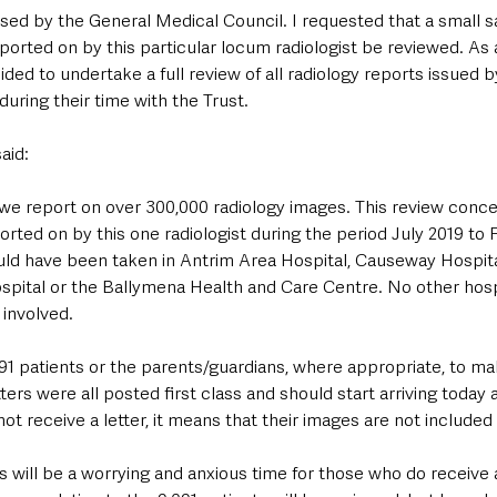
ised by the General Medical Council. I requested that a small 
orted on by this particular locum radiologist be reviewed. As a
cided to undertake a full review of all radiology reports issued 
during their time with the Trust.
aid:
 we report on over 300,000 radiology images. This review conce
ted on by this one radiologist during the period July 2019 to 
uld have been taken in Antrim Area Hospital, Causeway Hospit
ospital or the Ballymena Health and Care Centre. No other hosp
 involved.
091 patients or the parents/guardians, where appropriate, to m
ters were all posted first class and should start arriving today 
ot receive a letter, it means that their images are not included 
s will be a worrying and anxious time for those who do receive a 