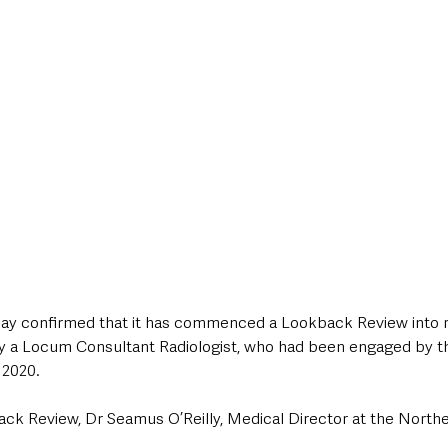
style & Leisure
UK News
UK Government
Council News
day confirmed that it has commenced a Lookback Review into r
y a Locum Consultant Radiologist, who had been engaged by t
 2020.
k Review, Dr Seamus O’Reilly, Medical Director at the Norther