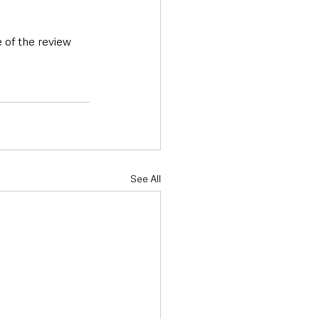
 of the review 
See All