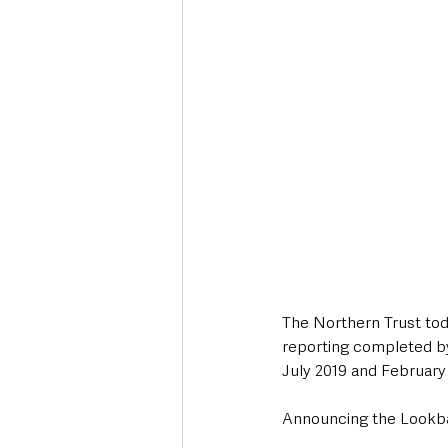
Deaths in the Community
Life
Roads, Traffic & Travel
The Northern Trust to
reporting completed b
July 2019 and February
Announcing the Lookbac