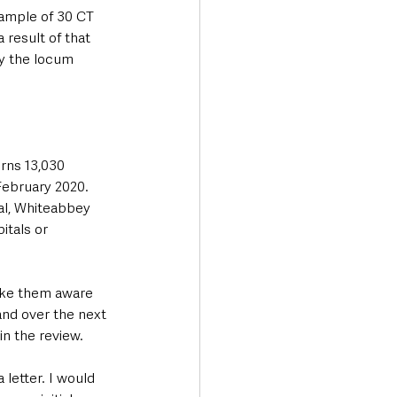
sample of 30 CT 
 result of that 
by the locum 
rns 13,030 
February 2020. 
al, Whiteabbey 
itals or 
ake them aware 
and over the next 
in the review.
letter. I would 