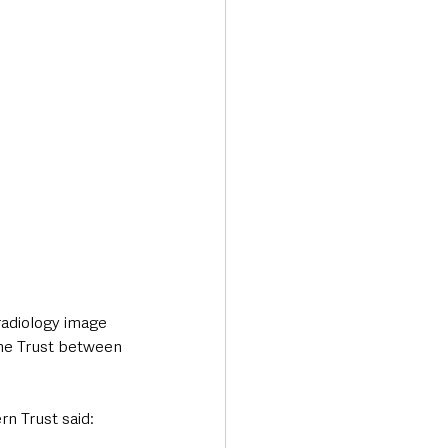
Transport & Travel
adiology image 
he Trust between 
n Trust said: