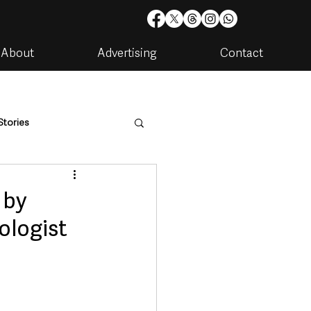
About
Advertising
Contact
Stories
are
Housing & Utilities
 by
ologist
artments