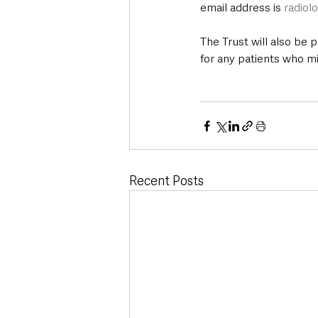
email address is 
radiol
The Trust will also be 
for any patients who mi
Recent Posts