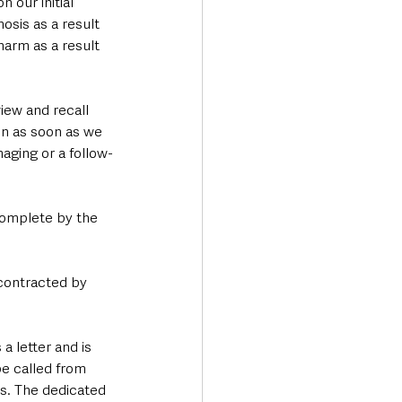
 our initial 
osis as a result 
harm as a result 
iew and recall 
in as soon as we 
aging or a follow-
complete by the 
 contracted by 
 letter and is 
e called from 
s. The dedicated 