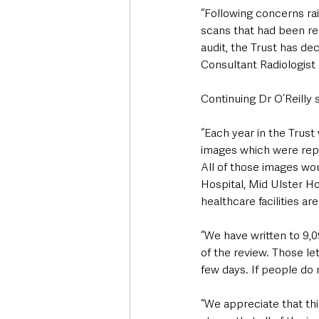
“Following concerns ra
scans that had been rep
audit, the Trust has de
Consultant Radiologist 
Continuing Dr O’Reilly s
“Each year in the Trust
images which were repor
All of those images wo
Hospital, Mid Ulster H
healthcare facilities are
“We have written to 9,
of the review. Those let
few days. If people do n
“We appreciate that thi