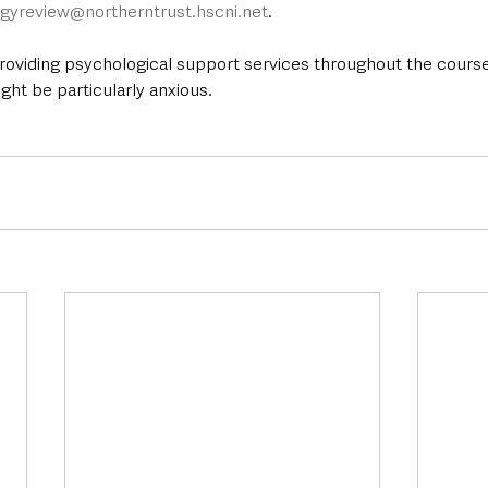
ogyreview@northerntrust.hscni.net
.
providing psychological support services throughout the course
ght be particularly anxious.