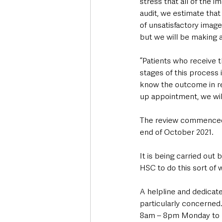
stress that all of the i
audit, we estimate that
of unsatisfactory image
but we will be making a
“Patients who receive t
stages of this process 
know the outcome in rel
up appointment, we wil
The review commenced i
end of October 2021. 
It is being carried out
HSC to do this sort of 
A helpline and dedicate
particularly concerne
8am – 8pm Monday to F