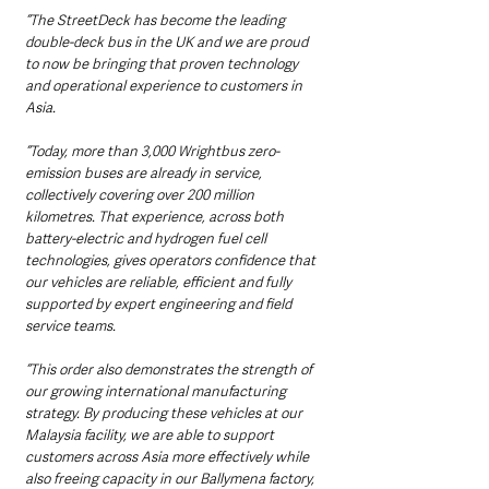
“The StreetDeck has become the leading 
double-deck bus in the UK and we are proud 
to now be bringing that proven technology 
and operational experience to customers in 
Asia.
“Today, more than 3,000 Wrightbus zero-
emission buses are already in service, 
collectively covering over 200 million 
kilometres. That experience, across both 
battery-electric and hydrogen fuel cell 
technologies, gives operators confidence that 
our vehicles are reliable, efficient and fully 
supported by expert engineering and field 
service teams.
“This order also demonstrates the strength of 
our growing international manufacturing 
strategy. By producing these vehicles at our 
Malaysia facility, we are able to support 
customers across Asia more effectively while 
also freeing capacity in our Ballymena factory, 