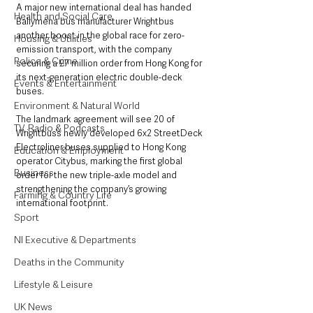
A major new international deal has handed 
Health and Social Care
Ballymena bus manufacturer Wrightbus 
another boost in the global race for zero-
Housing & Utilities
emission transport, with the company 
Police & Crime
securing a £7 million order from Hong Kong for 
its next-generation electric double-deck 
Events & Entertainment
buses.
Environment & Natural World
The landmark agreement will see 20 of 
TV, Radio & Podcasts
Wrightbus’s newly developed 6x2 StreetDeck 
Electroliner buses supplied to Hong Kong 
Education & Employment
operator Citybus, marking the first global 
Business
order for the new triple-axle model and 
strengthening the company’s growing 
Farming & Country Life
international footprint.
Sport
NI Executive & Departments
Deaths in the Community
Lifestyle & Leisure
UK News