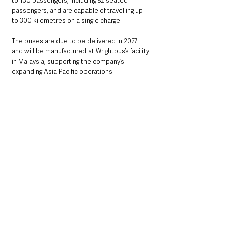
to 130 passengers, including 82 seated 
passengers, and are capable of travelling up 
to 300 kilometres on a single charge.
The buses are due to be delivered in 2027 
and will be manufactured at Wrightbus’s facility 
in Malaysia, supporting the company’s 
expanding Asia Pacific operations.