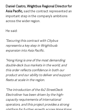
Daniel Castro, Wrightbus Regional Director for 
Asia Pacific,
 said the contract represented an 
important step in the company’s ambitions 
across the wider region.
He said: 
“Securing this contract with Citybus 
represents a key step in Wrightbus’s 
expansion into Asia Pacific.
“Hong Kong is one of the most demanding 
double-deck bus markets in the world, and 
this order reflects confidence in both our 
product and our ability to deliver and support 
fleets at scale in the region.
“The introduction of the 6x2 StreetDeck 
Electroliner has been driven by the high-
capacity requirements of international 
operators, and this project provides a strong 
platform for further growth across Hong Kong, 