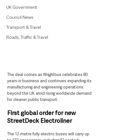
UK Government
Council News
Transport & Travel
Roads, Traffic & Travel
The deal comes as Wrightbus celebrates 80 
years in business and continues expanding its 
manufacturing and engineering operations 
beyond the UK amid rising worldwide demand 
for cleaner public transport.
First global order for new 
StreetDeck Electroliner
The 12-metre fully electric buses will carry up 