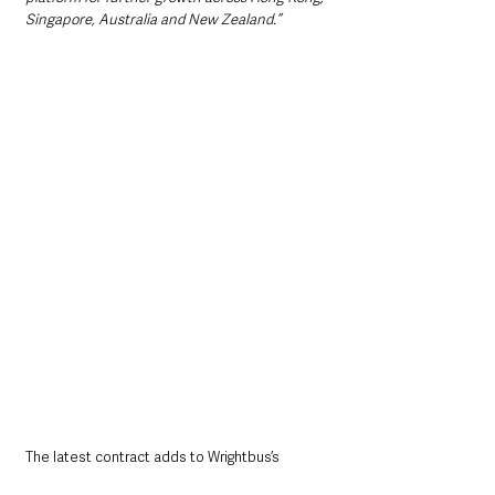
Singapore, Australia and New Zealand.”
The latest contract adds to Wrightbus’s 
growing international profile as countries 