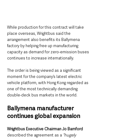
While production for this contract will take 
place overseas, Wrightbus said the 
arrangement also benefits its Ballymena 
factory by helping free up manufacturing 
capacity as demand for zero-emission buses 
continues to increase internationally.
The order is being viewed as a significant 
moment for the company’s latest electric 
vehicle platform, with Hong Kong regarded as 
one of the most technically demanding 
double-deck bus markets in the world.
Ballymena manufacturer 
continues global expansion
Wrightbus Executive Chairman Jo Bamford
described the agreement as a
 “hugely 