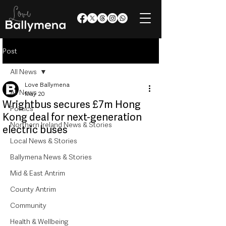
Post
All News
Love Ballymena
All News
May 20
Wrightbus secures £7m Hong
Politics
Kong deal for next-generation
Northern Ireland News & Stories
electric buses
Local News & Stories
Ballymena News & Stories
Mid & East Antrim
County Antrim
Community
Health & Wellbeing