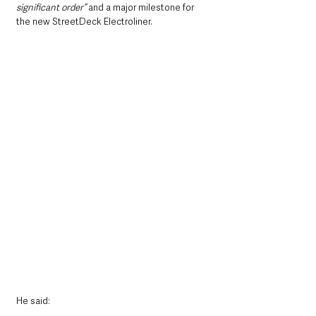
significant order” 
and a major milestone for 
the new StreetDeck Electroliner.
He said: 