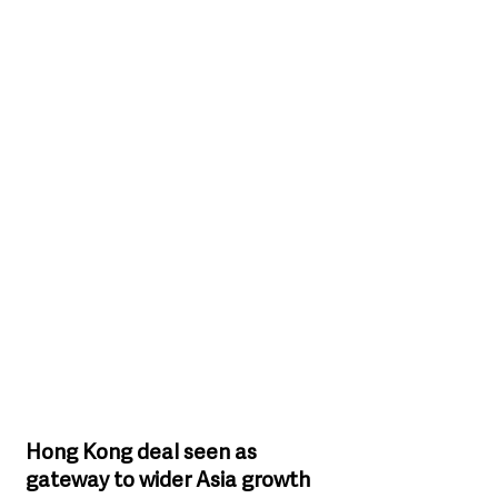
Hong Kong deal seen as 
gateway to wider Asia growth