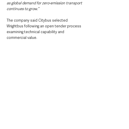
as global demand for zero-emission transport 
continues to grow.”
The company said Citybus selected 
Wrightbus following an open tender process 
examining technical capability and 
commercial value.