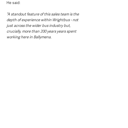
He said: 
“A standout feature of this sales team is the 
depth of experience within Wrightbus - not 
just across the wider bus industry but, 
crucially, more than 200 years years spent 
working here in Ballymena.