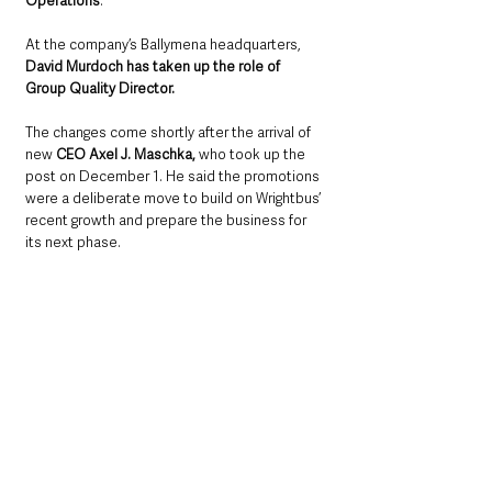
Operations
. 
At the company’s Ballymena headquarters, 
David Murdoch has taken up the role of 
Group Quality Director.
The changes come shortly after the arrival of 
new 
CEO Axel J. Maschka,
 who took up the 
post on December 1. He said the promotions 
were a deliberate move to build on Wrightbus’ 
recent growth and prepare the business for 
its next phase.