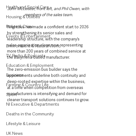
Health and Social Care
John McLeister, front left, and Phil Owen, with 
members of the sales team.
Housing & Utilities
Police & Crime
Wrightbus has made a confident start to 2026 
by strengthening its senior sales and 
Events & Entertainment
leadership structure, with the company’s 
sales organisation alone now representing 
Environment & Natural World
more than 200 years of combined service at 
TV, Radio & Podcasts
the Ballymena-based manufacturer.
Education & Employment
The zero-emission bus builder says the 
Business
appointments underline both continuity and 
deep-rooted expertise within the business, 
Farming & Country Life
at a time when competition from overseas 
manufacturers is intensifying and demand for 
Sport
cleaner transport solutions continues to grow.
NI Executive & Departments
Deaths in the Community
Lifestyle & Leisure
UK News