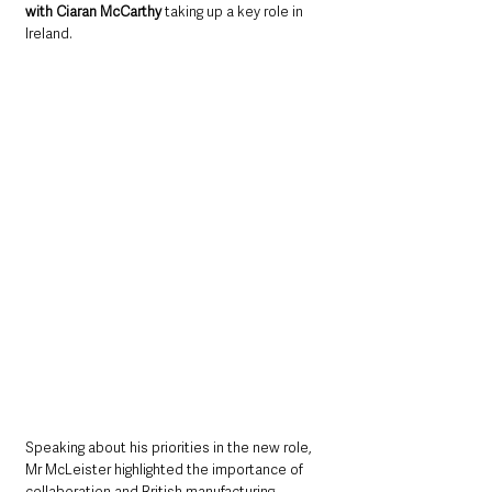
with Ciaran McCarthy 
taking up a key role in 
Ireland.
Speaking about his priorities in the new role, 
Mr McLeister highlighted the importance of 
collaboration and British manufacturing 