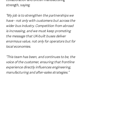
strength, saying: 
“My job is to strengthen the partnerships we 
have - not only with customers but across the 
wider bus industry. Competition from abroad 
is increasing, and we must keep promoting 
the message that UK-built buses deliver 
enormous value, not only for operators but for 
local economies.
“This team has been, and continues to be, the 
voice of the customer, ensuring that frontline 
experience directly influences engineering, 
manufacturing and after-sales strategies.”