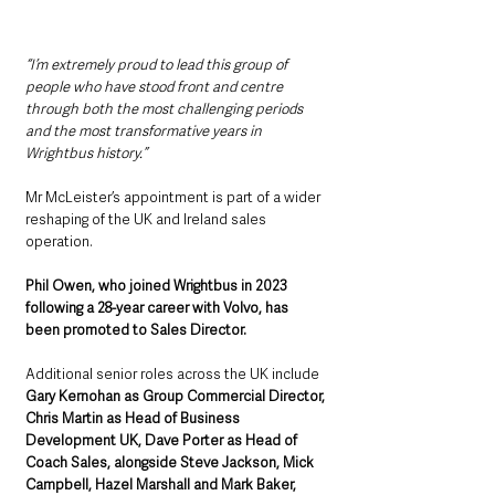
“I’m extremely proud to lead this group of 
people who have stood front and centre 
through both the most challenging periods 
and the most transformative years in 
Wrightbus history.”
Mr McLeister’s appointment is part of a wider 
reshaping of the UK and Ireland sales 
operation. 
Phil Owen, who joined Wrightbus in 2023 
following a 28-year career with Volvo, has 
been promoted to Sales Director.
Additional senior roles across the UK include 
Gary Kernohan as Group Commercial Director, 
Chris Martin as Head of Business 
Development UK, Dave Porter as Head of 
Coach Sales, alongside Steve Jackson, Mick 
Campbell, Hazel Marshall and Mark Baker, 