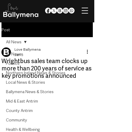
Post
All News
Love Ballymena
All News
Jan 5
Wrightbus sales team clocks up
Politics
more than 200 years of service as
Northern Ireland News & Stories
key promotions announced
Local News & Stories
Ballymena News & Stories
Mid & East Antrim
County Antrim
Community
Health & Wellbeing