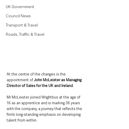
UK Government
Council News
Transport & Travel
Roads, Traffic & Travel
At the centre of the changes is the 
appointment of 
John McLeister as Managing 
Director of Sales for the UK and Ireland
. 
Mr McLeister joined Wrightbus at the age of 
16 as an apprentice and is marking 36 years 
with the company, a journey that reflects the 
firm’s long-standing emphasis on developing 
talent from within.