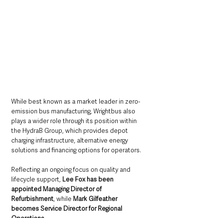
While best known as a market leader in zero-
emission bus manufacturing, Wrightbus also 
plays a wider role through its position within 
the HydraB Group, which provides depot 
charging infrastructure, alternative energy 
solutions and financing options for operators.
Reflecting an ongoing focus on quality and 
lifecycle support, 
Lee Fox has been 
appointed Managing Director of 
Refurbishment
, while 
Mark Gilfeather 
becomes Service Director for Regional 