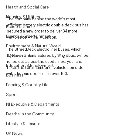
Health and Social Care
Housing & Utilities
The company behind the world's most 
efficient battery electric double deck bus has 
Police & Crime
secured a new order to deliver 34 more 
Events & Entertainment
vehicles to Arriva in London. 
Environment & Natural World
The StreetDeck Electroliner buses, which 
have been manufactured by Wrightbus, will be 
TV, Radio & Podcasts
rolled out across the capital next year and 
Education & Employment
takes the total number of vehicles on order 
with the bus operator to over 100.
Business
Farming & Country Life
Sport
NI Executive & Departments
Deaths in the Community
Lifestyle & Leisure
UK News