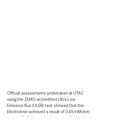
Official assessments undertaken at UTAC 
using the ZEMO-accredited Ultra Low 
Emission Bus (ULEB) test showed that the 
Electroliner achieved a result of 0.69 kWh/km 
- around half the energy consumed by its 
closest BEV double deck UK rival and 
significantly better than all other BEV single 
deck bus results published on the ZEMO 