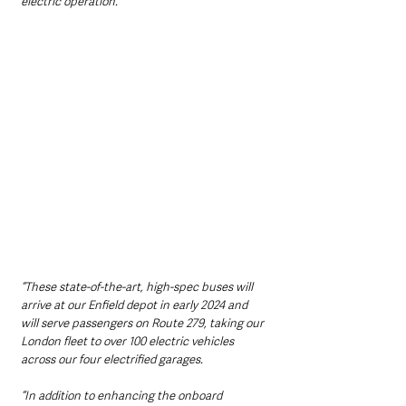
electric operation. 
“These state-of-the-art, high-spec buses will 
arrive at our Enfield depot in early 2024 and 
will serve passengers on Route 279, taking our 
London fleet to over 100 electric vehicles 
across our four electrified garages. 
“In addition to enhancing the onboard 