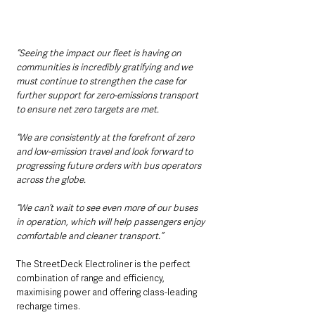
“Seeing the impact our fleet is having on 
communities is incredibly gratifying and we 
must continue to strengthen the case for 
further support for zero-emissions transport 
to ensure net zero targets are met.
“We are consistently at the forefront of zero 
and low-emission travel and look forward to 
progressing future orders with bus operators 
across the globe.
“We can’t wait to see even more of our buses 
in operation, which will help passengers enjoy 
comfortable and cleaner transport.”
The StreetDeck Electroliner is the perfect 
combination of range and efficiency, 
maximising power and offering class-leading 
recharge times.