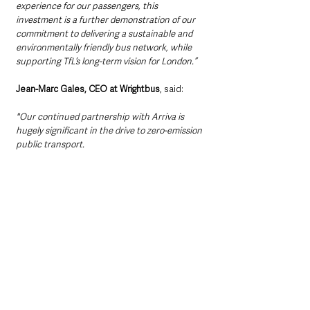
experience for our passengers, this 
investment is a further demonstration of our 
commitment to delivering a sustainable and 
environmentally friendly bus network, while 
supporting TfL’s long-term vision for London.”
Jean-Marc Gales, CEO at Wrightbus
, said: 
"Our continued partnership with Arriva is 
hugely significant in the drive to zero-emission 
public transport. 