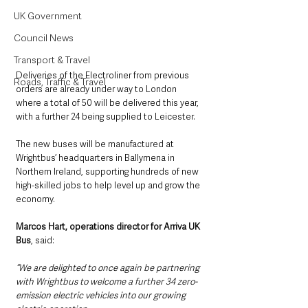
UK Government
Council News
Transport & Travel
Deliveries of the Electroliner from previous 
Roads, Traffic & Travel
orders are already under way to London 
where a total of 50 will be delivered this year, 
with a further 24 being supplied to Leicester.
The new buses will be manufactured at 
Wrightbus’ headquarters in Ballymena in 
Northern Ireland, supporting hundreds of new 
high-skilled jobs to help level up and grow the 
economy.  
Marcos Hart, operations director for Arriva UK 
Bus
, said: 
“We are delighted to once again be partnering 
with Wrightbus to welcome a further 34 zero-
emission electric vehicles into our growing 