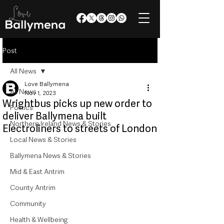
Post
All News
Love Ballymena
All News
Nov 1, 2023
Wrightbus picks up new order to
Politics
deliver Ballymena built
Northern Ireland News & Stories
Electroliners to streets of London
Local News & Stories
Ballymena News & Stories
Mid & East Antrim
County Antrim
Community
Health & Wellbeing