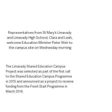
Representatives from St Mary’s Limavady 
and Limavady High School, Clara and Leah, 
welcome Education Minister Peter Weir to 
the campus site on Wednesday morning
The Limavady Shared Education Campus 
Project was selected as part of the first call 
to the Shared Education Campus Programme 
in 2015 and announced as a project to receive 
funding from the Fresh Start Programme in 
March 2016.