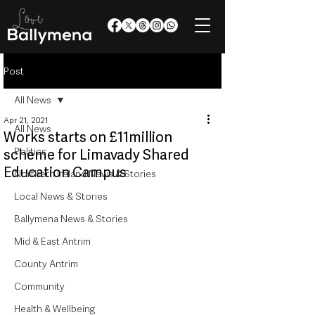
Post
All News
Apr 21, 2021
All News
Works starts on £11million
Politics
scheme for Limavady Shared
Education Campus
Northern Ireland News & Stories
Local News & Stories
Ballymena News & Stories
Mid & East Antrim
County Antrim
Community
Health & Wellbeing