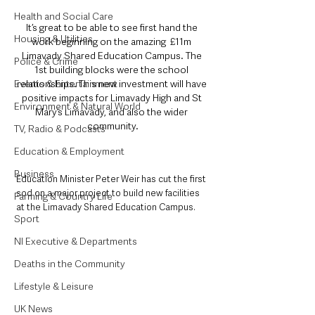
Health and Social Care
It’s great to be able to see first hand the 
Housing & Utilities
work beginning on the amazing  £11m 
Limavady Shared Education Campus. The 
Police & Crime
1st building blocks were the school 
relationships. This new investment will have 
Events & Entertainment
positive impacts for Limavady High and St 
Environment & Natural World
Mary’s Limavady, and also the wider 
community.
TV, Radio & Podcasts
Education & Employment
Business
Education Minister Peter Weir has cut the first 
sod on a major project to build new facilities 
Farming & Country Life
at the Limavady Shared Education Campus.
Sport
NI Executive & Departments
Deaths in the Community
Lifestyle & Leisure
UK News