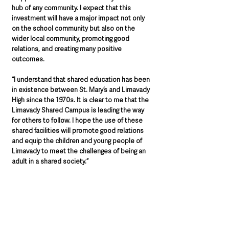
hub of any community. I expect that this 
investment will have a major impact not only 
on the school community but also on the 
wider local community, promoting good 
relations, and creating many positive 
outcomes.
“I understand that shared education has been 
in existence between St. Mary’s and Limavady 
High since the 1970s. It is clear to me that the 
Limavady Shared Campus is leading the way 
for others to follow. I hope the use of these 
shared facilities will promote good relations 
and equip the children and young people of 
Limavady to meet the challenges of being an 
adult in a shared society.” 