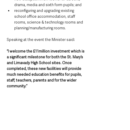
drama, media and sixth form pupils; and
reconfiguring and upgrading existing 
school office accommodation, staff 
rooms, science & technology rooms and 
planning/manufacturing rooms.
Speaking at the event the Minister said
: 
“I welcome the £11million investment which is 
a significant milestone for both the St. Mary’s 
and Limavady High School sites. Once 
completed, these new facilities will provide 
much needed education benefits for pupils, 
staff, teachers, parents and for the wider 
community.”