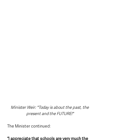
Minister Weir: "Today is about the past, the 
present and the FUTURE!"
The Minister continued:
“I appreciate that schools are very much the 