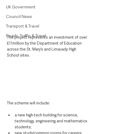
UK Government
Council News
Transport & Travel
Roads, Traffic & Travel
The project represents an investment of over 
£11million by the Department of Education 
across the St. Mary’s and Limavady High 
School sites.
The scheme will include:
a new high-tech building for science, 
technology, engineering and mathematics 
students;
new study/common rooms for careers, 