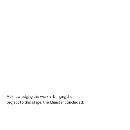
Acknowledging the work in bringing the 
project to this stage, the Minister concluded: 
“I would like to thank everyone involved in this 
scheme for their hard work and commitment 
in getting the scheme to this stage.