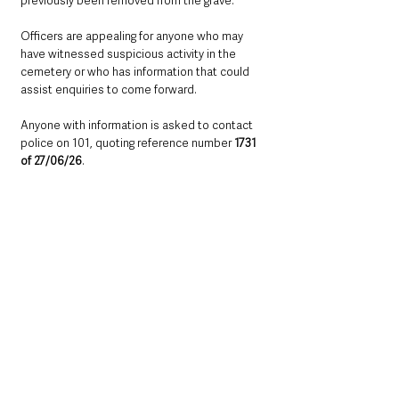
previously been removed from the grave.
Officers are appealing for anyone who may 
have witnessed suspicious activity in the 
cemetery or who has information that could 
assist enquiries to come forward.
Anyone with information is asked to contact 
police on 101, quoting reference number 
1731 
of 27/06/26
.