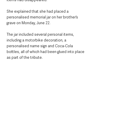
She explained that she had placed a 
personalised memorial jar on her brother’s 
grave on Monday, June 22.
The jar included several personal items, 
including a motorbike decoration, a 
personalised name sign and Coca-Cola 
bottles, all of which had been glued into place 
as part of the tribute.