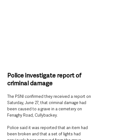
Police investigate report of 
criminal damage
The PSNI confirmed they received a report on 
Saturday, June 27, that criminal damage had 
been caused to a grave in a cemetery on 
Fenaghy Road, Cullybackey.
Police said it was reported that an item had 
been broken and that a set of lights had 