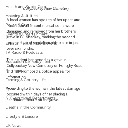
Health and Social Care
Cullybackey New Cemetery
Housing & Utilities
A local woman has spoken of her upset and 
Police & Crime
frustration after sentimental items were 
damaged and removed from her brother’s 
Events & Entertainment
grave in Cullybackey, marking the second 
reported act of vandalism at the site in just 
Environment & Natural World
over six months.
TV, Radio & Podcasts
The incident happened at a grave in 
Education & Employment
Cullybackey New Cemetery on Fenaghy Road 
Business
and has prompted a police appeal for 
information.
Farming & Country Life
According to the woman, the latest damage 
Sport
occurred within days of her placing a 
NI Executive & Departments
handmade tribute on the grave.
Deaths in the Community
Lifestyle & Leisure
UK News