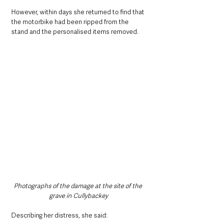
However, within days she returned to find that 
the motorbike had been ripped from the 
stand and the personalised items removed.
Photographs of the damage at the site of the 
grave in Cullybackey
Describing her distress, she said: