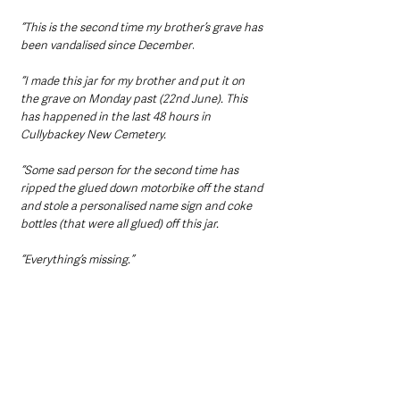
“This is the second time my brother’s grave has 
been vandalised since December
.
“I made this jar for my brother and put it on 
the grave on Monday past (22nd June). This 
has happened in the last 48 hours in 
Cullybackey New Cemetery.
“Some sad person for the second time has 
ripped the glued down motorbike off the stand 
and stole a personalised name sign and coke 
bottles (that were all glued) off this jar.
“Everything’s missing.”