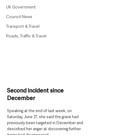
UK Government
Council News
Transport & Travel
Roads, Traffic & Travel
Second incident since 
December
Speaking at the end of last week, on 
Saturday, June 27, she said the grave had 
previously been targeted in December and 
described her anger at discovering further 
items had disappeared.