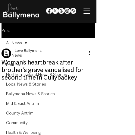
Post
All News
Love Ballymena
All News
Jul 1
Woman’s heartbreak after
Politics
brother’s grave vandalised for
Northern Ireland News & Stories
second time in Cullybackey
Local News & Stories
Ballymena News & Stories
Mid & East Antrim
County Antrim
Community
Health & Wellbeing