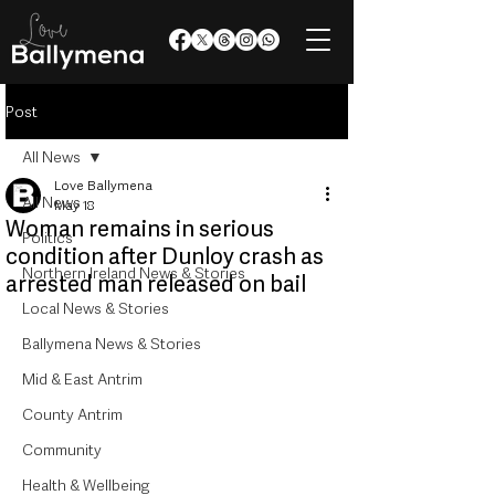
Post
All News
Love Ballymena
All News
May 18
Woman remains in serious
Politics
condition after Dunloy crash as
Northern Ireland News & Stories
arrested man released on bail
Local News & Stories
Ballymena News & Stories
Mid & East Antrim
County Antrim
Community
Health & Wellbeing