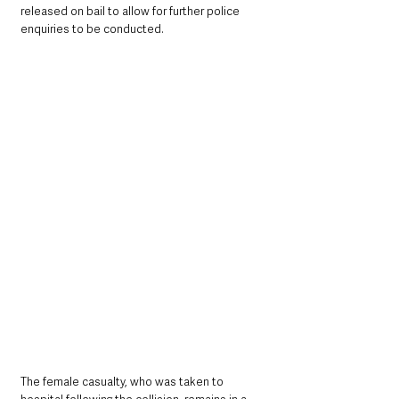
released on bail to allow for further police 
enquiries to be conducted.
The female casualty, who was taken to 