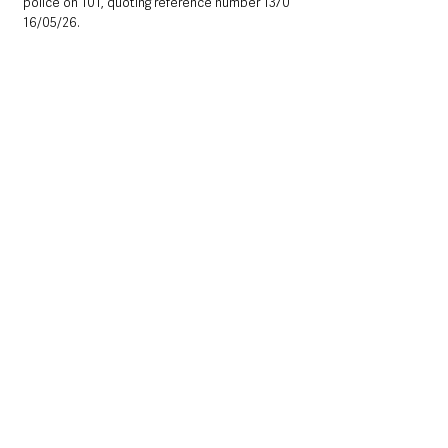
police on 101, quoting reference number 1370 
16/05/26.
Northern Ireland News & Stories
County Antrim
Mid and East Antrim
Ballymena