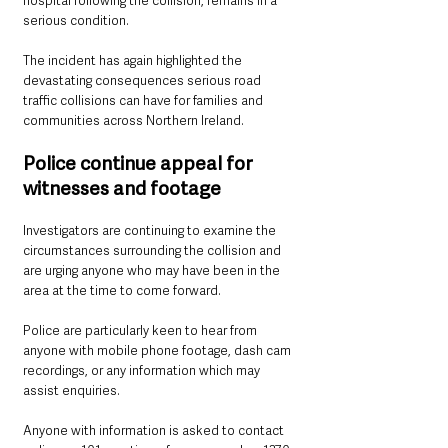
hospital following the collision, remains in a 
serious condition.
The incident has again highlighted the 
devastating consequences serious road 
traffic collisions can have for families and 
communities across Northern Ireland.
Police continue appeal for 
witnesses and footage
Investigators are continuing to examine the 
circumstances surrounding the collision and 
are urging anyone who may have been in the 
area at the time to come forward.
Police are particularly keen to hear from 
anyone with mobile phone footage, dash cam 
recordings, or any information which may 
assist enquiries.
Anyone with information is asked to contact 