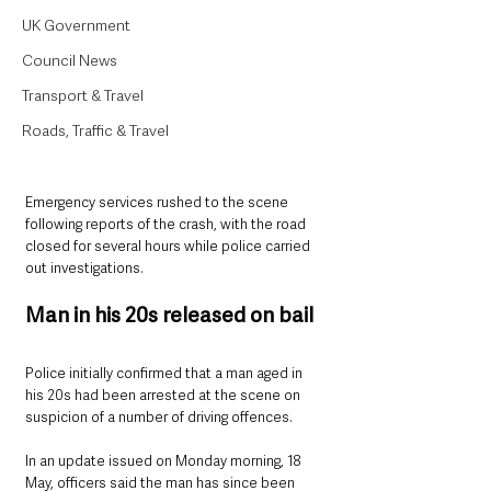
UK Government
Council News
Transport & Travel
Roads, Traffic & Travel
Emergency services rushed to the scene 
following reports of the crash, with the road 
closed for several hours while police carried 
out investigations.
Man in his 20s released on bail
Police initially confirmed that a man aged in 
his 20s had been arrested at the scene on 
suspicion of a number of driving offences.
In an update issued on Monday morning, 18 
May, officers said the man has since been 