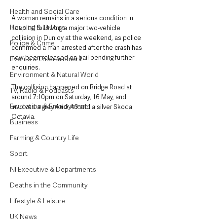
Health and Social Care
A woman remains in a serious condition in 
Housing & Utilities
hospital following a major two-vehicle 
collision in Dunloy at the weekend, as police 
Police & Crime
confirmed a man arrested after the crash has 
now been released on bail pending further 
Events & Entertainment
enquiries.
Environment & Natural World
The collision happened on Bridge Road at 
TV, Radio & Podcasts
around 7:10pm on Saturday, 16 May, and 
Education & Employment
involved a grey Audi A3 and a silver Skoda 
Octavia.
Business
Farming & Country Life
Sport
NI Executive & Departments
Deaths in the Community
Lifestyle & Leisure
UK News