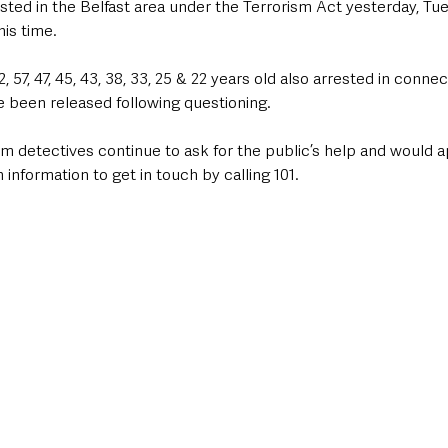
sted in the Belfast area under the Terrorism Act yesterday, Tu
his time.
57, 47, 45, 43, 38, 33, 25 & 22 years old also arrested in connec
been released following questioning.
m detectives continue to ask for the public’s help and would a
 information to get in touch by calling 101.