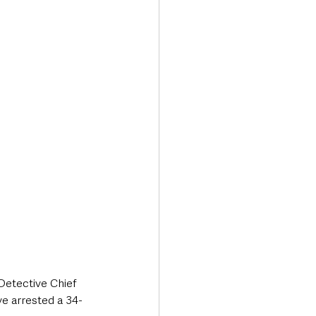
Transport & Travel
Detective Chief 
ve arrested a 34-