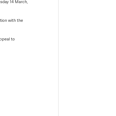
esday 14 March, 
tion with the 
ppeal to 