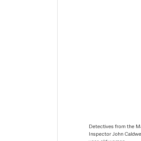
Deaths in the Community
Life
Roads, Traffic & Travel
Detectives from the Ma
Inspector John Caldwel