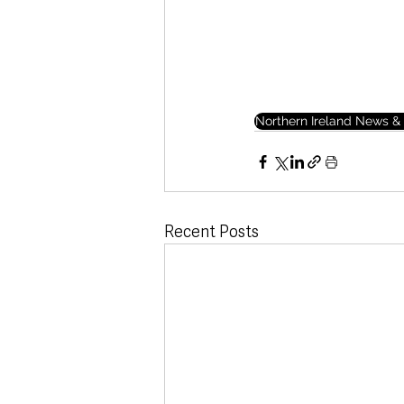
Northern Ireland News & 
Recent Posts