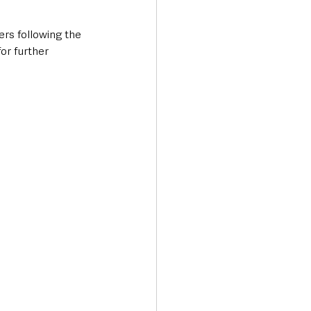
ers following the 
or further 