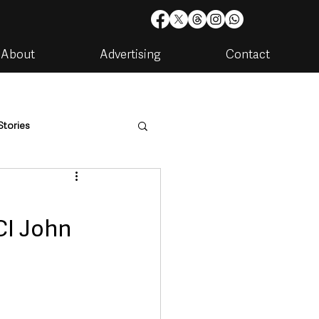
About
Advertising
Contact
Stories
are
Housing & Utilities
CI John
artments