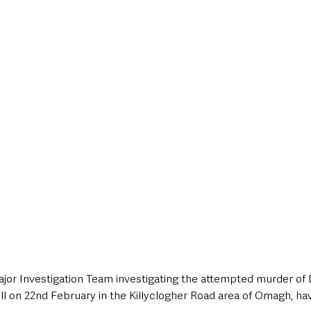
style & Leisure
UK News
UK Government
Council News
jor Investigation Team investigating the attempted murder of 
l on 22nd February in the Killyclogher Road area of Omagh, ha