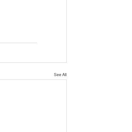
See All