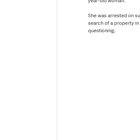
year-old woman.
She was arrested on sus
search of a property i
questioning.