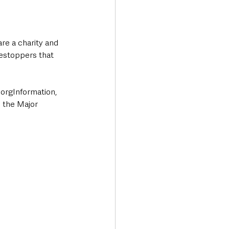
re a charity and 
mestoppers that 
orgInformation, 
 the Major 