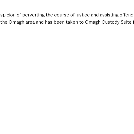
picion of perverting the course of justice and assisting offend
n the Omagh area and has been taken to Omagh Custody Suite f