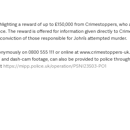
hlighting a reward of up to £150,000 from Crimestoppers, who a
ce. The reward is offered for information given directly to Cri
 conviction of those responsible for John’s attempted murder. 
onymously on 0800 555 111 or online at www.crimestoppers-uk.
 and dash-cam footage, can also be provided to police through
t 
https://mipp.police.uk/operation/PSNI23S03-PO1