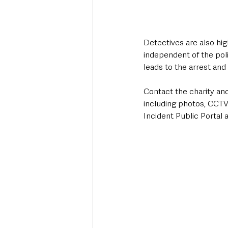
Detectives are also hig
independent of the poli
leads to the arrest and
Contact the charity an
including photos, CCTV
Incident Public Portal a