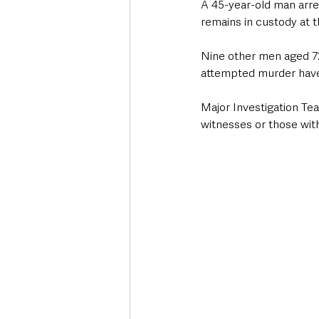
A 45-year-old man arre
remains in custody at t
Nine other men aged 72, 
attempted murder have 
Major Investigation Tea
witnesses or those with