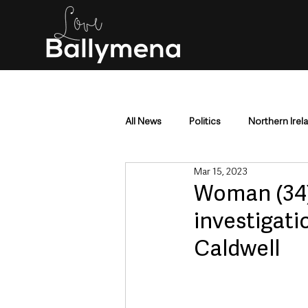
All News
Politics
Northern Irel
Mar 15, 2023
Mid & East Antrim
County Antr
Woman (34)
investigat
Police & Crime
Events & Enter
Caldwell
Education & Employment
Busi