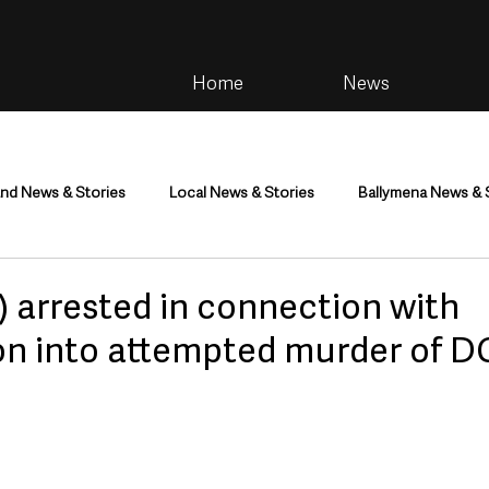
Home
News
and News & Stories
Local News & Stories
Ballymena News & 
im
Community
Health & Wellbeing
Health and Social C
 arrested in connection with
ion into attempted murder of D
tainment
Environment & Natural World
TV, Radio & Podcasts
ness
Farming & Country Life
Sport
NI Executive & Dep