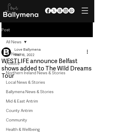
Post
All News
Love Ballymena
All News
Mar 16, 2022
WESTLIFE announce Belfast
Politics
shows added to The Wild Dreams
Northern Ireland News & Stories
Tour
Local News & Stories
Ballymena News & Stories
Mid & East Antrim
County Antrim
Community
Health & Wellbeing