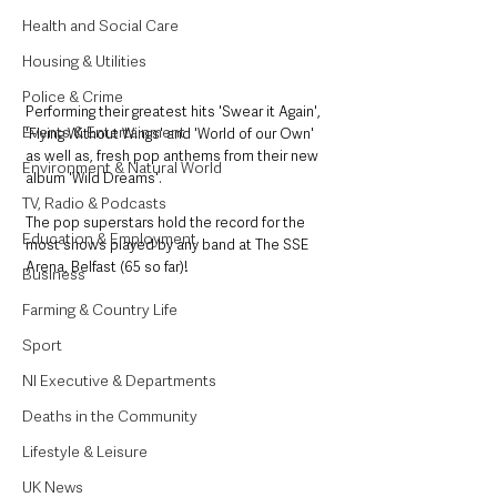
Health and Social Care
Housing & Utilities
Police & Crime
Performing their greatest hits 'Swear it Again', 
Events & Entertainment
'Flying Without Wings' and 'World of our Own' 
as well as, fresh pop anthems from their new 
Environment & Natural World
album 'Wild Dreams'.
TV, Radio & Podcasts
The pop superstars hold the record for the 
Education & Employment
most shows played by any band at The SSE 
Arena, Belfast (65 so far)!
Business
Farming & Country Life
Sport
NI Executive & Departments
Deaths in the Community
Lifestyle & Leisure
UK News