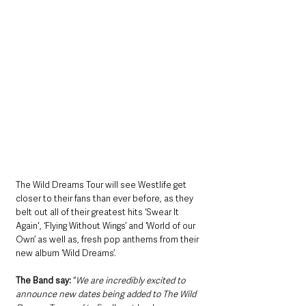
The Wild Dreams Tour will see Westlife get 
closer to their fans than ever before, as they 
belt out all of their greatest hits ‘Swear It 
Again', ‘Flying Without Wings’ and ‘World of our 
Own’ as well as, fresh pop anthems from their 
new album ‘Wild Dreams’. 
The Band say:
 “
We are incredibly excited to 
announce new dates being added to The Wild 