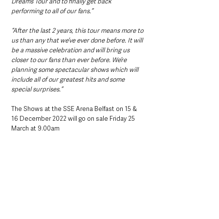
Dreams Tour and to finally get back 
performing to all of our fans.”
“After the last 2 years, this tour means more to 
us than any that we’ve ever done before. It will 
be a massive celebration and will bring us 
closer to our fans than ever before. We’re 
planning some spectacular shows which will 
include all of our greatest hits and some 
special surprises.”
The Shows at the SSE Arena Belfast on 15 & 
16 December 2022 will go on sale Friday 25 
March at 9.00am