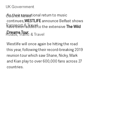
UK Government
As their sensational return to music 
Council News
continues,
WESTLIFE 
announce Belfast shows 
Transport & Travel
have been added to the extensive 
The Wild 
Dreams Tour
. 
Roads, Traffic & Travel
Westlife will once again be hitting the road 
this year, following their record-breaking 2019 
reunion tour which saw Shane, Nicky, Mark 
and Kian play to over 600,000 fans across 27 
countries.