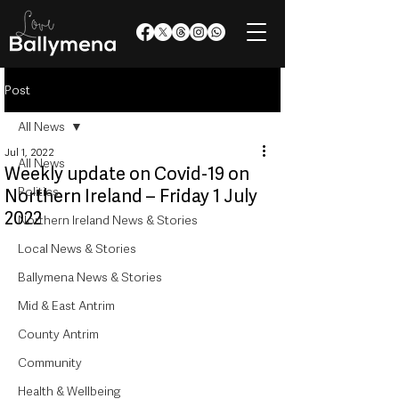
Post
All News
Jul 1, 2022
All News
Weekly update on Covid-19 on
Politics
Northern Ireland – Friday 1 July
2022
Northern Ireland News & Stories
Local News & Stories
Ballymena News & Stories
Mid & East Antrim
County Antrim
Community
Health & Wellbeing