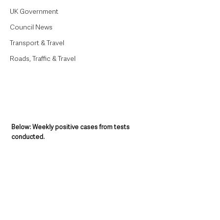
UK Government
Council News
Transport & Travel
Roads, Traffic & Travel
Below: Weekly positive cases from tests 
conducted.