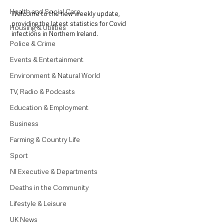
Health and Social Care
Welcome to the new weekly update, 
providing the latest statistics for Covid 
Housing & Utilities
infections in Northern Ireland.
Police & Crime
Events & Entertainment
Environment & Natural World
TV, Radio & Podcasts
Education & Employment
Business
Farming & Country Life
Sport
NI Executive & Departments
Deaths in the Community
Lifestyle & Leisure
UK News