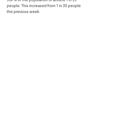
people. This increased from 1 in 30 people 
the previous week.
Below: Episode rate per 100,000 population 
by Local Government District (LGD), for week 
25 2022