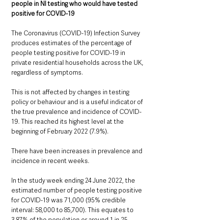
people in NI testing who would have tested 
positive for COVID-19
The Coronavirus (COVID-19) Infection Survey 
produces estimates of the percentage of 
people testing positive for COVID-19 in 
private residential households across the UK, 
regardless of symptoms. 
This is not affected by changes in testing 
policy or behaviour and is a useful indicator of 
the true prevalence and incidence of COVID-
19. This reached its highest level at the 
beginning of February 2022 (7.9%). 
There have been increases in prevalence and 
incidence in recent weeks.
In the study week ending 24 June 2022, the 
estimated number of people testing positive 
for COVID-19 was 71,000 (95% credible 
interval: 58,000 to 85,700). This equates to 
3.87% of the population or around 1 in 25 