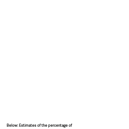
Below: Estimates of the percentage of 