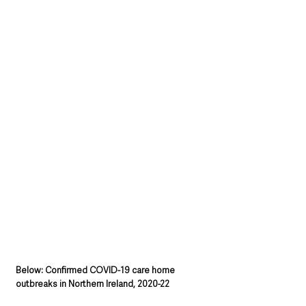
Below: Confirmed COVID-19 care home 
outbreaks in Northern Ireland, 2020-22