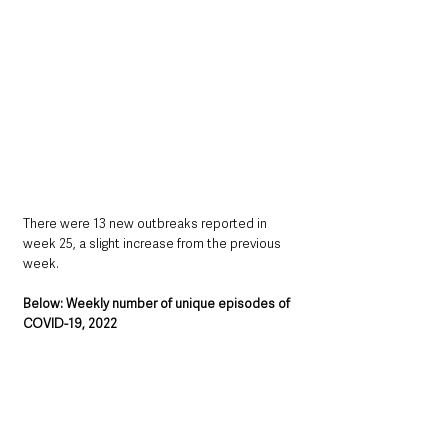
There were 13 new outbreaks reported in 
week 25, a slight increase from the previous 
week.
Below: Weekly number of unique episodes of 
COVID-19, 2022