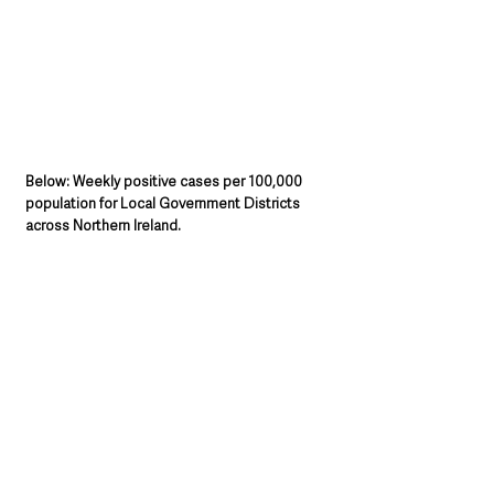
Below: Weekly positive cases per 100,000 
population for Local Government Districts 
across Northern Ireland.