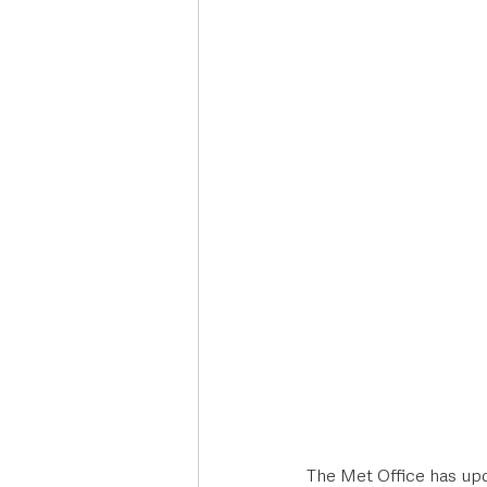
Deaths in the Community
Life
Roads, Traffic & Travel
The Met Office has upd