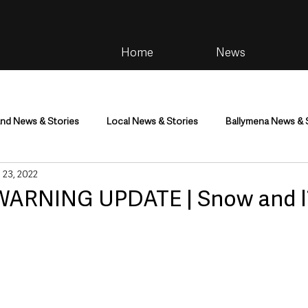
Home
News
and News & Stories
Local News & Stories
Ballymena News & 
 23, 2022
im
Community
Health & Wellbeing
Health and Social C
ARNING UPDATE | Snow and li
tainment
Environment & Natural World
TV, Radio & Podcasts
ness
Farming & Country Life
Sport
NI Executive & Dep