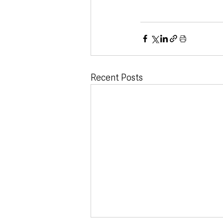
Recent Posts