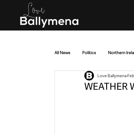
All News
Politics
Northern Irel
Love Ballymena
Feb
Mid & East Antrim
County Antr
WEATHER W
Police & Crime
Events & Enter
Education & Employment
Busi