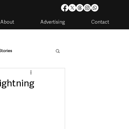
About
Advertising
Contact
Stories
are
Housing & Utilities
ghtning
artments