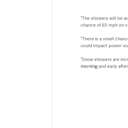
“The showers will be a
chance of 65 mph on coa
“There is a small chan
could impact power sup
“Snow showers are increa
morning
 and early aft