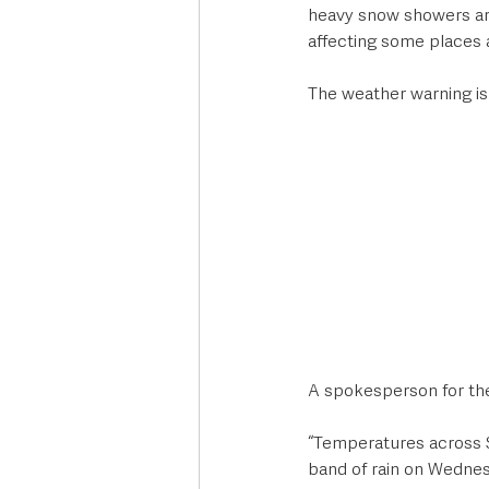
heavy snow showers are
affecting some places 
The weather warning i
A spokesperson for the
“Temperatures across S
band of rain on Wednes