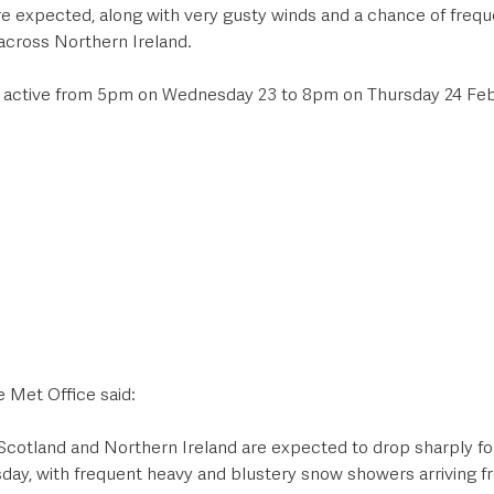
 expected, along with very gusty winds and a chance of freque
across Northern Ireland. 
s active from 5pm on Wednesday 23 to 8pm on Thursday 24 Feb
 Met Office said:
cotland and Northern Ireland are expected to drop sharply fol
day, with frequent heavy and blustery snow showers arriving fr