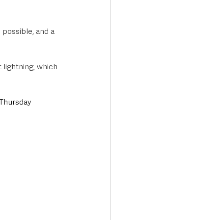
possible, and a 
lightning, which 
Thursday 