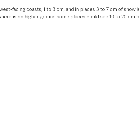
st-facing coasts, 1 to 3 cm, and in places 3 to 7 cm of snow is 
 whereas on higher ground some places could see 10 to 20 cm b