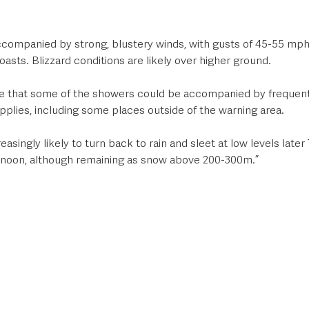
ccompanied by strong, blustery winds, with gusts of 45-55 mph 
sts. Blizzard conditions are likely over higher ground. 
ce that some of the showers could be accompanied by frequent 
plies, including some places outside of the warning area. 
singly likely to turn back to rain and sleet at low levels later 
ernoon, although remaining as snow above 200-300m.”