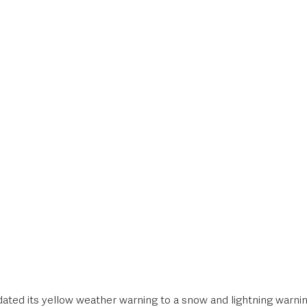
style & Leisure
UK News
UK Government
Council News
ated its yellow weather warning to a snow and lightning warni