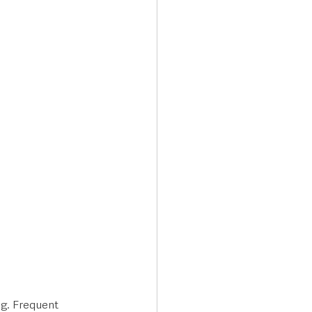
Transport & Travel
ng. Frequent 