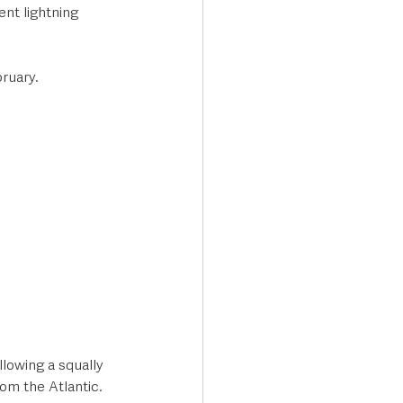
nt lightning 
ruary. 
lowing a squally 
om the Atlantic.