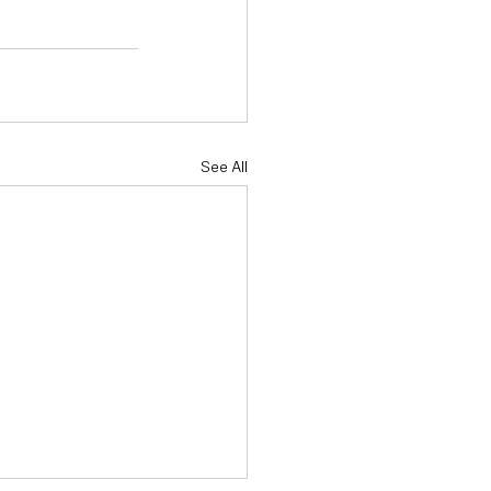
See All