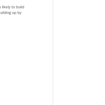
likely to build 
uilding up by 