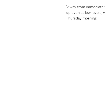
“Away from immediate we
up even at low levels,
Thursday morning
. 