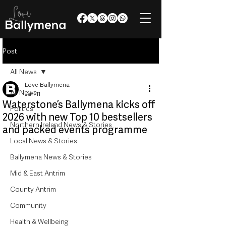
Post
All News
Love Ballymena
All News
Jan 11
Waterstone’s Ballymena kicks off
Politics
2026 with new Top 10 bestsellers
Northern Ireland News & Stories
and packed events programme
Local News & Stories
Ballymena News & Stories
Mid & East Antrim
County Antrim
Community
Health & Wellbeing