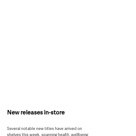
New releases in-store
Several notable new titles have arrived on 
shelves this week, spanning health, wellbeing 