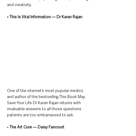
and creativity.
• This Is Vital Information — Dr Karan Rajan
One of the internet’s most popular medics 
and author of the bestselling This Book May 
Save Your Life Dr Karan Rajan returns with 
invaluable answers to all those questions 
patients are too embarrassed to ask.
• 
The Art Cure — Daisy Fancourt