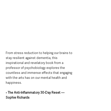
From stress reduction to helping our brains to 
stay resilient against dementia, this 
inspirational and revelatory book from a 
professor of psychobiology explores the 
countless and immense effects that engaging 
with the arts has on our mental health and 
happiness.
• 
The Anti-Inflammatory 30-Day Reset — 
Sophie Richards