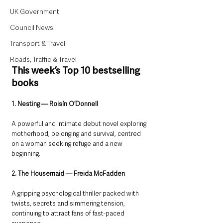
UK Government
Council News
Transport & Travel
Roads, Traffic & Travel
This week’s Top 10 bestselling 
books
1. Nesting — Roisín O’Donnell
A powerful and intimate debut novel exploring 
motherhood, belonging and survival, centred 
on a woman seeking refuge and a new 
beginning.
2. The Housemaid — Freida McFadden
A gripping psychological thriller packed with 
twists, secrets and simmering tension, 
continuing to attract fans of fast-paced 