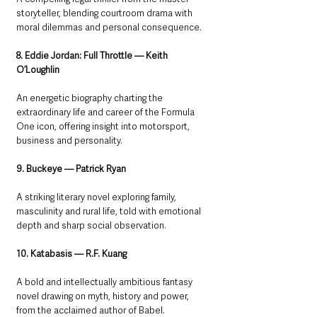
storyteller, blending courtroom drama with 
moral dilemmas and personal consequence.
8. Eddie Jordan: Full Throttle — Keith 
O’Loughlin
An energetic biography charting the 
extraordinary life and career of the Formula 
One icon, offering insight into motorsport, 
business and personality.
9. Buckeye — Patrick Ryan
A striking literary novel exploring family, 
masculinity and rural life, told with emotional 
depth and sharp social observation.
10. Katabasis — R.F. Kuang
A bold and intellectually ambitious fantasy 
novel drawing on myth, history and power, 
from the acclaimed author of Babel.