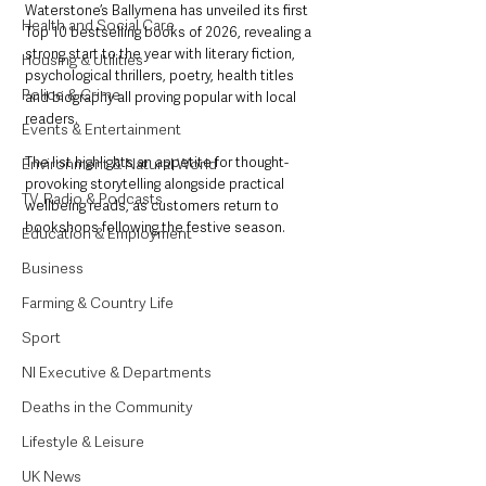
Waterstone’s Ballymena has unveiled its first 
Health and Social Care
Top 10 bestselling books of 2026, revealing a 
strong start to the year with literary fiction, 
Housing & Utilities
psychological thrillers, poetry, health titles 
Police & Crime
and biography all proving popular with local 
readers.
Events & Entertainment
The list highlights an appetite for thought-
Environment & Natural World
provoking storytelling alongside practical 
TV, Radio & Podcasts
wellbeing reads, as customers return to 
bookshops following the festive season.
Education & Employment
Business
Farming & Country Life
Sport
NI Executive & Departments
Deaths in the Community
Lifestyle & Leisure
UK News