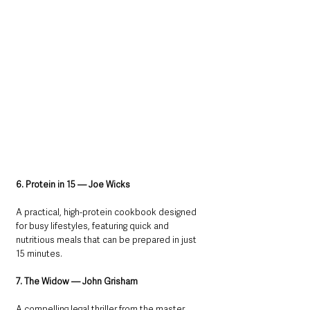
6. Protein in 15 — Joe Wicks
A practical, high-protein cookbook designed 
for busy lifestyles, featuring quick and 
nutritious meals that can be prepared in just 
15 minutes.
7. The Widow — John Grisham
A compelling legal thriller from the master 