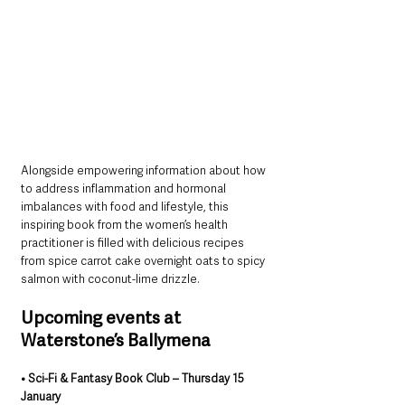
Alongside empowering information about how 
to address inflammation and hormonal 
imbalances with food and lifestyle, this 
inspiring book from the women’s health 
practitioner is filled with delicious recipes 
from spice carrot cake overnight oats to spicy 
salmon with coconut-lime drizzle.
Upcoming events at 
Waterstone’s Ballymena
• Sci-Fi & Fantasy Book Club – Thursday 15 
January