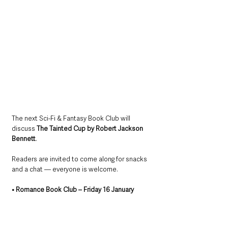
The next Sci-Fi & Fantasy Book Club will 
discuss 
The Tainted Cup by Robert Jackson 
Bennett
. 
Readers are invited to come along for snacks 
and a chat — everyone is welcome.
• Romance Book Club – Friday 16 January