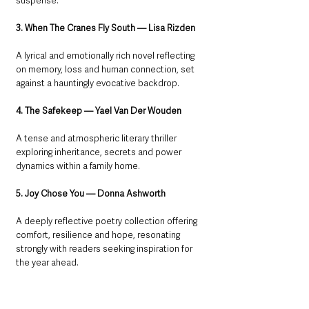
suspense.
3. When The Cranes Fly South — Lisa Rizden
A lyrical and emotionally rich novel reflecting 
on memory, loss and human connection, set 
against a hauntingly evocative backdrop.
4. The Safekeep — Yael Van Der Wouden
A tense and atmospheric literary thriller 
exploring inheritance, secrets and power 
dynamics within a family home.
5. Joy Chose You — Donna Ashworth
A deeply reflective poetry collection offering 
comfort, resilience and hope, resonating 
strongly with readers seeking inspiration for 
the year ahead.