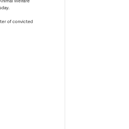
Animal Welfare 
sday.
er of convicted 