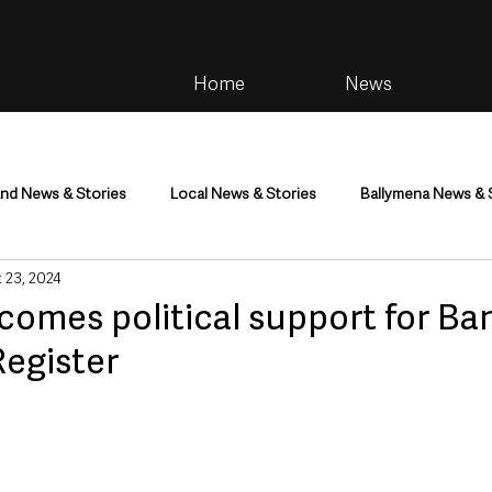
Home
News
and News & Stories
Local News & Stories
Ballymena News & 
 23, 2024
im
Community
Health & Wellbeing
Health and Social C
omes political support for Ba
Register
tainment
Environment & Natural World
TV, Radio & Podcasts
ness
Farming & Country Life
Sport
NI Executive & Dep