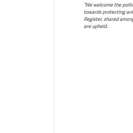
“We welcome the politic
towards protecting ani
Register, shared amon
are upheld.