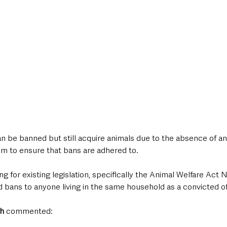
an be banned but still acquire animals due to the absence of an o
 to ensure that bans are adhered to.
g for existing legislation, specifically the Animal Welfare Act NI
 bans to anyone living in the same household as a convicted o
h
 commented: