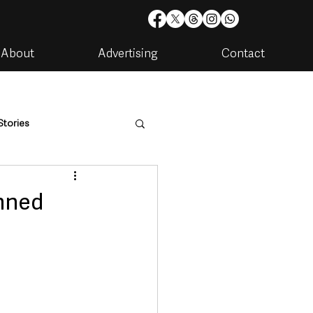
About
Advertising
Contact
Stories
are
Housing & Utilities
nned
artments