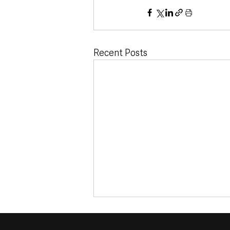
Recent Posts