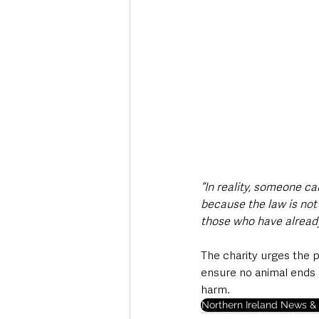
“In reality, someone c
because the law is not 
those who have already
The charity urges the p
ensure no animal ends 
harm.
Northern Ireland News & 