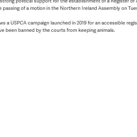
ong political support for the establishment of a Register of 
he passing of a motion in the Northern Ireland Assembly on Tue
ws a USPCA campaign launched in 2019 for an accessible regist
ve been banned by the courts from keeping animals. 