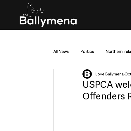
All News
Politics
Northern Irel
Love Ballymena
Oct
Mid & East Antrim
County Antr
USPCA welc
Offenders 
Police & Crime
Events & Enter
Education & Employment
Busi