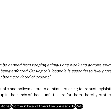
an be banned from keeping animals one week and acquire anim
being enforced. Closing this loophole is essential to fully pro
 been convicted of cruelty.”
ublic and policymakers to continue pushing for robust legislat
up in the hands of those unfit to care for them, thereby prote
Stories
Northern Ireland Executive & Assembly
Pets