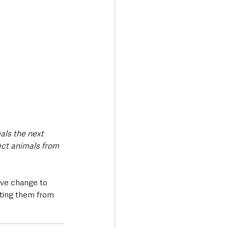
als the next 
tect animals from 
ive change to 
cting them from 