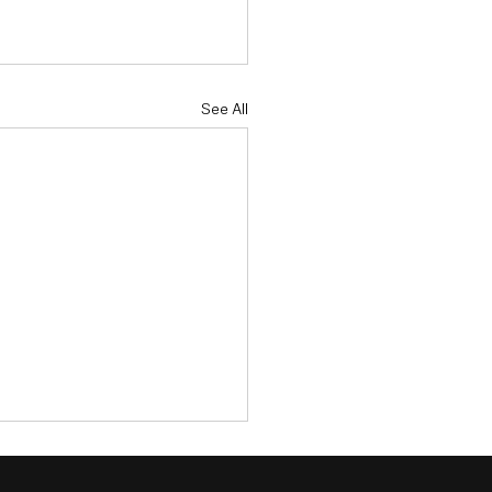
See All