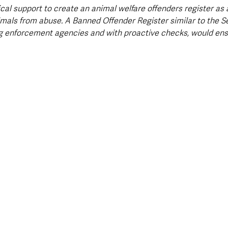
al support to create an animal welfare offenders register as a
mals from abuse. A Banned Offender Register similar to the S
g enforcement agencies and with proactive checks, would ens