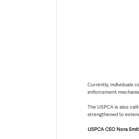
Currently, individuals c
enforcement mechanism
The USPCA is also callin
strengthened to extend
USPCA CEO Nora Smit