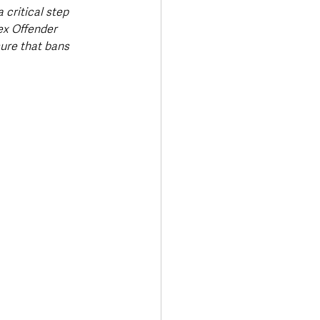
 critical step 
ex Offender 
ure that bans 