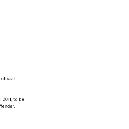
fficial 
 2011, to be 
ffender.