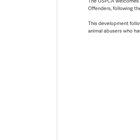
The USPCA welcomes str
Offenders, following t
This development follo
animal abusers who ha