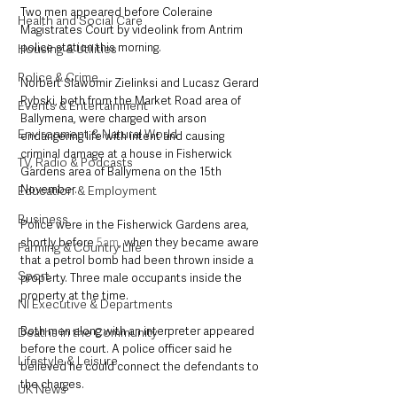
Two men appeared before Coleraine 
Health and Social Care
Magistrates Court by videolink from Antrim 
police station this morning. 
Housing & Utilities
Police & Crime
Norbert Slawomir Zielinksi and Lucasz Gerard 
Rybski, both from the Market Road area of 
Events & Entertainment
Ballymena, were charged with arson 
Environment & Natural World
endangering life with intent and causing 
criminal damage at a house in Fisherwick 
TV, Radio & Podcasts
Gardens area of Ballymena on the 15th 
November.
Education & Employment
Business
Police were in the Fisherwick Gardens area, 
shortly before 
5am
, when they became aware 
Farming & Country Life
that a petrol bomb had been thrown inside a 
Sport
property. Three male occupants inside the 
property at the time.
NI Executive & Departments
Both men along with an interpreter appeared 
Deaths in the Community
before the court. A police officer said he 
Lifestyle & Leisure
believed he could connect the defendants to 
the charges.
UK News