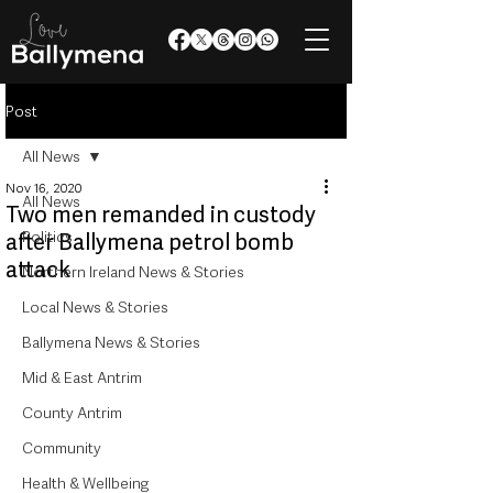
Post
All News
Nov 16, 2020
All News
Two men remanded in custody
Politics
after Ballymena petrol bomb
attack
Northern Ireland News & Stories
Local News & Stories
Ballymena News & Stories
Mid & East Antrim
County Antrim
Community
Health & Wellbeing