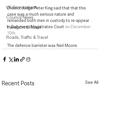
UK Government
District Judge Peter King said that that this 
case was a much serious nature and 
Council News
remanded both men in custody to re-appear 
in Ballymena Magistrates Court 
on December 
Transport & Travel
10th.
Roads, Traffic & Travel
The defence barrister was Neil Moore.
See All
Recent Posts