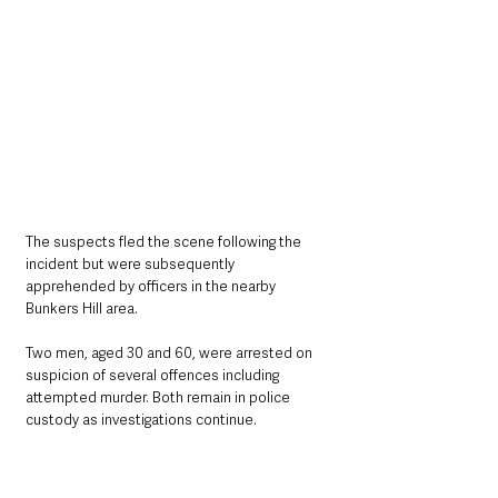
The suspects fled the scene following the 
incident but were subsequently 
apprehended by officers in the nearby 
Bunkers Hill area.
Two men, aged 30 and 60, were arrested on 
suspicion of several offences including 
attempted murder. Both remain in police 
custody as investigations continue.