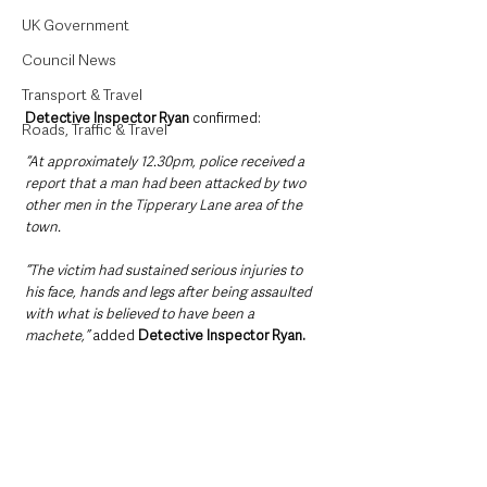
UK Government
Council News
Transport & Travel
Detective Inspector Ryan 
confirmed:
Roads, Traffic & Travel
“At approximately 12.30pm, police received a 
report that a man had been attacked by two 
other men in the Tipperary Lane area of the 
town.
“The victim had sustained serious injuries to 
his face, hands and legs after being assaulted 
with what is believed to have been a 
machete,” 
added 
Detective Inspector Ryan.