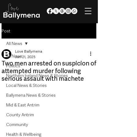
Post
All News
Love Ballymena
All News
Jun 21, 2025
Two men arrested on suspicion of
Politics
attempted murder following
Northern Ireland News & Stories
serious assault with machete
Local News & Stories
Ballymena News & Stories
Mid & East Antrim
County Antrim
Community
Health & Wellbeing