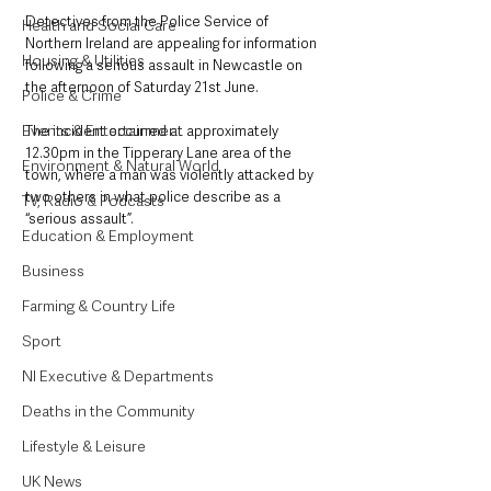
Detectives from the Police Service of 
Health and Social Care
Northern Ireland are appealing for information 
Housing & Utilities
following a serious assault in Newcastle on 
the afternoon of Saturday 21st June.
Police & Crime
Events & Entertainment
The incident occurred at approximately 
12.30pm in the Tipperary Lane area of the 
Environment & Natural World
town, where a man was violently attacked by 
two others in what police describe as a 
TV, Radio & Podcasts
“serious assault”. 
Education & Employment
Business
Farming & Country Life
Sport
NI Executive & Departments
Deaths in the Community
Lifestyle & Leisure
UK News