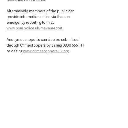
Alternatively, members of the public can 
provide information online via the non-
emergency reporting form at 
www.psni.police.uk/makeareport
.
Anonymous reports can also be submitted 
through Crimestoppers by calling 0800 555 111 
or visiting 
www.crimestoppers-uk.org
.