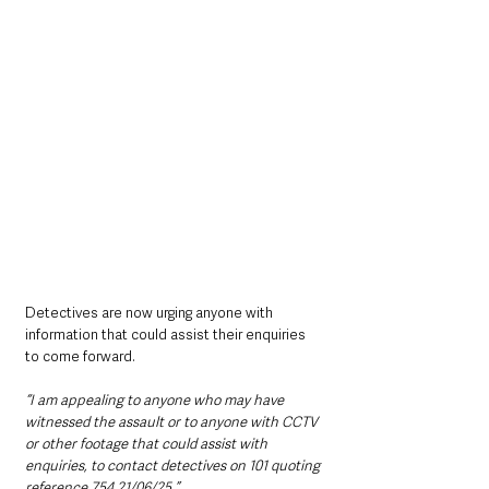
Detectives are now urging anyone with 
information that could assist their enquiries 
to come forward.
“I am appealing to anyone who may have 
witnessed the assault or to anyone with CCTV 
or other footage that could assist with 
enquiries, to contact detectives on 101 quoting 
reference 754 21/06/25.”