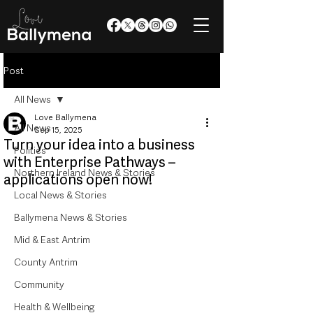
Post
All News
Love Ballymena
All News
Sep 15, 2025
Turn your idea into a business
Politics
with Enterprise Pathways –
Northern Ireland News & Stories
applications open now!
Local News & Stories
Ballymena News & Stories
Mid & East Antrim
County Antrim
Community
Health & Wellbeing