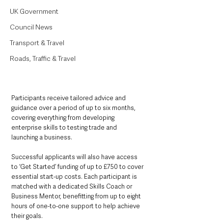
UK Government
Council News
Transport & Travel
Roads, Traffic & Travel
Participants receive tailored advice and 
guidance over a period of up to six months, 
covering everything from developing 
enterprise skills to testing trade and 
launching a business.
Successful applicants will also have access 
to ‘Get Started’ funding of up to £750 to cover 
essential start-up costs. Each participant is 
matched with a dedicated Skills Coach or 
Business Mentor, benefitting from up to eight 
hours of one-to-one support to help achieve 
their goals.