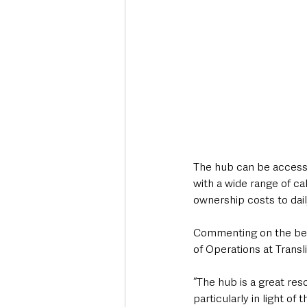
The hub can be access
with a wide range of ca
ownership costs to dail
Commenting on the ben
of Operations at Transli
“The hub is a great res
particularly in light o