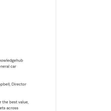
knowledgehub 
neral car 
bell, Director 
r the best value, 
gets across 