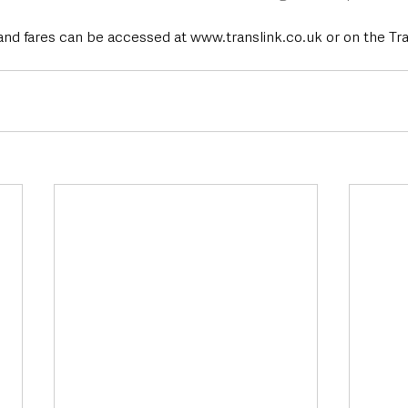
and fares can be accessed at www.translink.co.uk or on the Tra