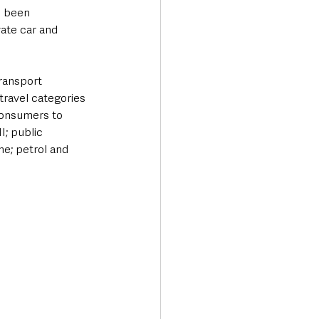
 been 
vate car and 
ransport 
ravel categories 
 consumers to 
; public 
ne; petrol and 