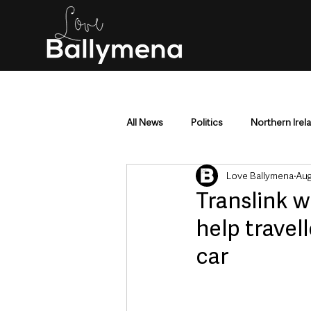
All News
Politics
Northern Irel
Love Ballymena
Aug
Mid & East Antrim
County Antr
Translink 
help travel
Police & Crime
Events & Enter
car
Education & Employment
Busi