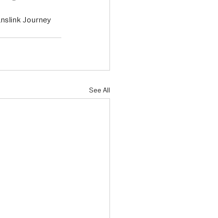
nslink Journey 
See All