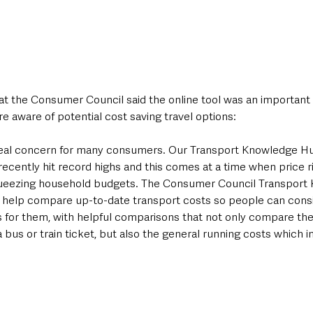
 the Consumer Council said the online tool was an important 
 aware of potential cost saving travel options:
 real concern for many consumers. Our Transport Knowledge H
ecently hit record highs and this comes at a time when price ris
queezing household budgets. The Consumer Council Transport
help compare up-to-date transport costs so people can consi
 for them, with helpful comparisons that not only compare the c
 a bus or train ticket, but also the general running costs which