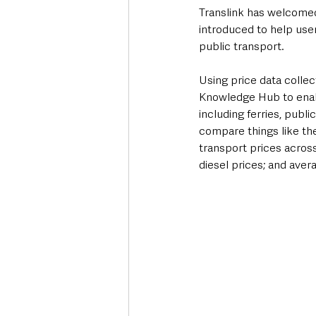
Translink has welcome
introduced to help user
public transport.
Using price data collec
Knowledge Hub to enabl
including ferries, publ
compare things like the
transport prices across 
diesel prices; and aver