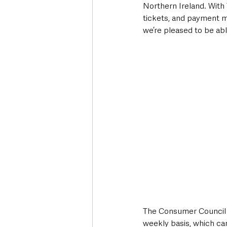
Northern Ireland. With T
tickets, and payment me
we’re pleased to be abl
The Consumer Council w
weekly basis, which ca