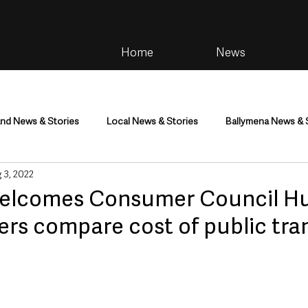
Home
News
and News & Stories
Local News & Stories
Ballymena News & 
 3, 2022
im
Community
Health & Wellbeing
Health and Social C
welcomes Consumer Council H
lers compare cost of public tra
tainment
Environment & Natural World
TV, Radio & Podcasts
ness
Farming & Country Life
Sport
NI Executive & Dep