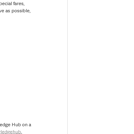
ecial fares, 
e as possible, 
ledge Hub on a 
wledgehub.