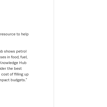
resource to help 
ub shows petrol 
es in food, fuel, 
 Knowledge Hub 
der the best 
ost of filling up 
 impact budgets.”