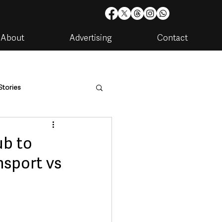
About
Advertising
Contact
Stories
are
Housing & Utilities
ub to
nsport vs
artments