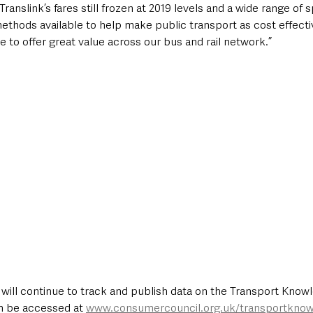
ranslink’s fares still frozen at 2019 levels and a wide range of sp
thods available to help make public transport as cost effectiv
e to offer great value across our bus and rail network.”
ill continue to track and publish data on the Transport Know
n be accessed at 
www.consumercouncil.org.uk/transportkno