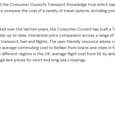
d the Consumer Council’s Transport Knowledge Hub which has
s compare the cost of a variety of travel options, including pri
ted over the last ten years, the Consumer Council has built a T
e up-to-date, interactive price comparison across a range of t
ic transport, fuel and flights. The user-friendly resource allows
 average commuting cost to Belfast from towns and cities in NI
different regions in the UK; average flight cost from NI by airli
age fare prices for short and long sea crossings.