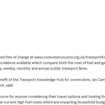
ed free of charge at www.consumercouncil.org.uk/transport
lculations available which compare both the cost of fuel and ge
y, weekly, monthly and annual public transport fares.
efit of the Transport Knowledge Hub for commuters, Ian Camp
nk, said:
ource for anyone considering their travel options and looking fo
f the current high fuel costs which are impacting household bud