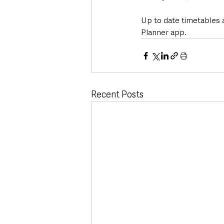
Up to date timetables 
Planner app.
Recent Posts