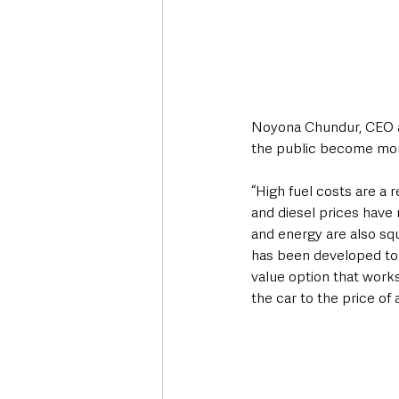
Noyona Chundur, CEO at
the public become more
“High fuel costs are a
and diesel prices have r
and energy are also s
has been developed to 
value option that works
the car to the price of