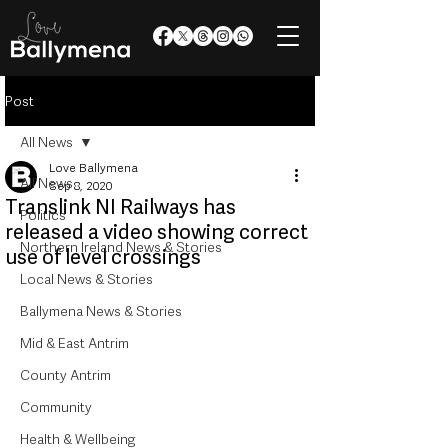
Post
All News
Love Ballymena
All News
Sep 8, 2020
Translink NI Railways has
Politics
released a video showing correct
Northern Ireland News & Stories
use of level crossings
Local News & Stories
Ballymena News & Stories
Mid & East Antrim
County Antrim
Community
Health & Wellbeing