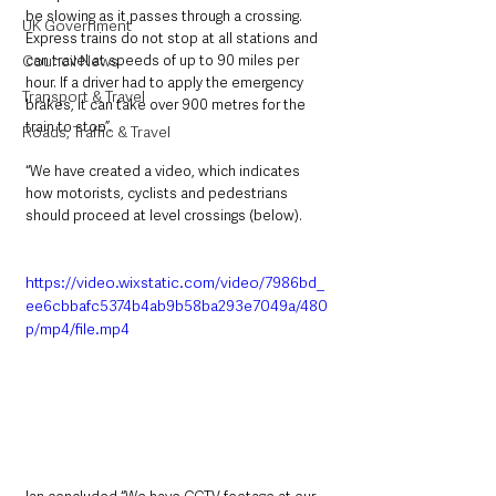
be slowing as it passes through a crossing. 
UK Government
Express trains do not stop at all stations and 
can travel at speeds of up to 90 miles per 
Council News
hour. If a driver had to apply the emergency 
Transport & Travel
brakes, it can take over 900 metres for the 
train to stop”.
Roads, Traffic & Travel
“We have created a video, which indicates 
how motorists, cyclists and pedestrians 
should proceed at level crossings (below). 
https://video.wixstatic.com/video/7986bd_
ee6cbbafc5374b4ab9b58ba293e7049a/480
p/mp4/file.mp4