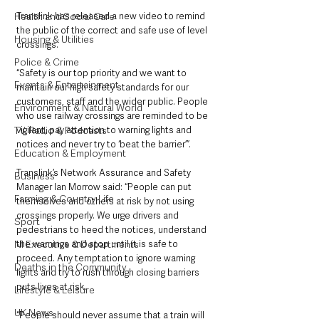
Translink has released a new video to remind 
Health and Social Care
the public of the correct and safe use of level 
Housing & Utilities
crossings. 
Police & Crime
“Safety is our top priority and we want to 
Events & Entertainment
maintain our high safety standards for our 
customers, staff and the wider public. People 
Environment & Natural World
who use railway crossings are reminded to be 
vigilant, pay attention to warning lights and 
TV, Radio & Podcasts
notices and never try to ‘beat the barrier’”. 
Education & Employment
Translink’s Network Assurance and Safety 
Business
Manager Ian Morrow said: “People can put 
Farming & Country Life
themselves and others at risk by not using 
crossings properly. We urge drivers and 
Sport
pedestrians to heed the notices, understand 
the warnings and stop until it is safe to 
NI Executive & Departments
proceed. Any temptation to ignore warning 
Deaths in the Community
lights and try to rush through closing barriers 
puts lives at risk.
Lifestyle & Leisure
UK News
“People should never assume that a train will 