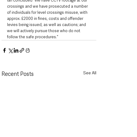
Ian concluded “We have CCTV footage at our 
crossings and we have prosecuted a number 
of individuals for level crossings misuse, with 
approx. £2000 in fines, costs and offender 
levies being issued, as well as cautions; and 
we will actively pursue those who do not 
follow the safe procedures.”
See All
Recent Posts