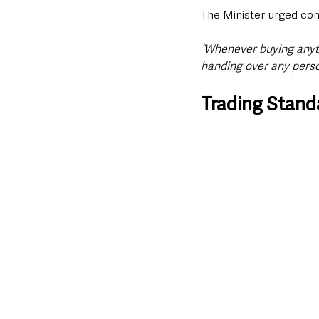
The Minister urged con
“Whenever buying anyth
handing over any perso
Trading Standa