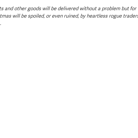
ts and other goods will be delivered without a problem but for
tmas will be spoiled, or even ruined, by heartless rogue trader
.