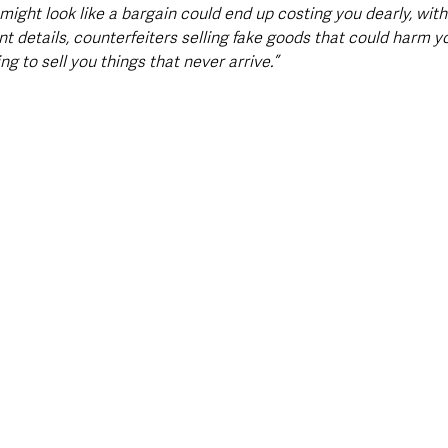
ight look like a bargain could end up costing you dearly, with
t details, counterfeiters selling fake goods that could harm yo
 to sell you things that never arrive.”