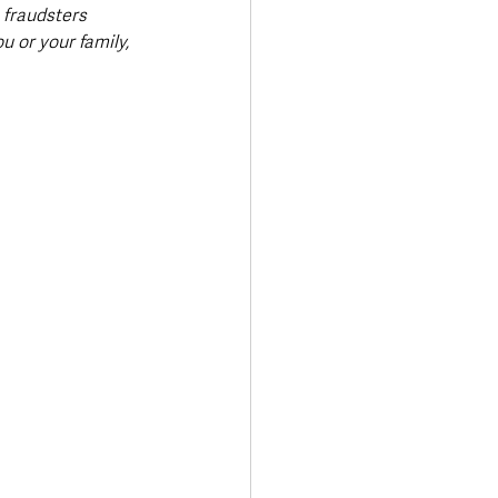
 fraudsters 
u or your family, 