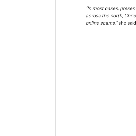
“In most cases, presen
across the north, Chris
online scams,” 
she said