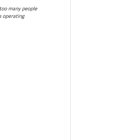
 too many people 
s operating 