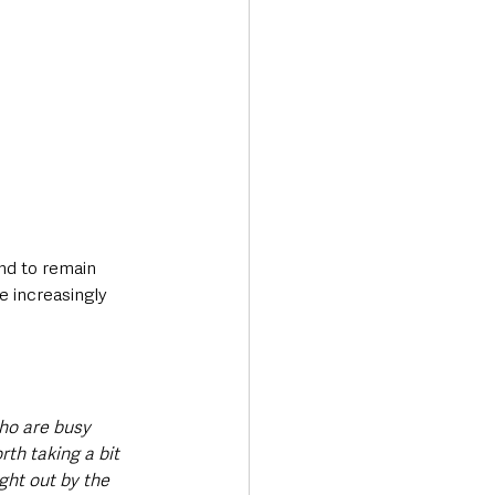
nd to remain 
e increasingly 
ho are busy 
rth taking a bit 
ght out by the 