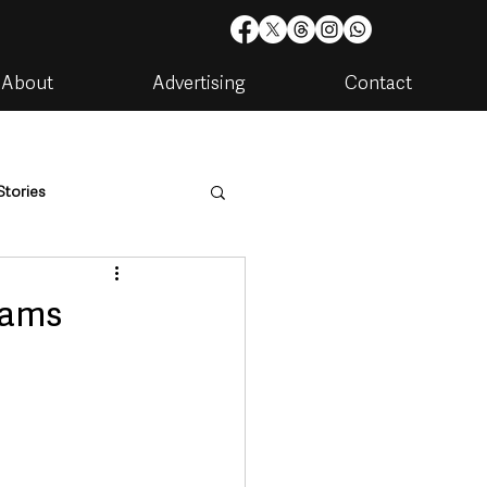
About
Advertising
Contact
Stories
are
Housing & Utilities
cams
artments