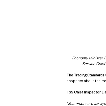
Economy Minister Dr
Service Chief
The Trading Standards 
shoppers about the m
TSS Chief Inspector D
“Scammers are always qu