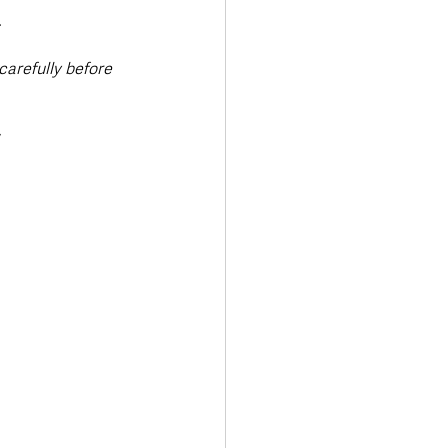
.
arefully before 