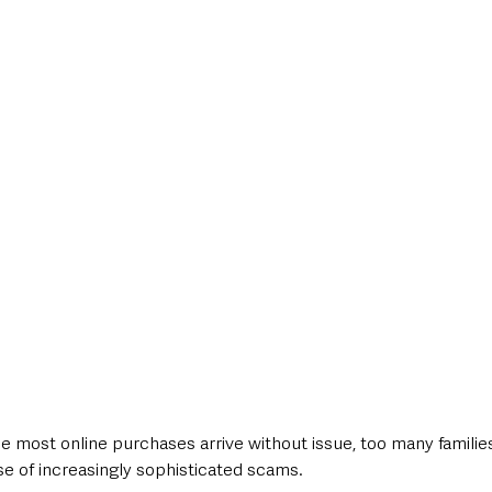
e most online purchases arrive without issue, too many families
 of increasingly sophisticated scams.