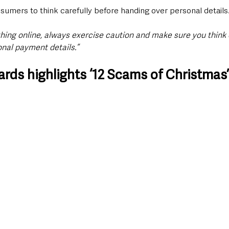
sumers to think carefully before handing over personal details
ing online, always exercise caution and make sure you think c
nal payment details.”
rds highlights ‘12 Scams of Christmas’