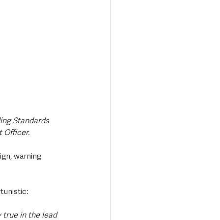
ing Standards 
 Officer.
ign, warning 
tunistic:
 true in the lead 