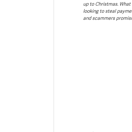
up to Christmas. What m
looking to steal paymen
and scammers promising