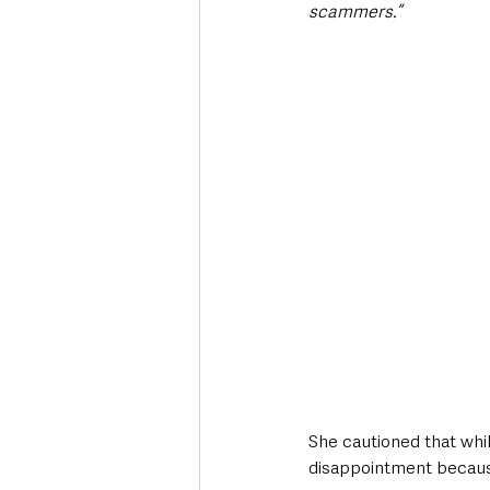
scammers.”
She cautioned that whil
disappointment because