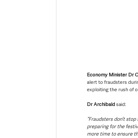
Economy Minister Dr C
alert to fraudsters dur
exploiting the rush of o
Dr Archibald 
said:
“Fraudsters don’t stop 
preparing for the festi
more time to ensure tha