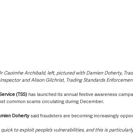
 Caoimhe Archibald, left, pictured with Damien Doherty, Trad
 Inspector and Alison Gilchrist, Trading Standards Enforcement
Service (TSS)
 has launched its annual festive awareness campa
ost common scams circulating during December.
amien Doherty
 said fraudsters are becoming increasingly oppor
ick to exploit people’s vulnerabilities, and this is particularly