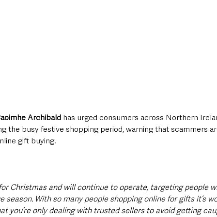
aoimhe Archibald
 has urged consumers across Northern Irela
ing the busy festive shopping period, warning that scammers ar
nline gift buying.
for Christmas and will continue to operate, targeting people w
ve season. With so many people shopping online for gifts it’s wo
t you’re only dealing with trusted sellers to avoid getting cau