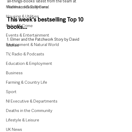
‘all-things-books’ latest from the team at 
Health and Social Care
Waterstone’s Ballymena!
Housing & Utilities
This week's bestselling Top 10 
Police & Crime
books...
Events & Entertainment
1. Elmer and the Patchwork Story by David 
Environment & Natural World
McKee
TV, Radio & Podcasts
Education & Employment
Business
Farming & Country Life
Sport
NI Executive & Departments
Deaths in the Community
Lifestyle & Leisure
UK News