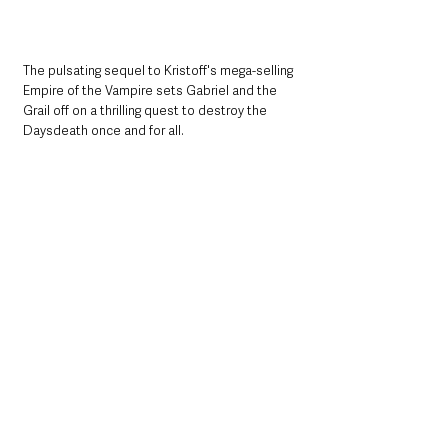
The pulsating sequel to Kristoff's mega-selling 
Empire of the Vampire sets Gabriel and the 
Grail off on a thrilling quest to destroy the 
Daysdeath once and for all.