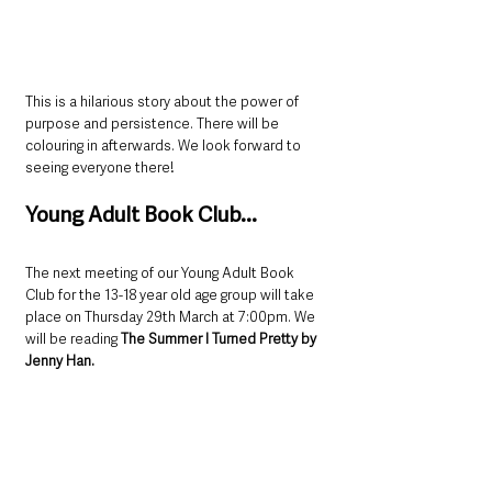
This is a hilarious story about the power of 
purpose and persistence. There will be 
colouring in afterwards. We look forward to 
seeing everyone there!
Young Adult Book Club...
The next meeting of our Young Adult Book 
Club for the 13-18 year old age group will take 
place on Thursday 29th March at 7:00pm. We 
will be reading 
The Summer I Turned Pretty by 
Jenny Han.