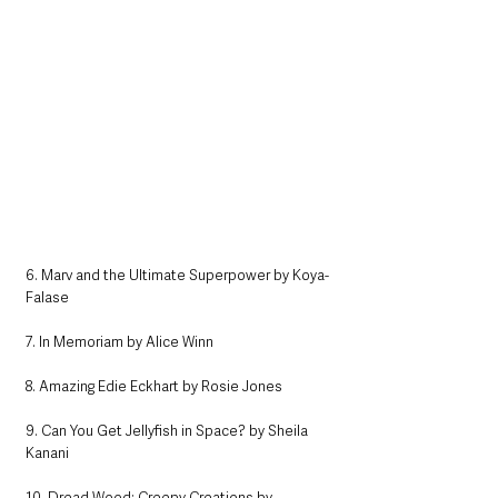
6. Marv and the Ultimate Superpower by Koya-
Falase
7. In Memoriam by Alice Winn
8. Amazing Edie Eckhart by Rosie Jones
9. Can You Get Jellyfish in Space? by Sheila 
Kanani 
10. Dread Wood: Creepy Creations by 