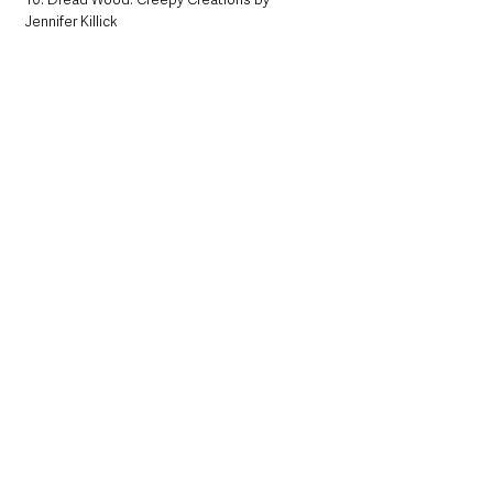
Jennifer Killick