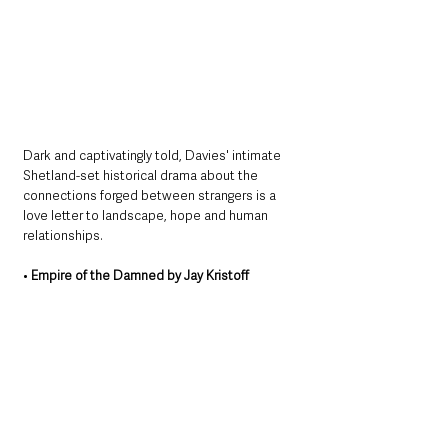
Dark and captivatingly told, Davies' intimate 
Shetland-set historical drama about the 
connections forged between strangers is a 
love letter to landscape, hope and human 
relationships.
• 
Empire of the Damned by Jay Kristoff