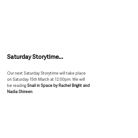
Saturday Storytime...
Our next Saturday Storytime will take place 
on Saturday 15th March at 12:00pm. We will 
be reading 
Snail in Space by Rachel Bright and 
Nadia Shireen
. 