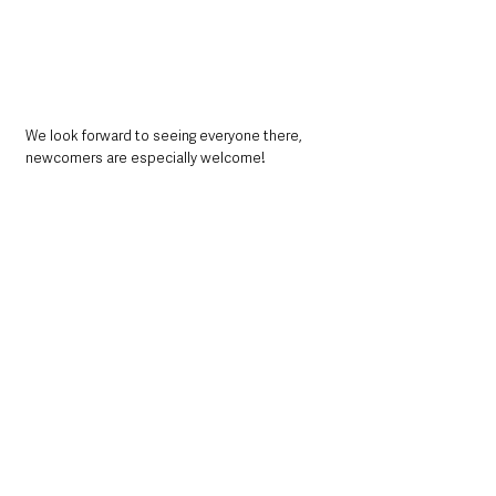
We look forward to seeing everyone there, 
newcomers are especially welcome!