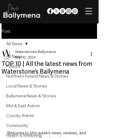
Post
All News
Waterstone’s Ballymena
All News
Mar 10, 2024
TOP 10 | All the latest news from
Politics
Waterstone’s Ballymena
Northern Ireland News & Stories
Local News & Stories
Ballymena News & Stories
Mid & East Antrim
County Antrim
Community
Welcome to this week’s news, reviews, and 
Health & Wellbeing