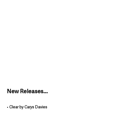
New Releases...
• 
Clear by Carys Davies