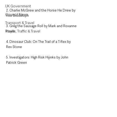
UK Government
2. Charlie McGrew and the Horse He Drew by 
Council News
Rob Bidduloph
Transport & Travel
3. Greg the Sausage Roll by Mark and Roxanne 
Roads, Traffic & Travel
Hoyle
4. Dinosaur Club: On The Trail of a T-Rex by 
Rex Stone
5. Investigators: High Risk Hijinks by John 
Patrick Green