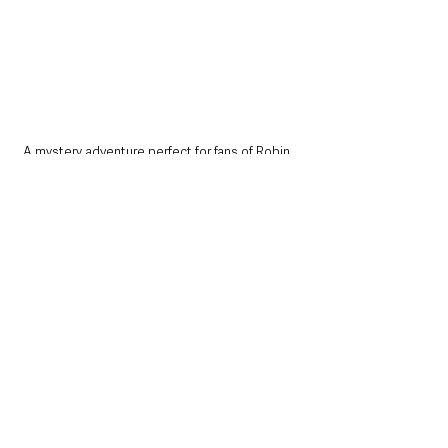
A mystery adventure perfect for fans of Robin 
Steven’s and Lemony Snicket.
• 
Thriller of the Month
In the Blink of an Eye - Jo Callaghan