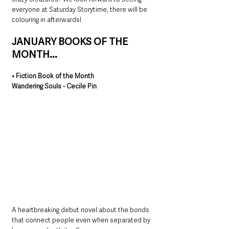
everyone at Saturday Storytime, there will be 
colouring in afterwards!
JANUARY BOOKS OF THE 
MONTH...
• Fiction Book of the Month
Wandering Souls - Cecile Pin
A heartbreaking debut novel about the bonds 
that connect people even when separated by 