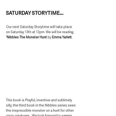
SATURDAY STORYTIME...
Our next Saturday Storytime will take place 
on Saturday 13th at 12pm. We will be reading 
'Nibbles The Monster Hunt 
by
 Emma Yarlett
.  
This book is Playful, inventive and sublimely 
silly, the third book in the Nibbles series sees 
the irrepressible monster on a hunt for other 
crazy creatures.  We look forward to seeing 