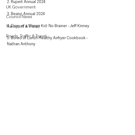
2. Rupert Annual 2024
UK Government
3. Beano Annual 2024
Council News
4. Diary of a Wimpy Kid: No Brainer - Jeff Kinney
Transport & Travel
Roads, Traffic & Travel
5. Bored of Lunch Healthy Airfryer Cookbook - 
Nathan Anthony