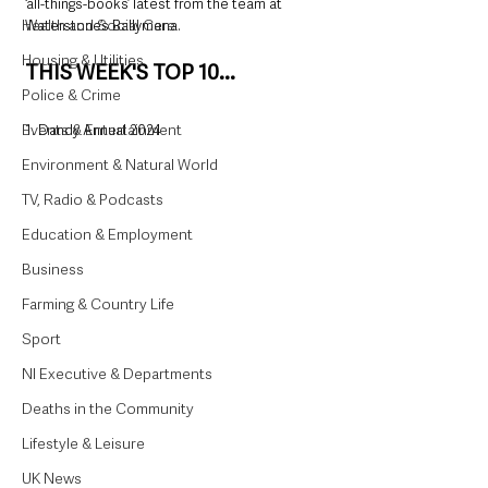
‘all-things-books’ latest from the team at 
Health and Social Care
Waterstone’s Ballymena. 
Housing & Utilities
THIS WEEK'S TOP 10...
Police & Crime
Events & Entertainment
1. Dandy Annual 2024
Environment & Natural World
TV, Radio & Podcasts
Education & Employment
Business
Farming & Country Life
Sport
NI Executive & Departments
Deaths in the Community
Lifestyle & Leisure
UK News