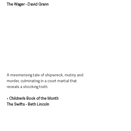
The Wager - David Grann
A mesmerising tale of shipwreck, mutiny and 
murder, culminating in a court martial that 
reveals a shocking truth.
• 
Children’s Book of the Month
The Swifts - Beth Lincoln