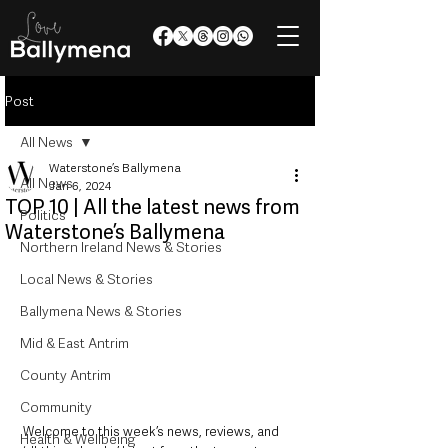
Post
All News
Waterstone’s Ballymena
All News
Jan 6, 2024
TOP 10 | All the latest news from
Politics
Waterstone’s Ballymena
Northern Ireland News & Stories
Local News & Stories
Ballymena News & Stories
Mid & East Antrim
County Antrim
Community
Welcome to this week’s news, reviews, and 
Health & Wellbeing