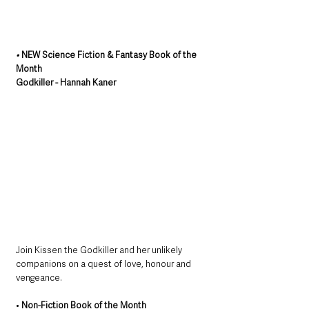
• 
NEW Science Fiction & Fantasy Book of the 
Month
Godkiller - Hannah Kaner
Join Kissen the Godkiller and her unlikely 
companions on a quest of love, honour and 
vengeance.
• 
Non-Fiction Book of the Month