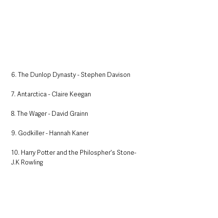
6. The Dunlop Dynasty - Stephen Davison
7. Antarctica - Claire Keegan
8. The Wager - David Grainn
9. Godkiller - Hannah Kaner
10. Harry Potter and the Philospher's Stone- 
J.K Rowling