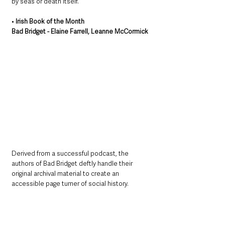
by seas or death itself.
• 
Irish Book of the Month
Bad Bridget - Elaine Farrell, Leanne McCormick
Derived from a successful podcast, the 
authors of Bad Bridget deftly handle their 
original archival material to create an 
accessible page turner of social history.