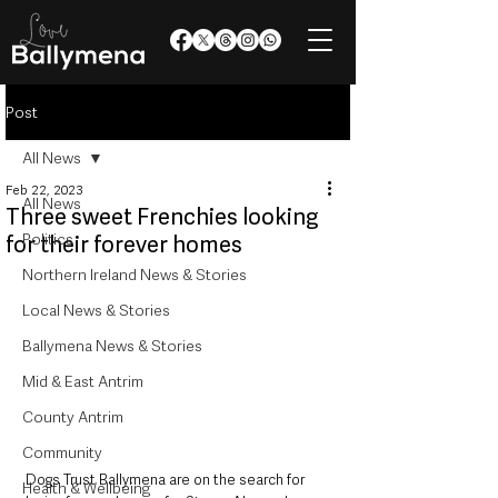
Post
All News
Feb 22, 2023
All News
Three sweet Frenchies looking
Politics
for their forever homes
Northern Ireland News & Stories
Local News & Stories
Ballymena News & Stories
Mid & East Antrim
County Antrim
Community
Dogs Trust Ballymena are on the search for 
Health & Wellbeing