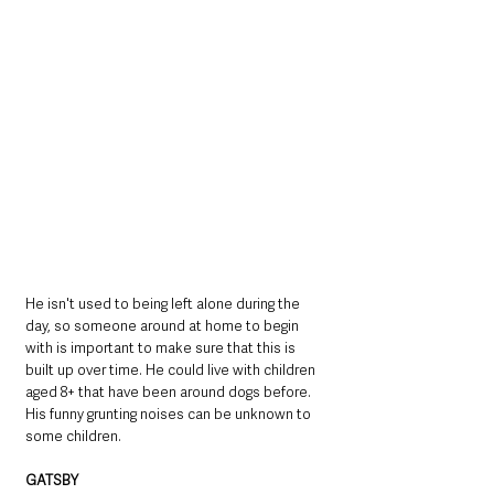
He isn't used to being left alone during the 
day, so someone around at home to begin 
with is important to make sure that this is 
built up over time. He could live with children 
aged 8+ that have been around dogs before. 
His funny grunting noises can be unknown to 
some children.
GATSBY 