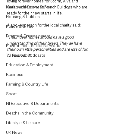
loving forever homes for Storm, Alva and 
Health and Social Care
Gatsby, three sweet French Bulldogs who are 
ready for their new starts in life. 
Housing & Utilities
A spokesperson for the local charity said:
Police & Crime
Events & Entertainment
"Their ideal homes should have a good 
understanding of their breed. They all have 
Environment & Natural World
their own little personalities and are lots of fun 
TV, Radio & Podcasts
to be around! 
Education & Employment
Business
Farming & Country Life
Sport
NI Executive & Departments
Deaths in the Community
Lifestyle & Leisure
UK News