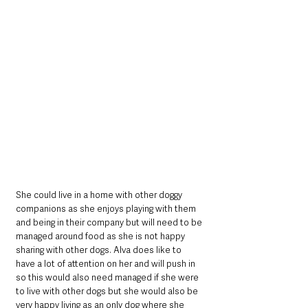
She could live in a home with other doggy 
companions as she enjoys playing with them 
and being in their company but will need to be 
managed around food as she is not happy 
sharing with other dogs. Alva does like to 
have a lot of attention on her and will push in 
so this would also need managed if she were 
to live with other dogs but she would also be 
very happy living as an only dog where she 