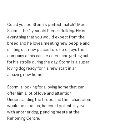
Could you be Storm's perfect match? Meet 
Storm - the 1 year old French Bulldog. He is 
everything that you would expect from the 
breed and he loves meeting new people and 
sniffing out new places too. He enjoys the 
company of his canine carers and getting out 
for his strolls during the day. Storm is a super 
loving dog ready for his new start in an 
amazing new home. 
Storm is looking for a loving home that can 
offer him a lot of love and attention. 
Understanding the breed and their characters 
would be a bonus, he could potentially live 
with another dog, pending meets at the 
Rehoming Centre. 