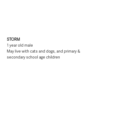
STORM
1 year old male
May live with cats and dogs, and primary & 
secondary school age children