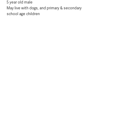
5 year old male
May live with dogs, and primary & secondary 
school age children
Could you be Gatsby's perfect match? 
Gatsby is a 5-year-old French Bulldog, he is 
quite the sweetheart and is now waiting for 
his perfect home to come along. He loves 