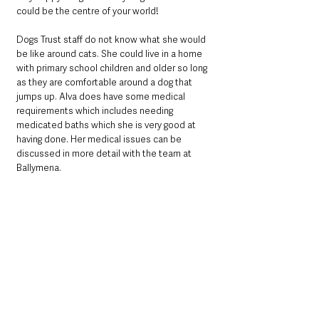
could be the centre of your world! 
Dogs Trust staff do not know what she would 
be like around cats. She could live in a home 
with primary school children and older so long 
as they are comfortable around a dog that 
jumps up. Alva does have some medical 
requirements which includes needing 
medicated baths which she is very good at 
having done. Her medical issues can be 
discussed in more detail with the team at 
Ballymena.