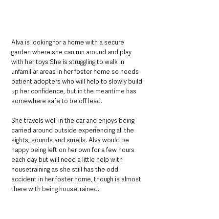
Alva is looking for a home with a secure 
garden where she can run around and play 
with her toys She is struggling to walk in 
unfamiliar areas in her foster home so needs 
patient adopters who will help to slowly build 
up her confidence, but in the meantime has 
somewhere safe to be off lead. 
She travels well in the car and enjoys being 
carried around outside experiencing all the 
sights, sounds and smells. Alva would be 
happy being left on her own for a few hours 
each day but will need a little help with 
housetraining as she still has the odd 
accident in her foster home, though is almost 
there with being housetrained. 