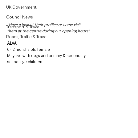
UK Government
Council News
"Have a look at their profiles or come visit 
Transport & Travel
them at the centre during our opening hours".
Roads, Traffic & Travel
ALVA
6-12 months old female
May live with dogs and primary & secondary 
school age children