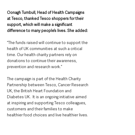
Oonagh Turnbull, Head of Health Campaigns 
at Tesco, thanked Tesco shoppers for their 
support, which will make a significant 
difference to many people’s lives. She added: 
“The funds raised will continue to support the 
health of UK communities at such a critical 
time. Our health charity partners rely on 
donations to continue their awareness, 
prevention and research work.”
The campaign is part of the Health Charity 
Partnership between Tesco, Cancer Research 
UK, the British Heart Foundation and 
Diabetes UK.  It is an ongoing initiative aimed 
at inspiring and supporting Tesco colleagues, 
customers and their families to make 
healthier food choices and live healthier lives.