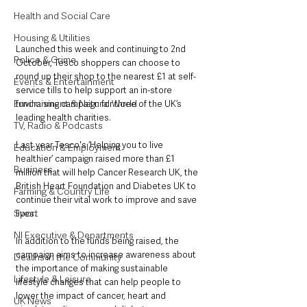
Health and Social Care
Housing & Utilities
Launched this week and continuing to 2nd 
Police & Crime
October, Tesco shoppers can choose to 
round up their shop to the nearest £1 at self-
Events & Entertainment
service tills to help support an in-store 
Environment & Natural World
fundraising campaign for three of the UK’s 
leading health charities.
TV, Radio & Podcasts
Last year Tesco's ‘Helping you to live 
Education & Employment
healthier’ campaign raised more than £1 
Business
million that will help Cancer Research UK, the 
British Heart Foundation and Diabetes UK to 
Farming & Country Life
continue their vital work to improve and save 
Sport
lives.
NI Executive & Departments
In addition to the funds being raised, the 
campaign aims to increase awareness about 
Deaths in the Community
the importance of making sustainable 
Lifestyle & Leisure
lifestyle changes that can help people to 
lower the impact of cancer, heart and 
UK News