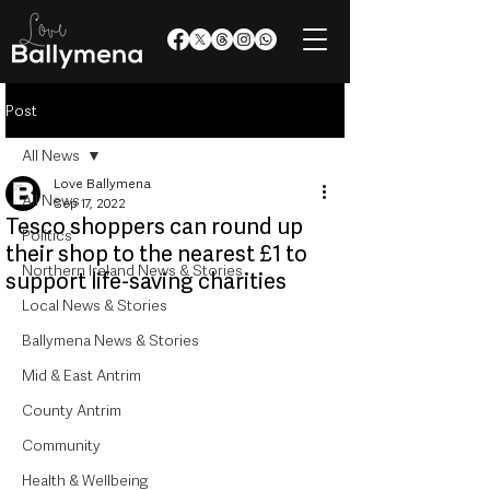
Post
All News
Love Ballymena
All News
Sep 17, 2022
Tesco shoppers can round up
Politics
their shop to the nearest £1 to
Northern Ireland News & Stories
support life-saving charities
Local News & Stories
Ballymena News & Stories
Mid & East Antrim
County Antrim
Community
Health & Wellbeing