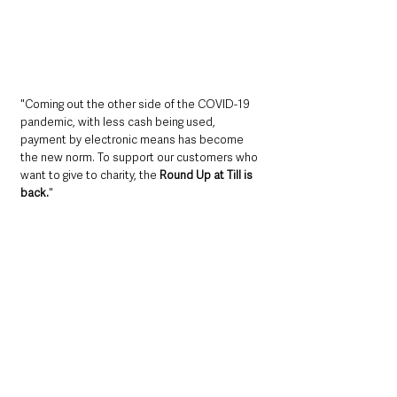
"Coming out the other side of the COVID-19 
pandemic, with less cash being used, 
payment by electronic means has become 
the new norm. To support our customers who 
want to give to charity, the 
Round Up at Till is 
back.
"