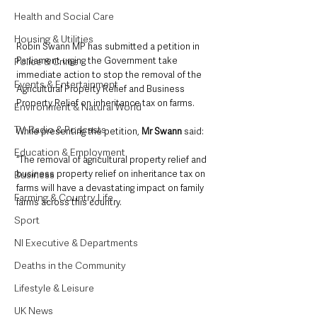
Health and Social Care
Housing & Utilities
Robin Swann MP has submitted a petition in 
Parliament urging the Government take 
Police & Crime
immediate action to stop the removal of the 
Events & Entertainment
Agricultural Property Relief and Business 
Property Relief on inheritance tax on farms.
Environment & Natural World
TV, Radio & Podcasts
While presenting the petition, 
Mr Swann
 said:
Education & Employment
“The removal of agricultural property relief and 
business property relief on inheritance tax on 
Business
farms will have a devastating impact on family 
Farming & Country Life
farms across this country. 
Sport
NI Executive & Departments
Deaths in the Community
Lifestyle & Leisure
UK News