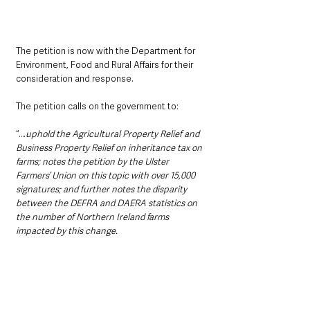
The petition is now with the Department for 
Environment, Food and Rural Affairs for their 
consideration and response.
The petition calls on the government to:
“…
uphold the Agricultural Property Relief and 
Business Property Relief on inheritance tax on 
farms; notes the petition by the Ulster 
Farmers’ Union on this topic with over 15,000 
signatures; and further notes the disparity 
between the DEFRA and DAERA statistics on 
the number of Northern Ireland farms 
impacted by this change.