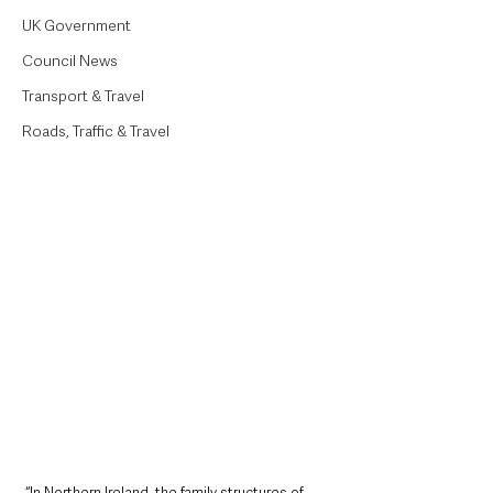
UK Government
Council News
Transport & Travel
Roads, Traffic & Travel
“In Northern Ireland, the family structures of 