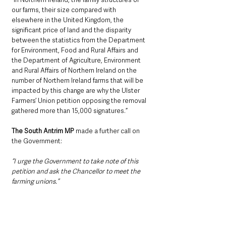
our farms, their size compared with 
elsewhere in the United Kingdom, the 
significant price of land and the disparity 
between the statistics from the Department 
for Environment, Food and Rural Affairs and 
the Department of Agriculture, Environment 
and Rural Affairs of Northern Ireland on the 
number of Northern Ireland farms that will be 
impacted by this change are why the Ulster 
Farmers’ Union petition opposing the removal 
gathered more than 15,000 signatures.”
The South Antrim MP
 made a further call on 
the Government:
“I urge the Government to take note of this 
petition and ask the Chancellor to meet the 
farming unions.”