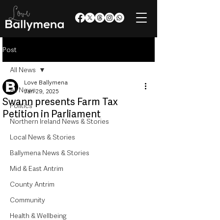
Post
All News
Love Ballymena
All News
Jan 29, 2025
Swann presents Farm Tax
Politics
Petition in Parliament
Northern Ireland News & Stories
Local News & Stories
Ballymena News & Stories
Mid & East Antrim
County Antrim
Community
Health & Wellbeing