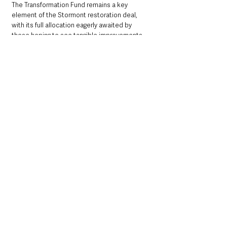
The Transformation Fund remains a key 
element of the Stormont restoration deal, 
with its full allocation eagerly awaited by 
those hoping to see tangible improvements 
across the region’s strained public sectors.
Northern Ireland News & Stories
Northern Ireland Executive & Assembly
UK Government
Northern Ireland News & Stories
UK Government
NI Executive & Departments
See All
Recent Posts