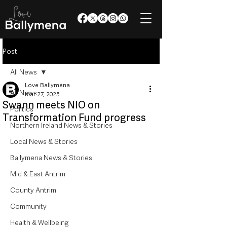
Post
All News
Love Ballymena
All News
Mar 27, 2025
Swann meets NIO on
Politics
Transformation Fund progress
Northern Ireland News & Stories
Local News & Stories
Ballymena News & Stories
Mid & East Antrim
County Antrim
Community
Health & Wellbeing