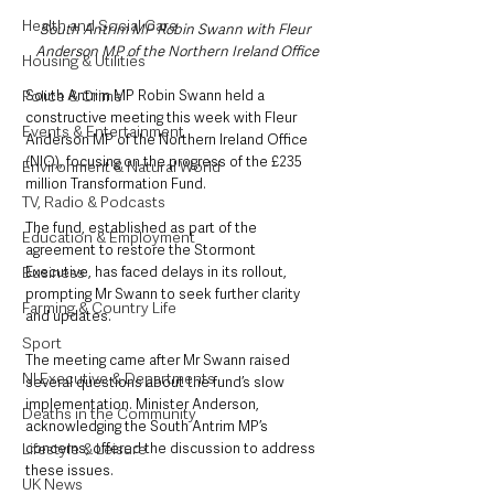
Health and Social Care
South Antrim MP Robin Swann with Fleur 
Anderson MP of the Northern Ireland Office
Housing & Utilities
South Antrim MP Robin Swann held a 
Police & Crime
constructive meeting this week with Fleur 
Events & Entertainment
Anderson MP of the Northern Ireland Office 
(NIO), focusing on the progress of the £235 
Environment & Natural World
million Transformation Fund. 
TV, Radio & Podcasts
The fund, established as part of the 
Education & Employment
agreement to restore the Stormont 
Executive, has faced delays in its rollout, 
Business
prompting Mr Swann to seek further clarity 
Farming & Country Life
and updates.
Sport
The meeting came after Mr Swann raised 
NI Executive & Departments
several questions about the fund’s slow 
implementation. Minister Anderson, 
Deaths in the Community
acknowledging the South Antrim MP’s 
concerns, offered the discussion to address 
Lifestyle & Leisure
these issues. 
UK News