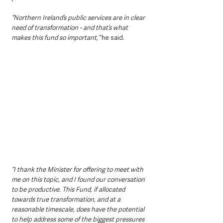
“Northern Ireland’s public services are in clear 
need of transformation - and that’s what 
makes this fund so important,” 
he said. 
“I thank the Minister for offering to meet with 
me on this topic, and I found our conversation 
to be productive. This Fund, if allocated 
towards true transformation, and at a 
reasonable timescale, does have the potential 
to help address some of the biggest pressures 