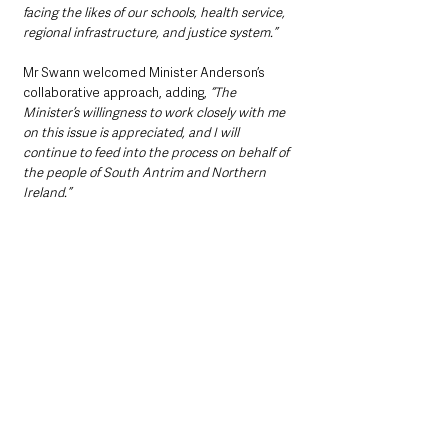
facing the likes of our schools, health service, 
regional infrastructure, and justice system.”
Mr Swann welcomed Minister Anderson’s 
collaborative approach, adding, 
“The 
Minister’s willingness to work closely with me 
on this issue is appreciated, and I will 
continue to feed into the process on behalf of 
the people of South Antrim and Northern 
Ireland.”