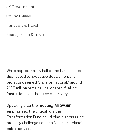
UK Government
Council News
Transport & Travel
Roads, Traffic & Travel
While approximately half of the fund has been 
distributed to Executive departments for 
projects deemed “transformational,” around 
£100 million remains unallocated, fuelling 
frustration over the pace of delivery.
Speaking after the meeting, 
Mr Swann 
emphasised the critical role the 
Transformation Fund could play in addressing 
pressing challenges across Northern Ireland’s 
public services.