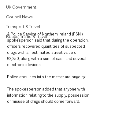
UK Government
Council News
Transport & Travel
A Police Service of Northern Ireland (PSNI) 
Roads, Traffic & Travel
spokesperson said that during the operation, 
officers recovered quantities of suspected 
drugs with an estimated street value of 
£2,250, along with a sum of cash and several 
electronic devices.
Police enquiries into the matter are ongoing.
The spokesperson added that anyone with 
information relating to the supply, possession 
or misuse of drugs should come forward.