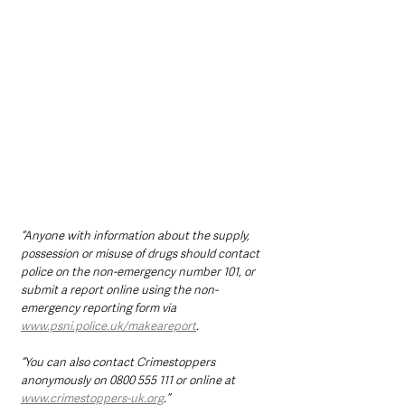
“Anyone with information about the supply, 
possession or misuse of drugs should contact 
police on the non-emergency number 101, or 
submit a report online using the non-
emergency reporting form via 
www.psni.police.uk/makeareport
. 
“You can also contact Crimestoppers 
anonymously on 0800 555 111 or online at 
www.crimestoppers-uk.org
.”