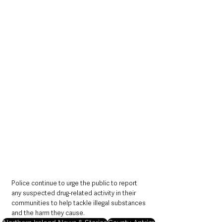
Police continue to urge the public to report 
any suspected drug-related activity in their 
communities to help tackle illegal substances 
and the harm they cause.