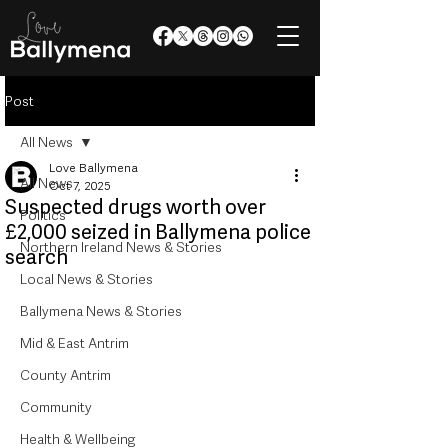
Post
All News
Love Ballymena
All News
Oct 7, 2025
Suspected drugs worth over
Politics
£2,000 seized in Ballymena police
Northern Ireland News & Stories
search
Local News & Stories
Ballymena News & Stories
Mid & East Antrim
County Antrim
Community
Health & Wellbeing