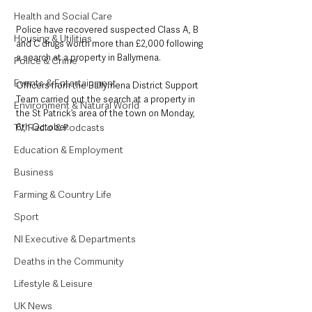
Health and Social Care
Police have recovered suspected Class A, B 
Housing & Utilities
and C drugs worth more than £2,000 following 
a search at a property in Ballymena.
Police & Crime
Events & Entertainment
Officers from the Ballymena District Support 
Team carried out the search at a property in 
Environment & Natural World
the St Patrick’s area of the town on Monday, 
TV, Radio & Podcasts
6th October.
Education & Employment
Business
Farming & Country Life
Sport
NI Executive & Departments
Deaths in the Community
Lifestyle & Leisure
UK News