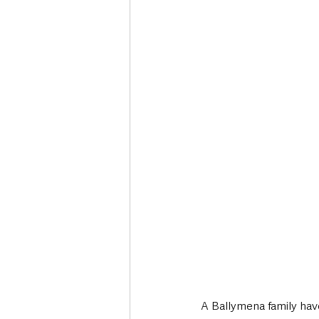
Deaths in the Community
Life
Roads, Traffic & Travel
A Ballymena family have