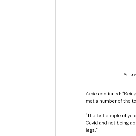
Amie w
Amie continued: “Being 
met a number of the top
“The last couple of yea
Covid and not being abl
legs.” 