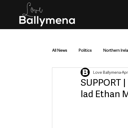
All News
Politics
Northern Irel
Love Ballymena
Apr
Mid & East Antrim
County Antr
SUPPORT | 
lad Ethan 
Police & Crime
Events & Enter
Education & Employment
Busi