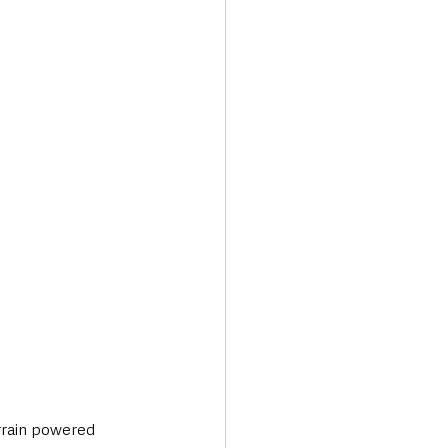
Transport & Travel
errain powered 