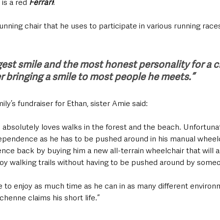
 is a red 
Ferrari
!
unning chair that he uses to participate in various running races
est smile and the most honest personality for a ch
r bringing a smile to most people he meets.”
y’s fundraiser for Ethan, sister Amie said:
n absolutely loves walks in the forest and the beach. Unfortunat
ependence as he has to be pushed around in his manual wheelch
nce back by buying him a new all-terrain wheelchair that will a
oy walking trails without having to be pushed around by someo
le to enjoy as much time as he can in as many different enviro
chenne claims his short life.”