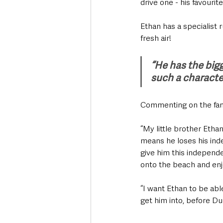
drive one - his favourite
Ethan has a specialist r
fresh air!
“He has the bigg
such a characte
Commenting on the famil
“My little brother Etha
means he loses his ind
give him this independe
onto the beach and enj
“I want Ethan to be ab
get him into, before Du