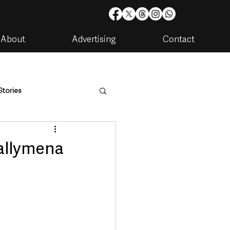
About
Advertising
Contact
Stories
are
Housing & Utilities
allymena
artments