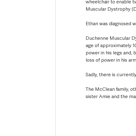
wheelchair to enable 
Muscular Dystrophy (DMD)
Ethan was diagnosed with
Duchenne Muscular Dys
age of approximately 10
power in his legs and, 
loss of power in his ar
Sadly, there is currentl
The McClean family, ot
sister Amie and the ma