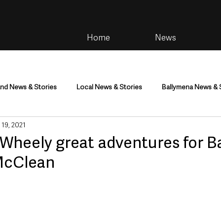
Home
News
and News & Stories
Local News & Stories
Ballymena News & 
 19, 2021
im
Community
Health & Wellbeing
Health and Social C
Wheely great adventures for B
McClean
tainment
Environment & Natural World
TV, Radio & Podcasts
ness
Farming & Country Life
Sport
NI Executive & Dep