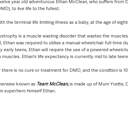
twelve year old adventurous Ethan McClean, who suffers from
, to live life to the fullest. 
 the terminal life limiting illness as a baby, at the age of eig
trophy is a muscle wasting disorder that wastes the muscles 
, Ethan was required to utilise a manual wheelchair full-time du
by early teens, Ethan will require the use of a powered wheelcha
m muscles. Ethan's life expectancy is currently mid to late teens
y there is no cure or treatment for DMD, and the condition is 10
herwise known as 
Team McClean, 
is made up of Mum Yvette, D
in superhero himself Ethan. 