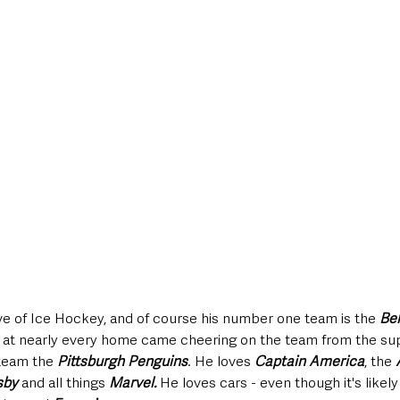
ve of Ice Hockey, and of course his number one team is the 
Bel
 at nearly every home came cheering on the team from the sup
team the 
Pittsburgh Penguins
. He loves 
Captain America
, the 
sby
 and all things 
Marvel. 
He loves cars - even though it's likely