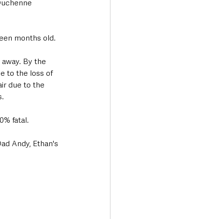
 Duchenne 
hteen months old. 
away. By the 
e to the loss of 
ir due to the 
. 
0% fatal. 
ad Andy, Ethan's 