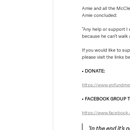
Amie and all the McClea
Amie concluded:
“Any help or support I 
because he can’t walk a
If you would like to su
please visit the links b
• 
DONATE: 
https://www.gofundme.
• 
FACEBOOK GROUP T
https://www.facebook
‘In the end it’s n