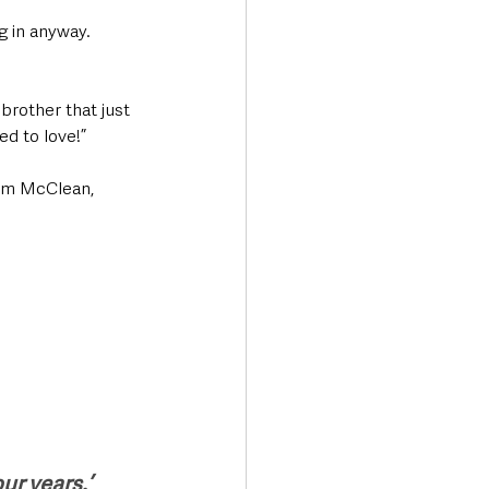
g in anyway. 
brother that just 
ed to love!”
eam McClean, 
our years.’