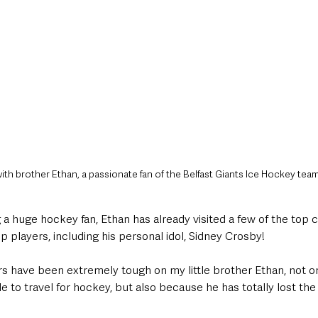
ith brother Ethan, a passionate fan of the Belfast Giants Ice Hockey tea
a huge hockey fan, Ethan has already visited a few of the top 
 players, including his personal idol, Sidney Crosby! 
rs have been extremely tough on my little brother Ethan, not o
e to travel for hockey, but also because he has totally lost the