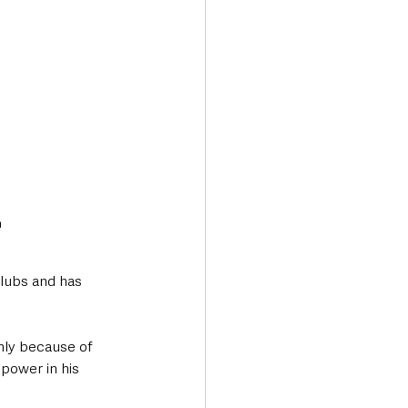
m
clubs and has 
nly because of 
 power in his 