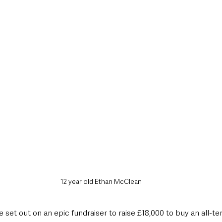
style & Leisure
UK News
UK Government
Council News
12 year old Ethan McClean
 set out on an epic fundraiser to raise £18,000 to buy an all-t