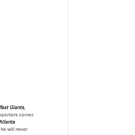
fast Giants,
porters corner. 
Atlanta 
 he will never 