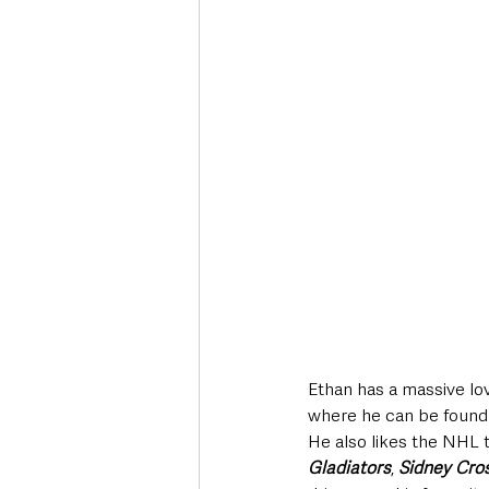
Ethan has a massive lo
where he can be found
He also likes the NHL 
Gladiators
, 
Sidney Cro