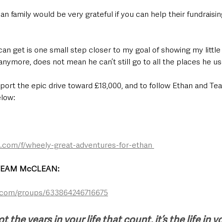
n family would be very grateful if you can help their fundraisin
can get is one small step closer to my goal of showing my little 
nymore, does not mean he can’t still go to all the places he us
pport the epic drive toward £18,000, and to follow Ethan and T
elow:
com/f/wheely-great-adventures-for-ethan 
EAM McCLEAN: 
.com/groups/633864246716675
ot the years in your life that count, it’s the life in y