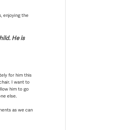
, enjoying the 
ild. He is 
ely for him this 
air. I want to 
llow him to go 
ne else.
nments as we can 