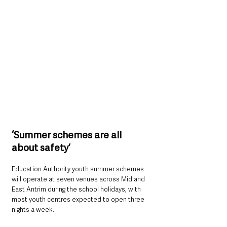
‘Summer schemes are all 
about safety’
Education Authority youth summer schemes 
will operate at seven venues across Mid and 
East Antrim during the school holidays, with 
most youth centres expected to open three 
nights a week.