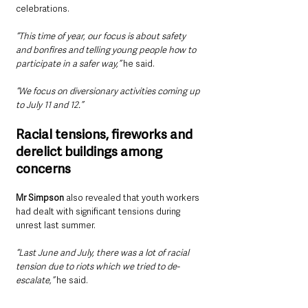
celebrations.
“This time of year, our focus is about safety 
and bonfires and telling young people how to 
participate in a safer way,” 
he said.
“We focus on diversionary activities coming up 
to July 11 and 12.”
Racial tensions, fireworks and 
derelict buildings among 
concerns
Mr Simpson
 also revealed that youth workers 
had dealt with significant tensions during 
unrest last summer.
“Last June and July, there was a lot of racial 
tension due to riots which we tried to de-
escalate,” 
he said.