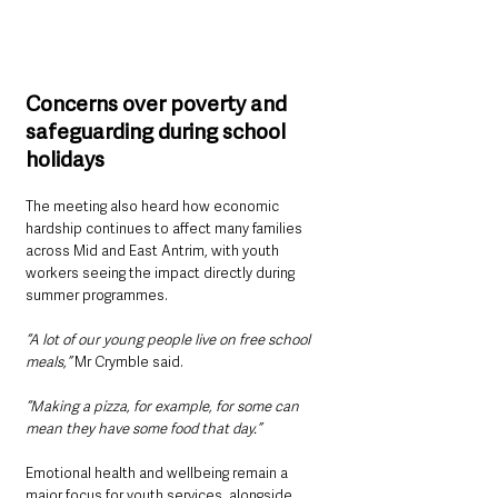
Concerns over poverty and 
safeguarding during school 
holidays
The meeting also heard how economic 
hardship continues to affect many families 
across Mid and East Antrim, with youth 
workers seeing the impact directly during 
summer programmes.
“A lot of our young people live on free school 
meals,” 
Mr Crymble said.
“Making a pizza, for example, for some can 
mean they have some food that day.”
Emotional health and wellbeing remain a 
major focus for youth services, alongside 