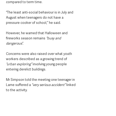
compared to term time.
“The least anti-social behaviour is in July and 
August when teenagers do not have a 
pressure cooker of school,” he said.
However, he warned that Halloween and 
fireworks season remains 
“busy and 
dangerous”.
Concerns were also raised over what youth 
workers described as a growing trend of
“urban exploring” 
involving young people 
entering derelict buildings.
Mr Simpson told the meeting one teenager in 
Larne suffered a 
“very serious accident”
 linked 
to the activity.