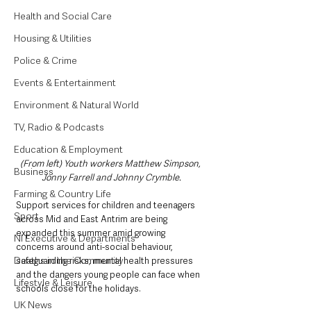
Health and Social Care
Housing & Utilities
Police & Crime
Events & Entertainment
Environment & Natural World
TV, Radio & Podcasts
Education & Employment
(From left) Youth workers Matthew Simpson, 
Business
Jonny Farrell and Johnny Crymble.
Farming & Country Life
Support services for children and teenagers 
Sport
across Mid and East Antrim are being 
expanded this summer amid growing 
NI Executive & Departments
concerns around anti-social behaviour, 
Deaths in the Community
safeguarding risks, mental health pressures 
and the dangers young people can face when 
Lifestyle & Leisure
schools close for the holidays.
UK News