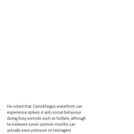
He noted that Carrickfergus waterfront can 
experience spikes in anti-social behaviour 
during busy periods such as funfairs, although 
he believes some summer months can 
actually ease pressure on teenagers 