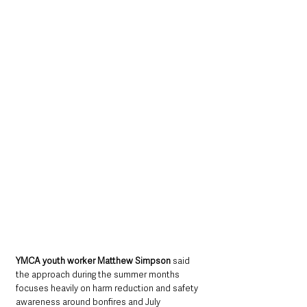
YMCA youth worker Matthew Simpson 
said 
the approach during the summer months 
focuses heavily on harm reduction and safety 
awareness around bonfires and July 