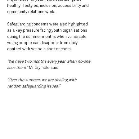
healthy lifestyles, inclusion, accessibility and 
community relations work.
Safeguarding concerns were also highlighted 
as a key pressure facing youth organisations 
during the summer months when vulnerable 
young people can disappear from daily 
contact with schools and teachers.
“We have two months every year when no-one 
sees them,” 
Mr Crymble said.
“Over the summer, we are dealing with 
random safeguarding issues.”