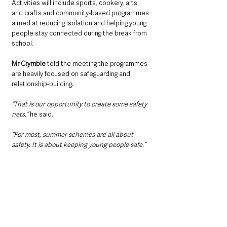
Activities will include sports, cookery, arts 
and crafts and community-based programmes 
aimed at reducing isolation and helping young 
people stay connected during the break from 
school.
Mr Crymble 
told the meeting the programmes 
are heavily focused on safeguarding and 
relationship-building.
“That is our opportunity to create some safety 
nets,” 
he said.
“For most, summer schemes are all about 
safety. It is about keeping young people safe.”