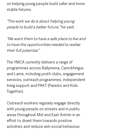
on helping young people build safer and more 
stable futures.
“The work we do is about helping young 
people to build a better future,” 
he said.
“We want them to have a safe place to live and 
to have the opportunities needed to realise 
their full potential.”
The YMCA currently delivers a range of 
programmes across Ballymena, Carrickfergus 
and Larne, including youth clubs, engagement 
services, outreach programmes, independent 
living support and PAKT (Parents and Kids 
Together).
Outreach workers regularly engage directly 
with young people on streets and in public 
areas throughout Mid and East Antrim in an 
effort to divert them towards positive 
activities and reduce anti-social behaviour.