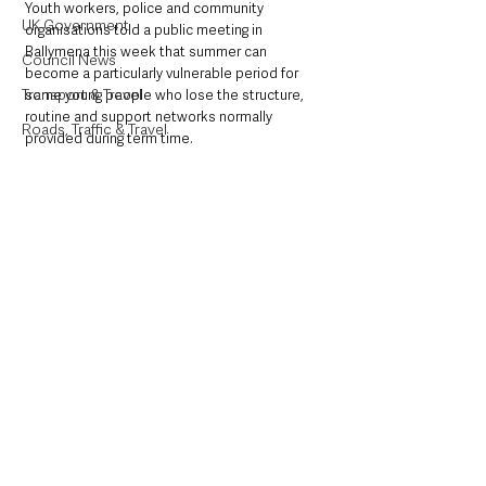
Youth workers, police and community 
UK Government
organisations told a public meeting in 
Ballymena this week that summer can 
Council News
become a particularly vulnerable period for 
Transport & Travel
some young people who lose the structure, 
routine and support networks normally 
Roads, Traffic & Travel
provided during term time.