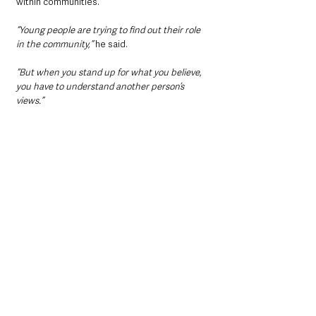
within communities.
“Young people are trying to find out their role 
in the community,” 
he said.
“But when you stand up for what you believe, 
you have to understand another person’s 
views.”