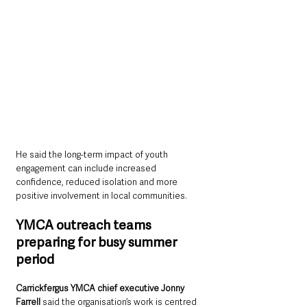
He said the long-term impact of youth 
engagement can include increased 
confidence, reduced isolation and more 
positive involvement in local communities.
YMCA outreach teams 
preparing for busy summer 
period
Carrickfergus YMCA chief executive Jonny 
Farrell 
said the organisation’s work is centred 