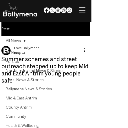
Post
All News
Love Ballymena
All News
May 24
Summer schemes and street
Politics
outreach stepped up to keep Mid
Northern Ireland News & Stories
and East Antrim young people
safe
Local News & Stories
Ballymena News & Stories
Mid & East Antrim
County Antrim
Community
Health & Wellbeing