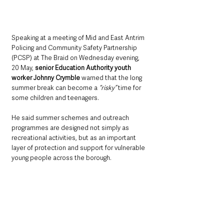
Speaking at a meeting of Mid and East Antrim 
Policing and Community Safety Partnership 
(PCSP) at The Braid on Wednesday evening, 
20 May, 
senior Education Authority youth 
worker Johnny Crymble
 warned that the long 
summer break can become a 
“risky” 
time for 
some children and teenagers.
He said summer schemes and outreach 
programmes are designed not simply as 
recreational activities, but as an important 
layer of protection and support for vulnerable 
young people across the borough.