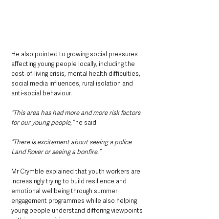
He also pointed to growing social pressures 
affecting young people locally, including the 
cost-of-living crisis, mental health difficulties, 
social media influences, rural isolation and 
anti-social behaviour.
“This area has had more and more risk factors 
for our young people,”
 he said.
“There is excitement about seeing a police 
Land Rover or seeing a bonfire.”
Mr Crymble explained that youth workers are 
increasingly trying to build resilience and 
emotional wellbeing through summer 
engagement programmes while also helping 
young people understand differing viewpoints 