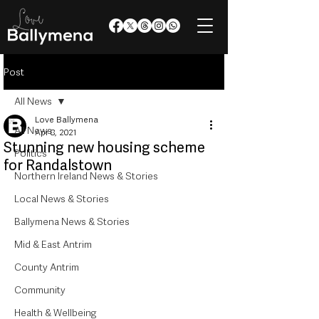
Post
All News
Love Ballymena
All News
Apr 8, 2021
Stunning new housing scheme
Politics
for Randalstown
Northern Ireland News & Stories
Local News & Stories
Ballymena News & Stories
Mid & East Antrim
County Antrim
Community
Health & Wellbeing