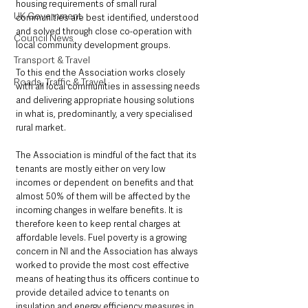
housing requirements of small rural 
UK Government
communities are best identified, understood 
and solved through close co-operation with 
Council News
local community development groups.
Transport & Travel
To this end the Association works closely 
Roads, Traffic & Travel
with all local communities in assessing needs 
and delivering appropriate housing solutions 
in what is, predominantly, a very specialised 
rural market.
The Association is mindful of the fact that its 
tenants are mostly either on very low 
incomes or dependent on benefits and that 
almost 50% of them will be affected by the 
incoming changes in welfare benefits. It is 
therefore keen to keep rental charges at 
affordable levels. Fuel poverty is a growing 
concern in NI and the Association has always 
worked to provide the most cost effective 
means of heating thus its officers continue to 
provide detailed advice to tenants on 
insulation and energy efficiency measures in 