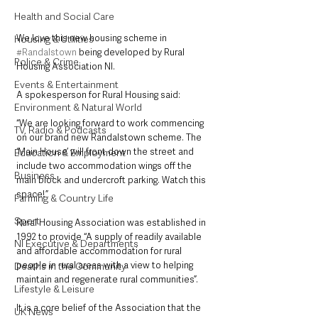
Health and Social Care
We love this new housing scheme in 
Housing & Utilities
#Randalstown
 being developed by Rural 
Police & Crime
Housing Association NI. 
Events & Entertainment
A spokesperson for Rural Housing said: 
Environment & Natural World
“We are looking forward to work commencing 
TV, Radio & Podcasts
on our brand new Randalstown scheme. The 
‘Main House’ will front down the street and 
Education & Employment
include two accommodation wings off the 
Business
main block and undercroft parking. Watch this 
space!”
Farming & Country Life
Sport
Rural Housing Association was established in 
1992 to provide “A supply of readily available 
NI Executive & Departments
and affordable accommodation for rural 
people in rural areas with a view to helping 
Deaths in the Community
maintain and regenerate rural communities”.
Lifestyle & Leisure
It is a core belief of the Association that the 
UK News