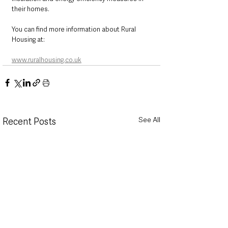
their homes.
You can find more information about Rural 
Housing at:
www.ruralhousing.co.uk
See All
Recent Posts