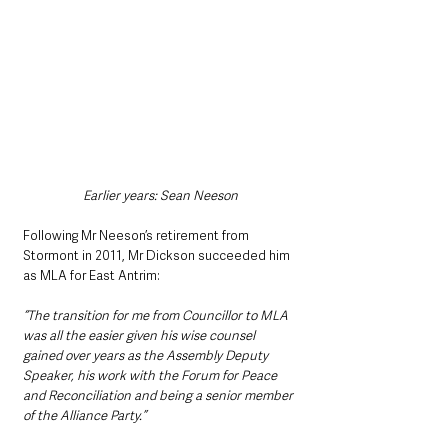
Earlier years: Sean Neeson
Following Mr Neeson’s retirement from 
Stormont in 2011, Mr Dickson succeeded him 
as MLA for East Antrim: 
“The transition for me from Councillor to MLA 
was all the easier given his wise counsel 
gained over years as the Assembly Deputy 
Speaker, his work with the Forum for Peace 
and Reconciliation and being a senior member 
of the Alliance Party.”