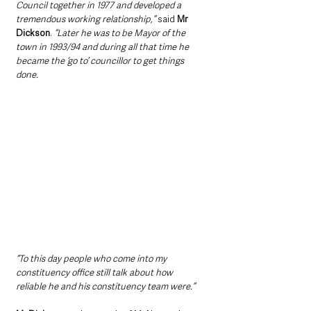
Council together in 1977 and developed a 
tremendous working relationship,”
 said 
Mr 
Dickson
. 
“Later he was to be Mayor of the 
town in 1993/94 and during all that time he 
became the ‘go to’ councillor to get things 
done.
“To this day people who come into my 
constituency office still talk about how 
reliable he and his constituency team were.”