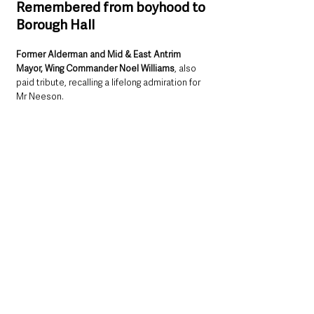
Remembered from boyhood to 
Borough Hall
Former Alderman and Mid & East Antrim 
Mayor, Wing Commander Noel Williams
, also 
paid tribute, recalling a lifelong admiration for 
Mr Neeson.