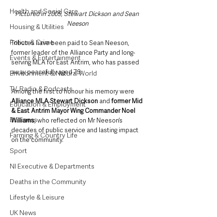
Health and Social Care
Pictured in 2009, Stewart Dickson and Sean 
Neeson
Housing & Utilities
Police & Crime
Tributes have been paid to Sean Neeson, 
former leader of the Alliance Party and long-
Events & Entertainment
serving MLA for East Antrim, who has passed 
away peacefully aged 79. 
Environment & Natural World
TV, Radio & Podcasts
Among the first to honour his memory were 
Alliance MLA Stewart Dickson
 and 
former Mid 
Education & Employment
& East Antrim Mayor Wing Commander Noel 
Business
Williams
, who reflected on Mr Neeson’s 
decades of public service and lasting impact 
Farming & Country Life
on the community.
Sport
NI Executive & Departments
Deaths in the Community
Lifestyle & Leisure
UK News