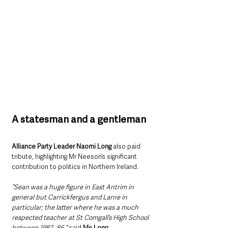
A statesman and a gentleman
Alliance Party Leader Naomi Long
 also paid 
tribute, highlighting Mr Neeson’s significant 
contribution to politics in Northern Ireland.
“Sean was a huge figure in East Antrim in 
general but Carrickfergus and Larne in 
particular; the latter where he was a much 
respected teacher at St Comgall’s High School 
between 1982–86,” 
said 
Ms Long.