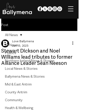
Post
All News
Love Ballymena
All News
Jun 15, 2025
Stewart Dickson and Noel
Politics
Williams lead tributes to former
Northern Ireland News & Stories
Alliance Leader Sean Neeson
Local News & Stories
Ballymena News & Stories
Mid & East Antrim
County Antrim
Community
Health & Wellbeing