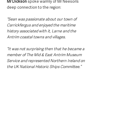
Mr Dickson
 spoke warmly of Mr Neeson’s 
deep connection to the region: 
“Sean was passionate about our town of 
Carrickfergus and enjoyed the maritime 
history associated with it, Larne and the 
Antrim coastal towns and villages.
“It was not surprising then that he became a 
member of The Mid & East Antrim Museum 
Service and represented Northern Ireland on 
the UK National Historic Ships Committee.”