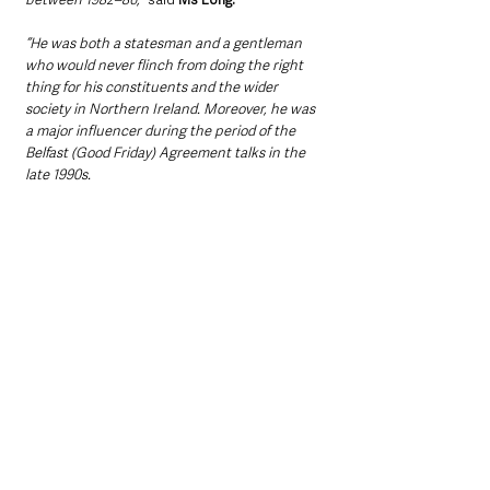
“He was both a statesman and a gentleman 
who would never flinch from doing the right 
thing for his constituents and the wider 
society in Northern Ireland. Moreover, he was 
a major influencer during the period of the 
Belfast (Good Friday) Agreement talks in the 
late 1990s.
“Our thoughts are with his wife Carol and the 
wider family.”