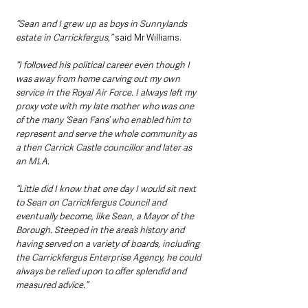
“Sean and I grew up as boys in Sunnylands 
estate in Carrickfergus,”
 said Mr Williams. 
“I followed his political career even though I 
was away from home carving out my own 
service in the Royal Air Force. I always left my 
proxy vote with my late mother who was one 
of the many ‘Sean Fans’ who enabled him to 
represent and serve the whole community as 
a then Carrick Castle councillor and later as 
an MLA.
“Little did I know that one day I would sit next 
to Sean on Carrickfergus Council and 
eventually become, like Sean, a Mayor of the 
Borough. Steeped in the area’s history and 
having served on a variety of boards, including 
the Carrickfergus Enterprise Agency, he could 
always be relied upon to offer splendid and 
measured advice.”