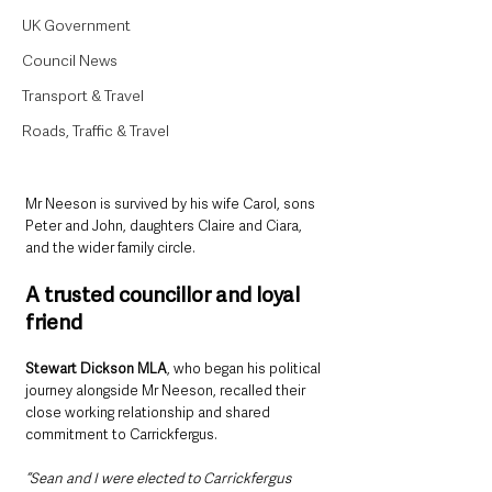
UK Government
Council News
Transport & Travel
Roads, Traffic & Travel
Mr Neeson is survived by his wife Carol, sons 
Peter and John, daughters Claire and Ciara, 
and the wider family circle.
A trusted councillor and loyal 
friend
Stewart Dickson MLA
, who began his political 
journey alongside Mr Neeson, recalled their 
close working relationship and shared 
commitment to Carrickfergus.
“Sean and I were elected to Carrickfergus 