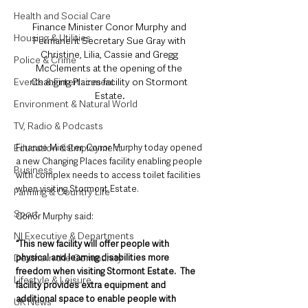
Health and Social Care
Finance Minister Conor Murphy and 
Housing & Utilities
Permanent Secretary Sue Gray with 
Christine, Lilia, Cassie and Gregg 
Police & Crime
McClements at the opening of the 
Changing Places facility on Stormont 
Events & Entertainment
Estate.
Environment & Natural World
TV, Radio & Podcasts
Finance Minister, Conor Murphy today opened 
Education & Employment
a new Changing Places facility enabling people 
Business
with complex needs to access toilet facilities 
when visiting Stormont Estate.
Farming & Country Life
Sport
Conor Murphy said: 
NI Executive & Departments
“This new facility will offer people with 
physical and learning disabilities more 
Deaths in the Community
freedom when visiting Stormont Estate.  The 
Lifestyle & Leisure
facility provides extra equipment and 
additional space to enable people with 
UK News