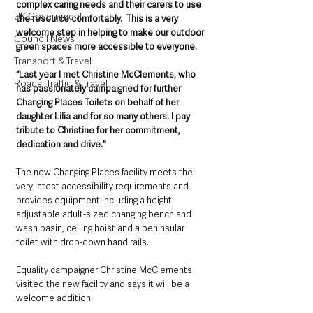
complex caring needs and their carers to use 
UK Government
the resource comfortably.  This is a very 
welcome step in helping to make our outdoor 
Council News
green spaces more accessible to everyone.
Transport & Travel
“Last year I met Christine McClements, who 
Roads, Traffic & Travel
has passionately campaigned for further 
Changing Places Toilets on behalf of her 
daughter Lilia and for so many others. I pay 
tribute to Christine for her commitment, 
dedication and drive."
The new Changing Places facility meets the 
very latest accessibility requirements and 
provides equipment including a height 
adjustable adult-sized changing bench and 
wash basin, ceiling hoist and a peninsular 
toilet with drop-down hand rails.
Equality campaigner Christine McClements 
visited the new facility and says it will be a 
welcome addition. 