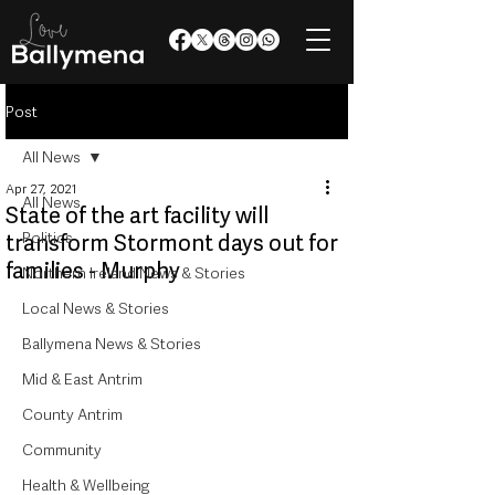
Post
All News
Apr 27, 2021
All News
State of the art facility will
Politics
transform Stormont days out for
families - Murphy
Northern Ireland News & Stories
Local News & Stories
Ballymena News & Stories
Mid & East Antrim
County Antrim
Community
Health & Wellbeing