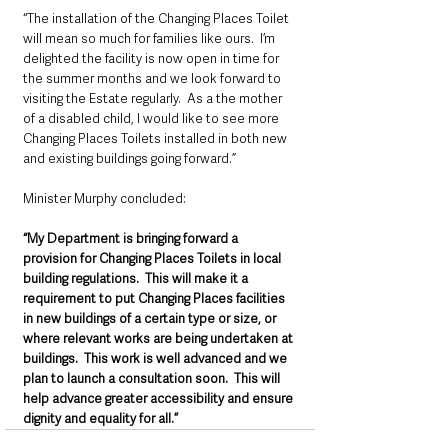
“The installation of the Changing Places Toilet 
will mean so much for families like ours.  I’m 
delighted the facility is now open in time for 
the summer months and we look forward to 
visiting the Estate regularly.  As a the mother 
of a disabled child, I would like to see more 
Changing Places Toilets installed in both new 
and existing buildings going forward.”
Minister Murphy concluded:
“My Department is bringing forward a 
provision for Changing Places Toilets in local 
building regulations.  This will make it a 
requirement to put Changing Places facilities 
in new buildings of a certain type or size, or 
where relevant works are being undertaken at 
buildings.  This work is well advanced and we 
plan to launch a consultation soon.  This will 
help advance greater accessibility and ensure 
dignity and equality for all.”