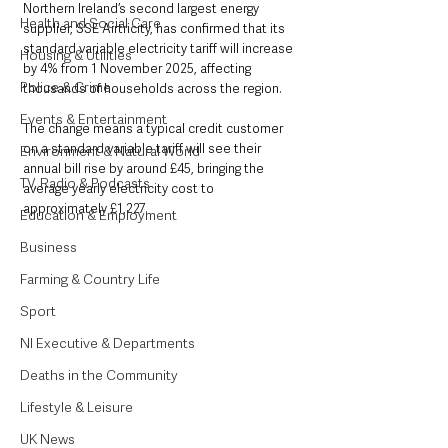
Northern Ireland’s second largest energy 
Health and Social Care
supplier, SSE Airtricity, has confirmed that its 
standard variable electricity tariff will increase 
Housing & Utilities
by 4% from 1 November 2025, affecting 
Police & Crime
thousands of households across the region.
Events & Entertainment
The change means a typical credit customer 
on a standard variable tariff will see their 
Environment & Natural World
annual bill rise by around £45, bringing the 
TV, Radio & Podcasts
average yearly electricity cost to 
approximately £1,227.
Education & Employment
Business
Farming & Country Life
Sport
NI Executive & Departments
Deaths in the Community
Lifestyle & Leisure
UK News