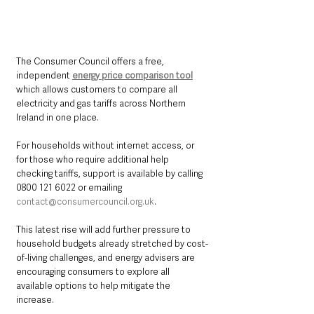
The Consumer Council offers a free, 
independent 
energy price comparison tool
which allows customers to compare all 
electricity and gas tariffs across Northern 
Ireland in one place.
For households without internet access, or 
for those who require additional help 
checking tariffs, support is available by calling 
0800 121 6022 or emailing 
contact@consumercouncil.org.uk
.
This latest rise will add further pressure to 
household budgets already stretched by cost-
of-living challenges, and energy advisers are 
encouraging consumers to explore all 
available options to help mitigate the 
increase.