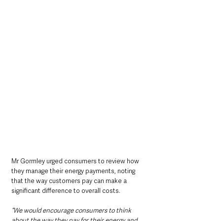
Mr Gormley urged consumers to review how 
they manage their energy payments, noting 
that the way customers pay can make a 
significant difference to overall costs.
“We would encourage consumers to think 
about the way they pay for their energy and 