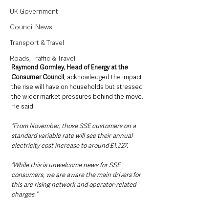
UK Government
Council News
Transport & Travel
Roads, Traffic & Travel
Raymond Gormley, Head of Energy at the 
Consumer Council
, acknowledged the impact 
the rise will have on households but stressed 
the wider market pressures behind the move. 
He said:
“From November, those SSE customers on a 
standard variable rate will see their annual 
electricity cost increase to around £1,227. 
“While this is unwelcome news for SSE 
consumers, we are aware the main drivers for 
this are rising network and operator-related 
charges.”