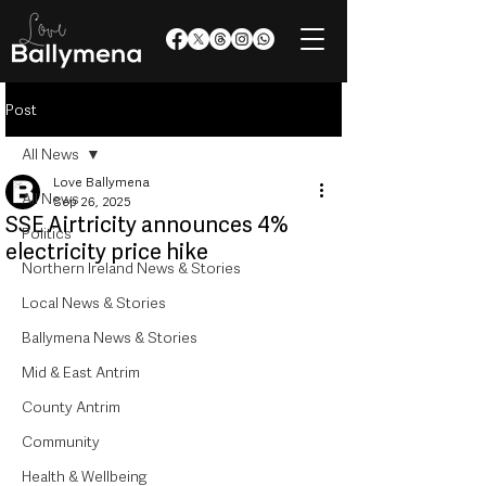
Post
All News
Love Ballymena
All News
Sep 26, 2025
SSE Airtricity announces 4%
Politics
electricity price hike
Northern Ireland News & Stories
Local News & Stories
Ballymena News & Stories
Mid & East Antrim
County Antrim
Community
Health & Wellbeing