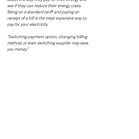
see if they can reduce their energy costs. 
Being on a standard tariff and paying on 
receipt of a bill is the most expensive way to 
pay for your electricity. 
“Switching payment option, changing billing 
method, or even switching supplier may save 
you money.”